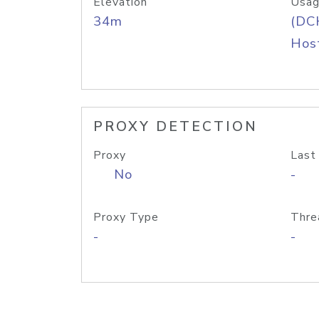
Elevation
Usag
34m
(DC
Host
PROXY DETECTION
Proxy
Last
No
-
Proxy Type
Thre
-
-