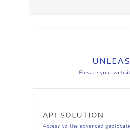
UNLEAS
Elevate your websit
API SOLUTION
Access to the advanced geolocati