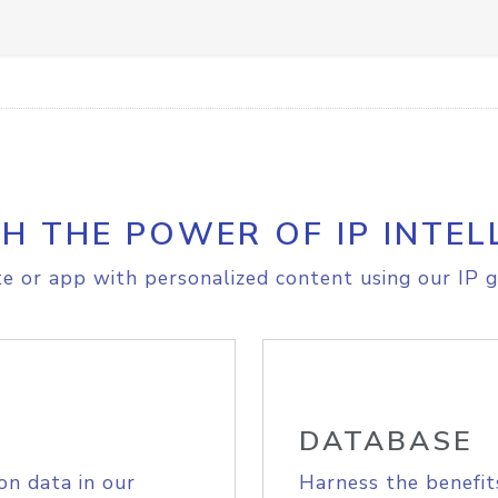
H THE POWER OF IP INTEL
e or app with personalized content using our IP g
DATABASE
on data in our
Harness the benefit