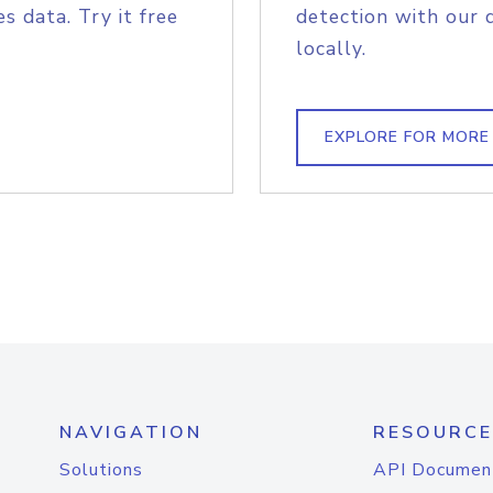
s data. Try it free
detection with our 
locally.
EXPLORE FOR MORE
NAVIGATION
RESOURCE
Solutions
API Documen