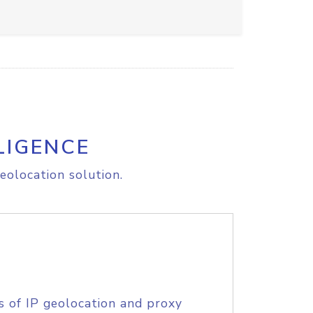
LIGENCE
eolocation solution.
s of IP geolocation and proxy