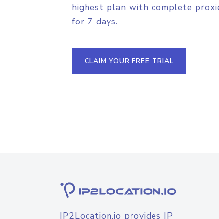
highest plan with complete proxie
for 7 days.
CLAIM YOUR FREE TRIAL
IP2Location.io provides IP