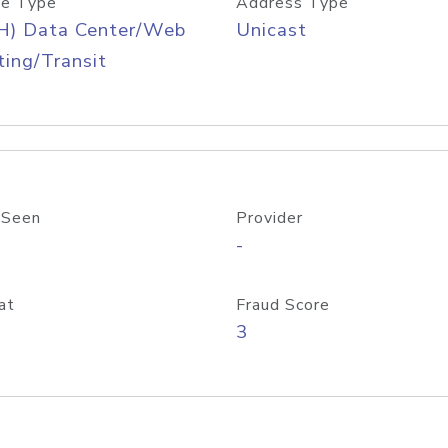
e Type
Address Type
H) Data Center/Web
Unicast
ing/Transit
 Seen
Provider
-
at
Fraud Score
3