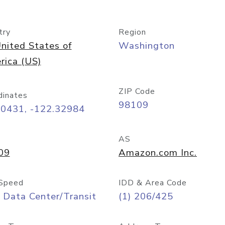
try
Region
nited States of
Washington
rica (US)
ZIP Code
dinates
98109
60431, -122.32984
AS
09
Amazon.com Inc.
Speed
IDD & Area Code
 Data Center/Transit
(1) 206/425