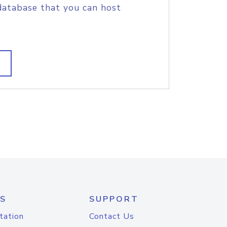
database that you can host
S
SUPPORT
tation
Contact Us