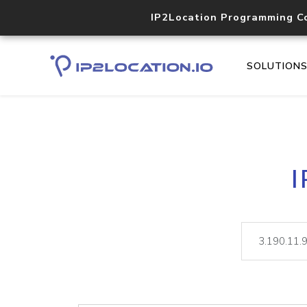
IP2Location Programming C
SOLUTION
I