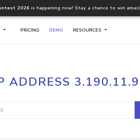
ontest 2026
is happening now! Stay a chance to win amaz
S
PRICING
DEMO
RESOURCES
IP2Location.io API
IP2Locati
P ADDRESS 3.190.11.
Core IP geolocation API
Process mu
documentation
request
Domain WHOIS API
Hosted D
Comprehensive WHOIS data
Retrieve 
lookup