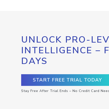
UNLOCK PRO-LEV
INTELLIGENCE – 
DAYS
START FREE TRIAL TODAY
Stay Free After Trial Ends – No Credit Card Nee