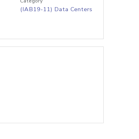
Category
(IAB19-11) Data Centers