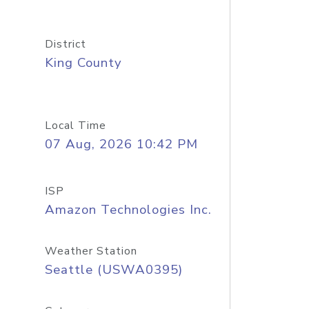
District
King County
Local Time
07 Aug, 2026 10:42 PM
ISP
Amazon Technologies Inc.
Weather Station
Seattle (USWA0395)