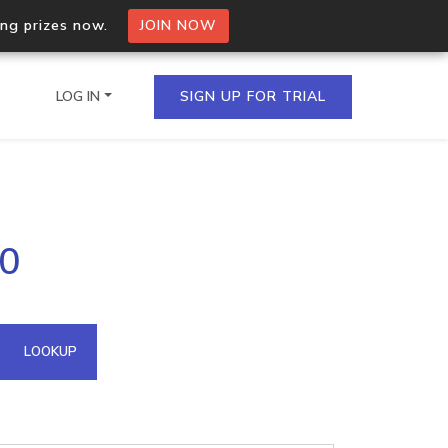
ing prizes now.
JOIN NOW
LOG IN
SIGN UP FOR TRIAL
on.io Bulk API
90
ltiple IPs in a single
omain API
LOOKUP
domains hosted on an IP