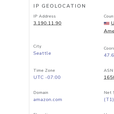
IP GEOLOCATION
IP Address
Coun
3.190.11.90
U
Ame
City
Coor
Seattle
47.
Time Zone
ASN
UTC -07:00
165
Domain
Net 
amazon.com
(T1)