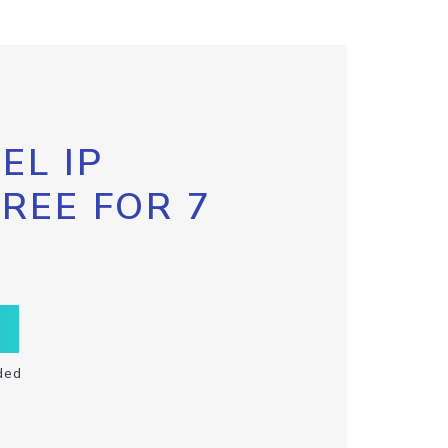
EL IP
FREE FOR 7
ded