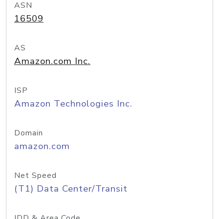
ASN
16509
AS
Amazon.com Inc.
ISP
Amazon Technologies Inc.
Domain
amazon.com
Net Speed
(T1) Data Center/Transit
IDD & Area Code