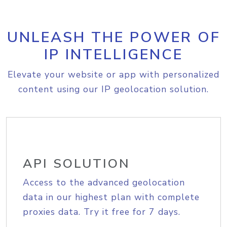
UNLEASH THE POWER OF
IP INTELLIGENCE
Elevate your website or app with personalized
content using our IP geolocation solution.
API SOLUTION
Access to the advanced geolocation
data in our highest plan with complete
proxies data. Try it free for 7 days.