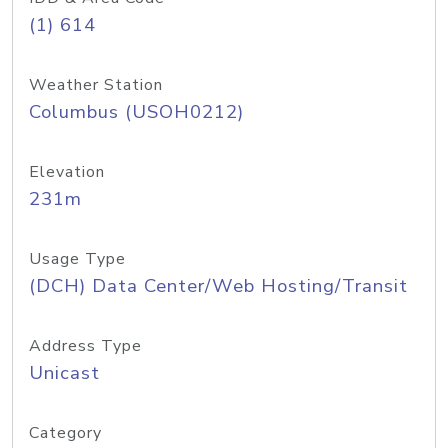
(1) 614
Weather Station
Columbus (USOH0212)
Elevation
231m
Usage Type
(DCH) Data Center/Web Hosting/Transit
Address Type
Unicast
Category