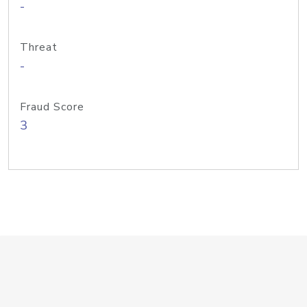
-
Threat
-
Fraud Score
3