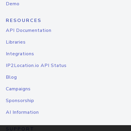
Demo
RESOURCES
API Documentation
Libraries
Integrations
IP2Location.io API Status
Blog
Campaigns
Sponsorship
AI Information
SUPPORT