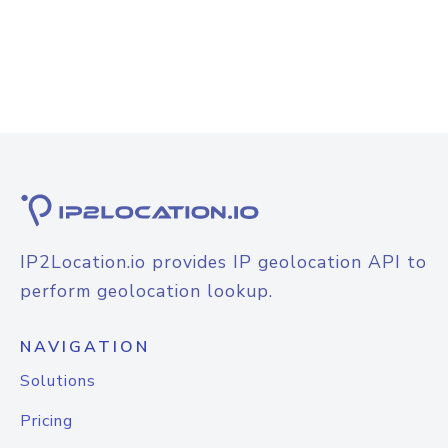
IP2Location.io provides IP geolocation API to
perform geolocation lookup.
NAVIGATION
Solutions
Pricing