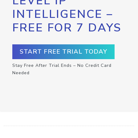
LEVEL IP
INTELLIGENCE –
FREE FOR 7 DAYS
START FREE TRIAL TODAY
Stay Free After Trial Ends – No Credit Card
Needed