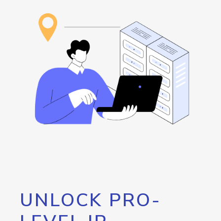
UNLOCK PRO-