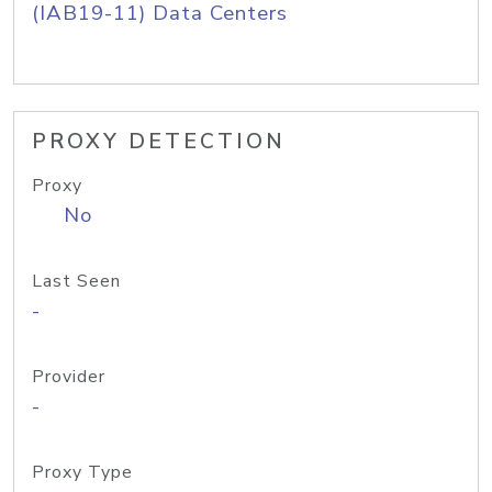
(IAB19-11) Data Centers
PROXY DETECTION
Proxy
No
Last Seen
-
Provider
-
Proxy Type