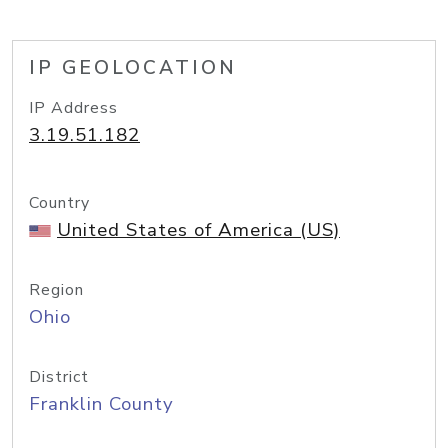
IP GEOLOCATION
IP Address
3.19.51.182
Country
United States of America (US)
Region
Ohio
District
Franklin County