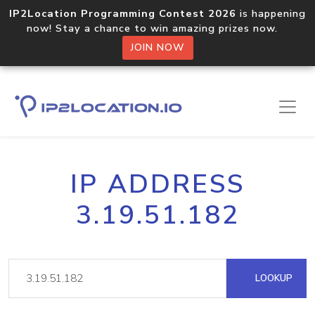
IP2Location Programming Contest 2026
is happening
now! Stay a chance to win amazing prizes now.
JOIN NOW
IP ADDRESS
3.19.51.182
LOOKUP