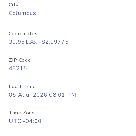
City
Columbus
Coordinates
39.96138, -82.99775
ZIP Code
43215
Local Time
05 Aug, 2026 08:01 PM
Time Zone
UTC -04:00