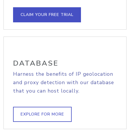
CLAIM YOUR FREE TRIAL
DATABASE
Harness the benefits of IP geolocation
and proxy detection with our database
that you can host locally.
EXPLORE FOR MORE