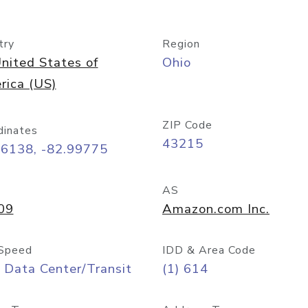
try
Region
nited States of
Ohio
rica (US)
ZIP Code
dinates
43215
96138, -82.99775
AS
09
Amazon.com Inc.
Speed
IDD & Area Code
 Data Center/Transit
(1) 614