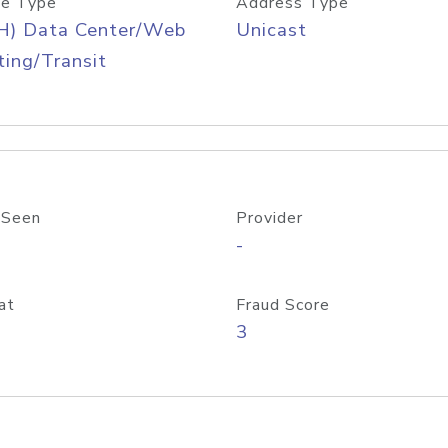
e Type
Address Type
H) Data Center/Web
Unicast
ing/Transit
 Seen
Provider
-
at
Fraud Score
3