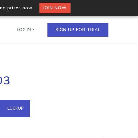
ing prizes now.
JOIN NOW
LOG IN
SIGN UP FOR TRIAL
on.io Bulk API
03
ltiple IPs in a single
omain API
LOOKUP
domains hosted on an IP