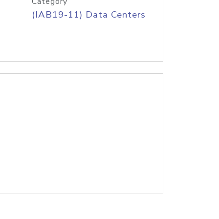
Category
(IAB19-11) Data Centers