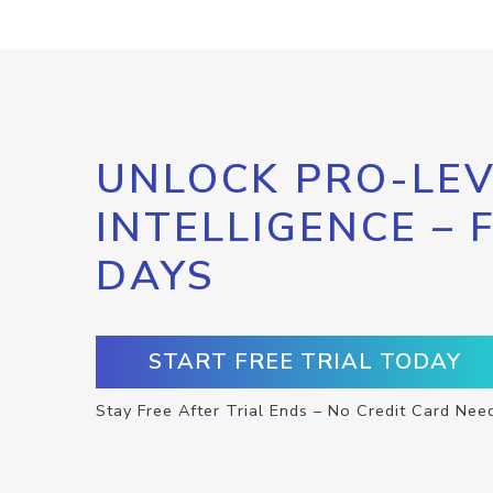
UNLOCK PRO-LEV
INTELLIGENCE – 
DAYS
START FREE TRIAL TODAY
Stay Free After Trial Ends – No Credit Card Nee