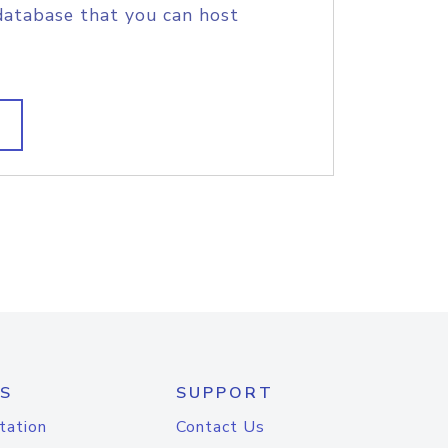
database that you can host
S
SUPPORT
tation
Contact Us