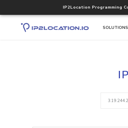
IP2Location Programming C
SOLUTION
I