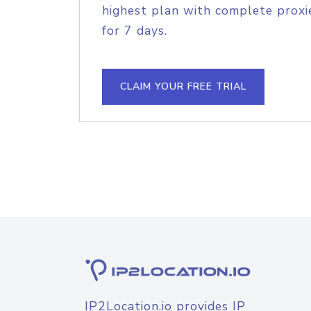
highest plan with complete proxie
for 7 days.
CLAIM YOUR FREE TRIAL
IP2Location.io provides IP