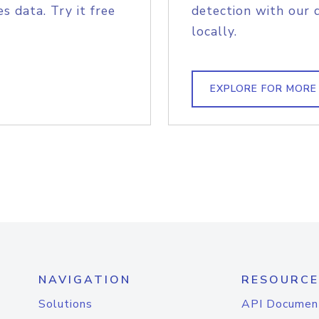
s data. Try it free
detection with our 
locally.
EXPLORE FOR MORE
NAVIGATION
RESOURCE
Solutions
API Documen