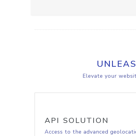
UNLEAS
Elevate your websit
API SOLUTION
Access to the advanced geolocati