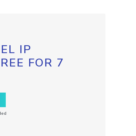
EL IP
FREE FOR 7
ded