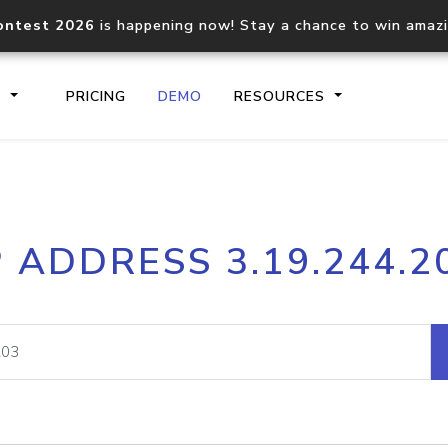
ontest 2026
is happening now! Stay a chance to win amaz
S
PRICING
DEMO
RESOURCES
IP2Location.io API
IP2Locati
P ADDRESS 3.19.244.2
Core IP geolocation API
Process mu
documentation
request
Domain WHOIS API
Hosted D
Comprehensive WHOIS data
Retrieve 
lookup