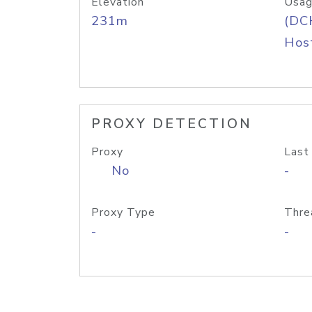
Elevation
Usag
231m
(DC
Host
PROXY DETECTION
Proxy
Last
No
-
Proxy Type
Thre
-
-