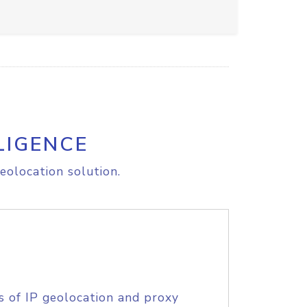
LIGENCE
eolocation solution.
s of IP geolocation and proxy