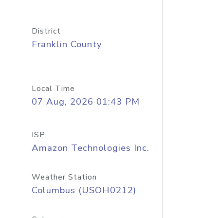
District
Franklin County
Local Time
07 Aug, 2026 01:43 PM
ISP
Amazon Technologies Inc.
Weather Station
Columbus (USOH0212)