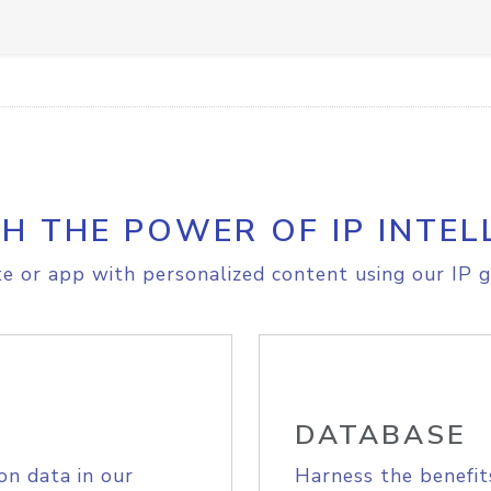
H THE POWER OF IP INTEL
e or app with personalized content using our IP g
DATABASE
on data in our
Harness the benefit