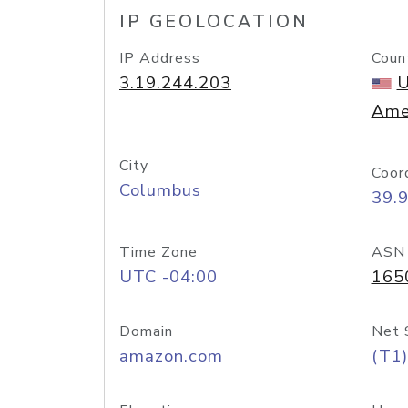
IP GEOLOCATION
IP Address
Coun
3.19.244.203
U
Ame
City
Coor
Columbus
39.
Time Zone
ASN
UTC -04:00
165
Domain
Net 
amazon.com
(T1)