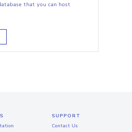
database that you can host
S
SUPPORT
tation
Contact Us