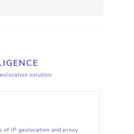
LIGENCE
eolocation solution.
s of IP geolocation and proxy