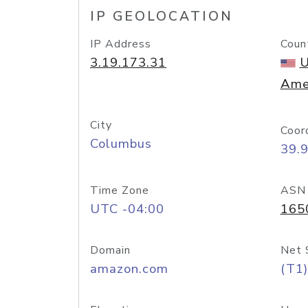
IP GEOLOCATION
IP Address
Coun
3.19.173.31
U
Ame
City
Coor
Columbus
39.
Time Zone
ASN
UTC -04:00
165
Domain
Net 
amazon.com
(T1)