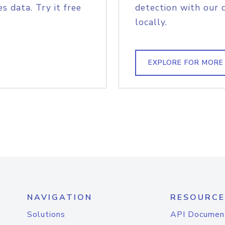
s data. Try it free
detection with our 
locally.
EXPLORE FOR MORE
NAVIGATION
RESOURCE
Solutions
API Documen