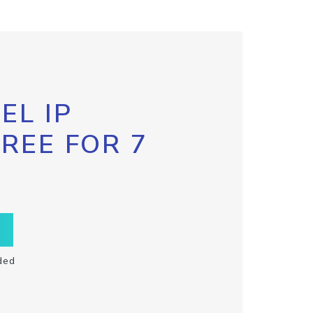
EL IP
FREE FOR 7
ded