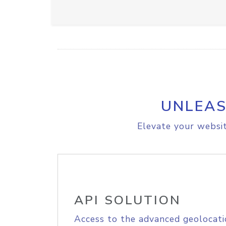
UNLEAS
Elevate your websit
API SOLUTION
Access to the advanced geolocati