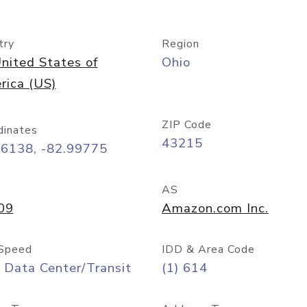
try
Region
nited States of
Ohio
rica (US)
ZIP Code
dinates
43215
96138, -82.99775
AS
09
Amazon.com Inc.
Speed
IDD & Area Code
 Data Center/Transit
(1) 614