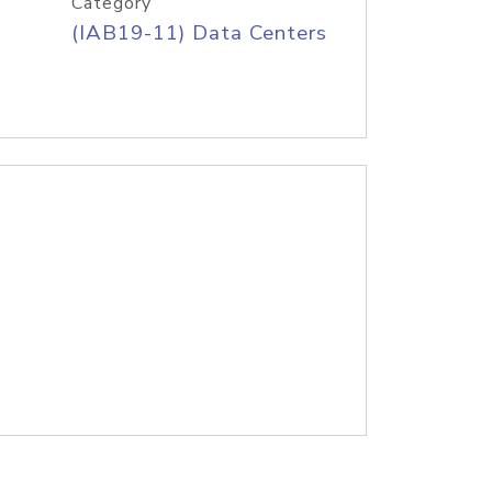
Category
(IAB19-11) Data Centers