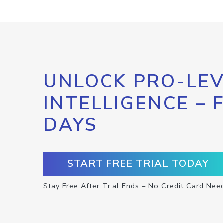
UNLOCK PRO-LEV
INTELLIGENCE – 
DAYS
START FREE TRIAL TODAY
Stay Free After Trial Ends – No Credit Card Nee