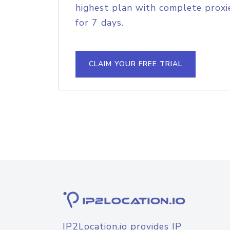
highest plan with complete proxie
for 7 days.
CLAIM YOUR FREE TRIAL
IP2Location.io provides IP