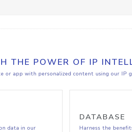
H THE POWER OF IP INTEL
e or app with personalized content using our IP g
DATABASE
on data in our
Harness the benefit