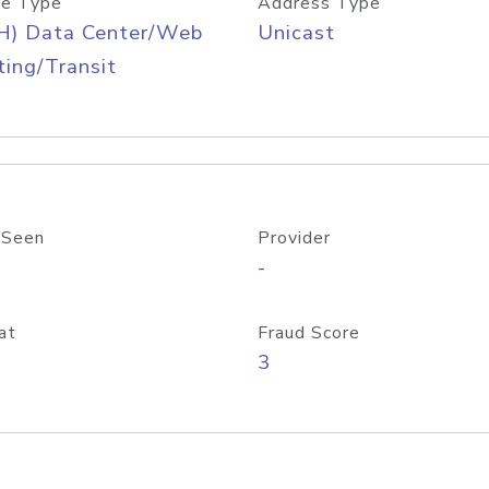
e Type
Address Type
H) Data Center/Web
Unicast
ing/Transit
 Seen
Provider
-
at
Fraud Score
3