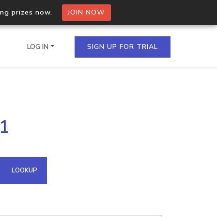
ing prizes now.
JOIN NOW
LOG IN
SIGN UP FOR TRIAL
on.io Bulk API
31
ltiple IPs in a single
omain API
LOOKUP
domains hosted on an IP