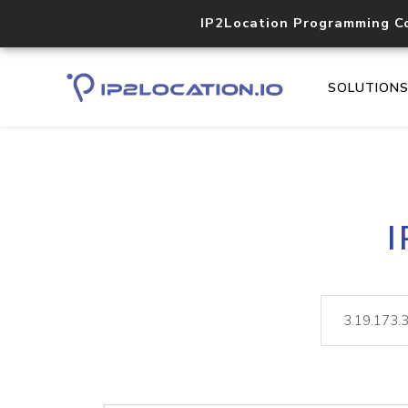
IP2Location Programming C
SOLUTION
I