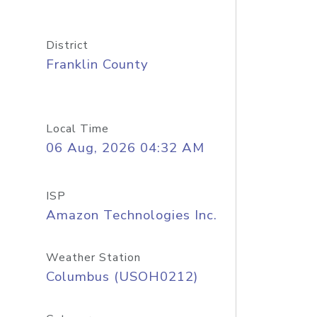
District
Franklin County
Local Time
06 Aug, 2026 04:32 AM
ISP
Amazon Technologies Inc.
Weather Station
Columbus (USOH0212)