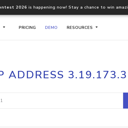
ontest 2026
is happening now! Stay a chance to win amaz
S
PRICING
DEMO
RESOURCES
IP2Location.io API
IP2Locati
P ADDRESS 3.19.173.
Core IP geolocation API
Process mu
documentation
request
Domain WHOIS API
Hosted D
Comprehensive WHOIS data
Retrieve 
lookup