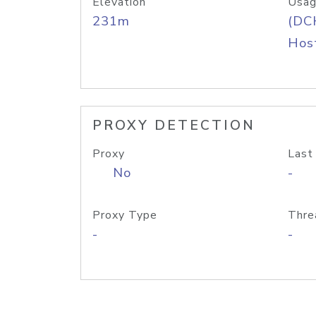
Elevation
Usag
231m
(DC
Host
PROXY DETECTION
Proxy
Last
No
-
Proxy Type
Thre
-
-