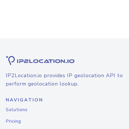
IP2Location.io provides IP geolocation API to
perform geolocation lookup.
NAVIGATION
Solutions
Pricing