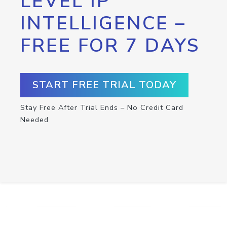
LEVEL IP
INTELLIGENCE –
FREE FOR 7 DAYS
START FREE TRIAL TODAY
Stay Free After Trial Ends – No Credit Card
Needed