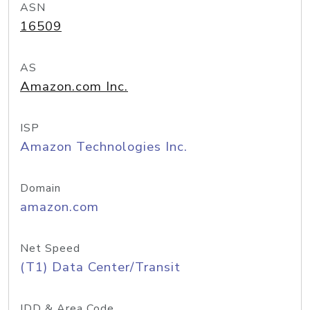
ASN
16509
AS
Amazon.com Inc.
ISP
Amazon Technologies Inc.
Domain
amazon.com
Net Speed
(T1) Data Center/Transit
IDD & Area Code