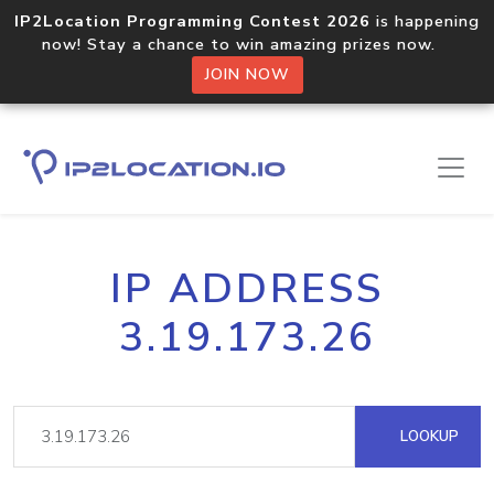
IP2Location Programming Contest 2026
is happening
now! Stay a chance to win amazing prizes now.
JOIN NOW
IP ADDRESS
3.19.173.26
LOOKUP