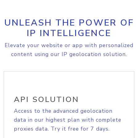
UNLEASH THE POWER OF
IP INTELLIGENCE
Elevate your website or app with personalized
content using our IP geolocation solution.
API SOLUTION
Access to the advanced geolocation
data in our highest plan with complete
proxies data. Try it free for 7 days.