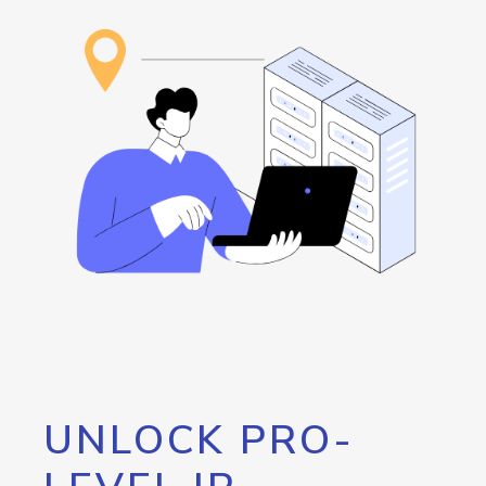
UNLOCK PRO-