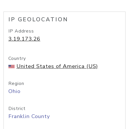
IP GEOLOCATION
IP Address
3.19.173.26
Country
United States of America (US)
Region
Ohio
District
Franklin County