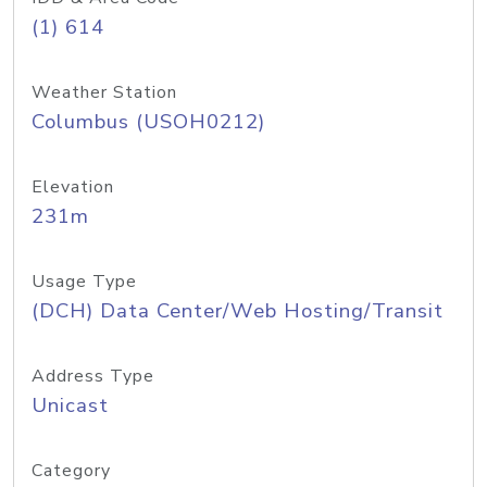
(1) 614
Weather Station
Columbus (USOH0212)
Elevation
231m
Usage Type
(DCH) Data Center/Web Hosting/Transit
Address Type
Unicast
Category