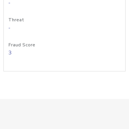
-
Threat
-
Fraud Score
3