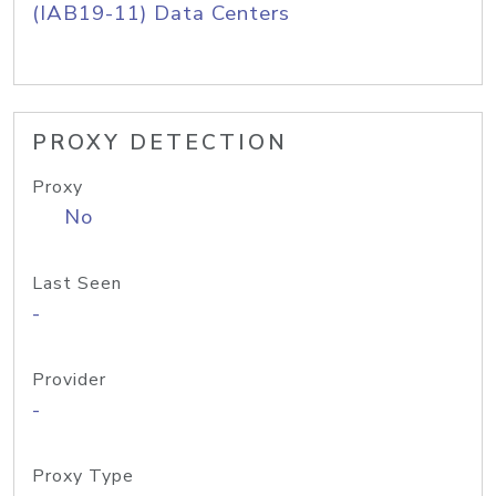
(IAB19-11) Data Centers
PROXY DETECTION
Proxy
No
Last Seen
-
Provider
-
Proxy Type