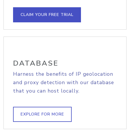
CLAIM YOUR FREE TRIAL
DATABASE
Harness the benefits of IP geolocation
and proxy detection with our database
that you can host locally.
EXPLORE FOR MORE