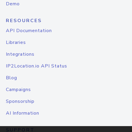
Demo
RESOURCES
API Documentation
Libraries
Integrations
IP2Location.io API Status
Blog
Campaigns
Sponsorship
AI Information
SUPPORT