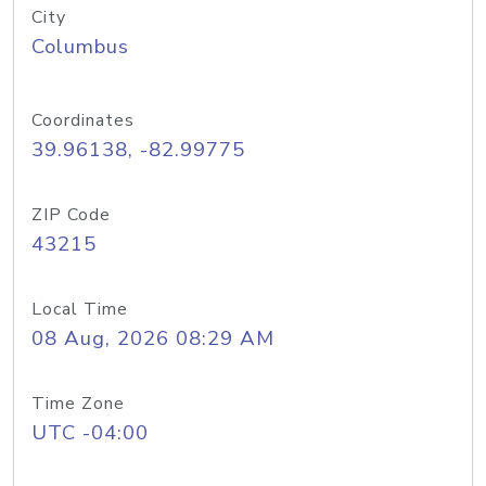
City
Columbus
Coordinates
39.96138, -82.99775
ZIP Code
43215
Local Time
08 Aug, 2026 08:29 AM
Time Zone
UTC -04:00