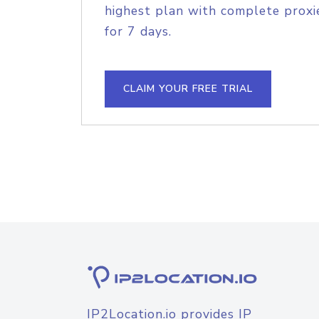
highest plan with complete proxie
for 7 days.
CLAIM YOUR FREE TRIAL
IP2Location.io provides IP