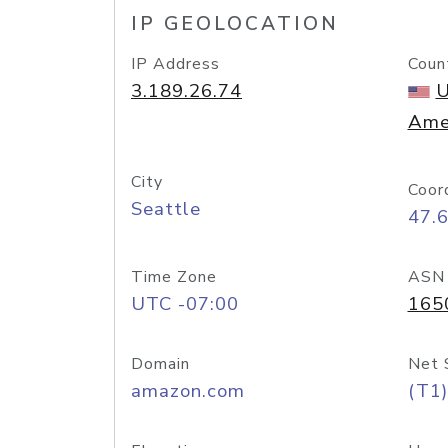
IP GEOLOCATION
IP Address
Coun
3.189.26.74
U
Ame
City
Coor
Seattle
47.
Time Zone
ASN
UTC -07:00
165
Domain
Net 
amazon.com
(T1)