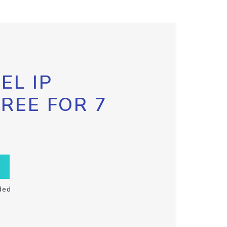
EL IP
FREE FOR 7
ded