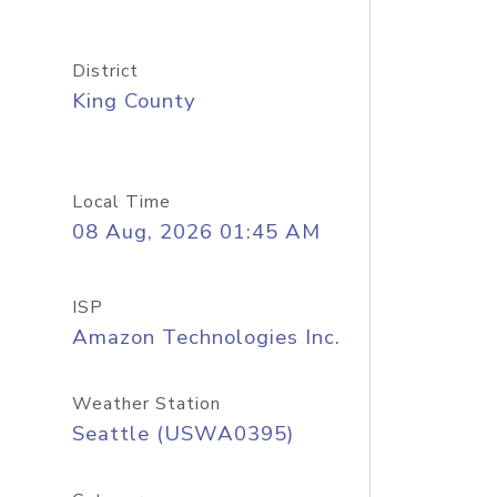
District
King County
Local Time
08 Aug, 2026 01:45 AM
ISP
Amazon Technologies Inc.
Weather Station
Seattle (USWA0395)