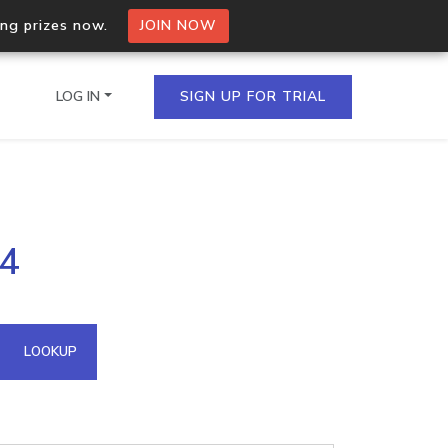
ing prizes now.
JOIN NOW
LOG IN
SIGN UP FOR TRIAL
on.io Bulk API
74
ltiple IPs in a single
omain API
LOOKUP
domains hosted on an IP