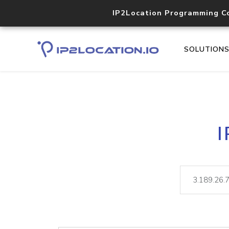
IP2Location Programming C
SOLUTION
I