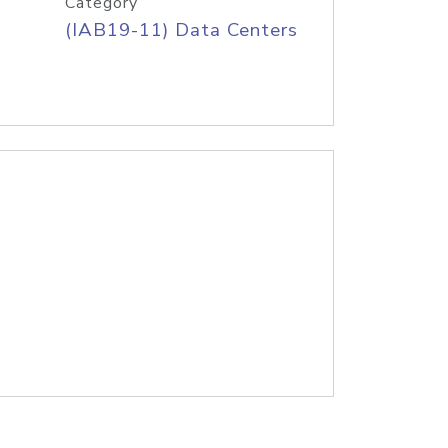
Category
(IAB19-11) Data Centers