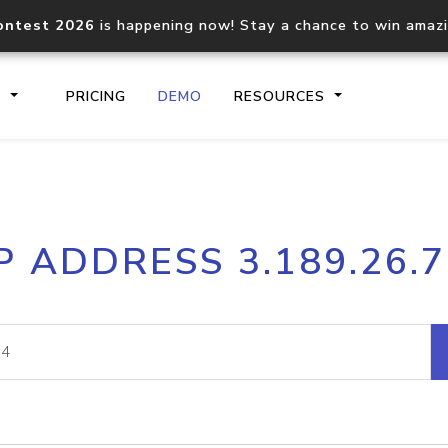
ontest 2026
is happening now! Stay a chance to win amaz
S
PRICING
DEMO
RESOURCES
IP2Location.io API
IP2Locati
P ADDRESS 3.189.26.
Core IP geolocation API
Process mu
documentation
request
Domain WHOIS API
Hosted D
Comprehensive WHOIS data
Retrieve 
lookup