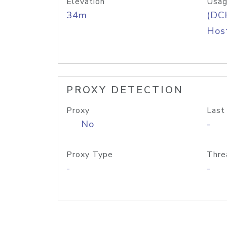
Elevation
Usag
34m
(DC
Host
PROXY DETECTION
Proxy
Last
No
-
Proxy Type
Thre
-
-