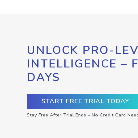
UNLOCK PRO-LEV
INTELLIGENCE – 
DAYS
START FREE TRIAL TODAY
Stay Free After Trial Ends – No Credit Card Nee