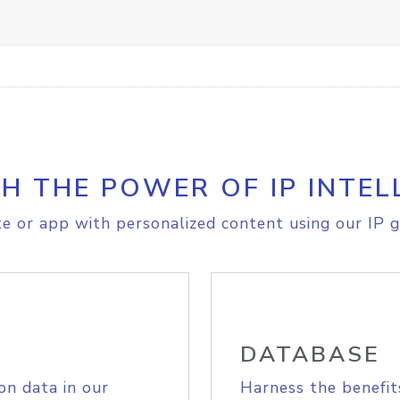
H THE POWER OF IP INTEL
e or app with personalized content using our IP g
DATABASE
on data in our
Harness the benefit