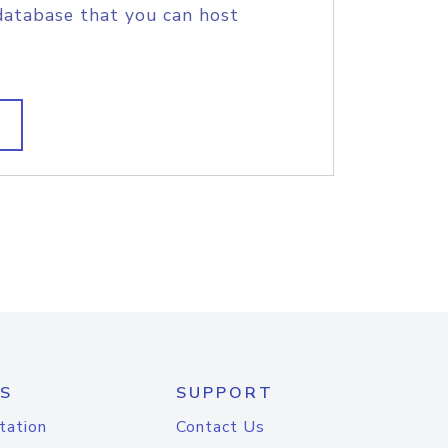
database that you can host
S
SUPPORT
tation
Contact Us