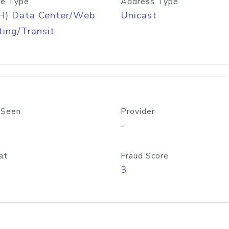
e Type
Address Type
H) Data Center/Web
Unicast
ing/Transit
 Seen
Provider
-
at
Fraud Score
3