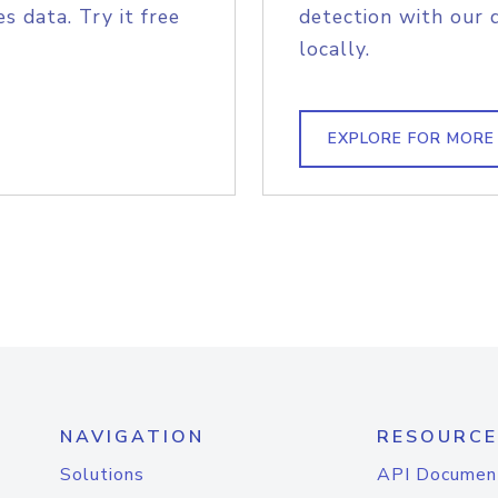
s data. Try it free
detection with our 
locally.
EXPLORE FOR MORE
NAVIGATION
RESOURCE
Solutions
API Documen