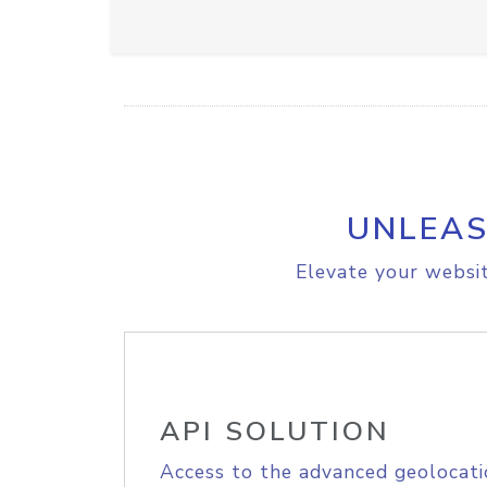
UNLEAS
Elevate your websit
API SOLUTION
Access to the advanced geolocati