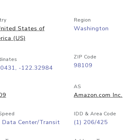
try
Region
nited States of
Washington
rica (US)
ZIP Code
dinates
98109
60431, -122.32984
AS
09
Amazon.com Inc.
Speed
IDD & Area Code
 Data Center/Transit
(1) 206/425