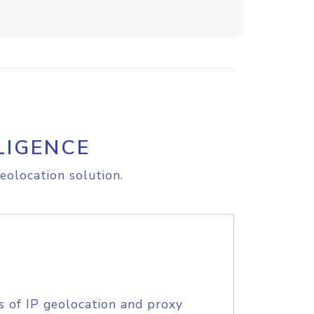
LIGENCE
eolocation solution.
s of IP geolocation and proxy