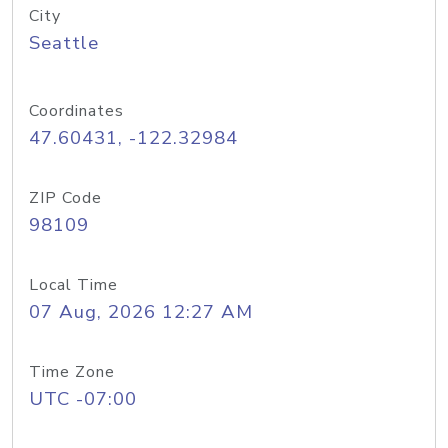
City
Seattle
Coordinates
47.60431, -122.32984
ZIP Code
98109
Local Time
07 Aug, 2026 12:27 AM
Time Zone
UTC -07:00