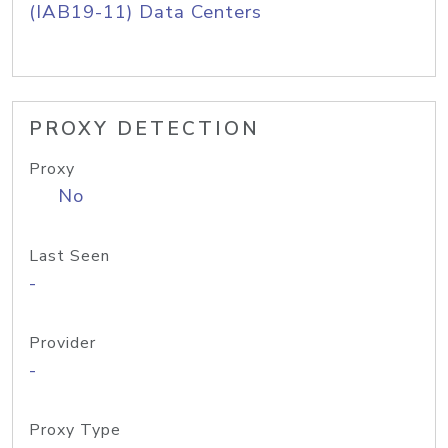
(IAB19-11) Data Centers
PROXY DETECTION
Proxy
No
Last Seen
-
Provider
-
Proxy Type