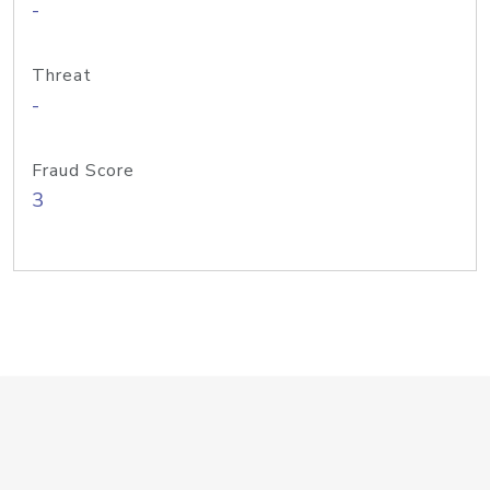
-
Threat
-
Fraud Score
3