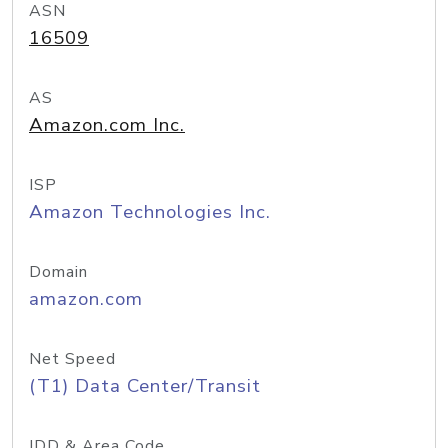
ASN
16509
AS
Amazon.com Inc.
ISP
Amazon Technologies Inc.
Domain
amazon.com
Net Speed
(T1) Data Center/Transit
IDD & Area Code