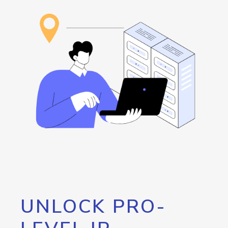
UNLOCK PRO-