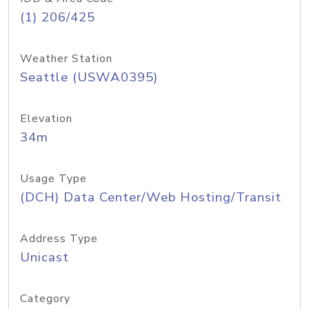
(1) 206/425
Weather Station
Seattle (USWA0395)
Elevation
34m
Usage Type
(DCH) Data Center/Web Hosting/Transit
Address Type
Unicast
Category