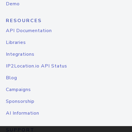
Demo
RESOURCES
API Documentation
Libraries
Integrations
IP2Location.io API Status
Blog
Campaigns
Sponsorship
AI Information
SUPPORT