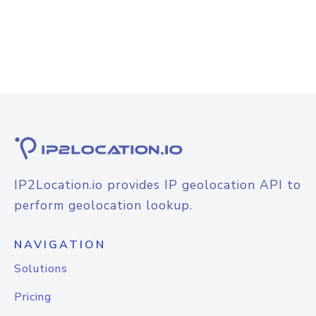
IP2Location.io provides IP geolocation API to
perform geolocation lookup.
NAVIGATION
Solutions
Pricing