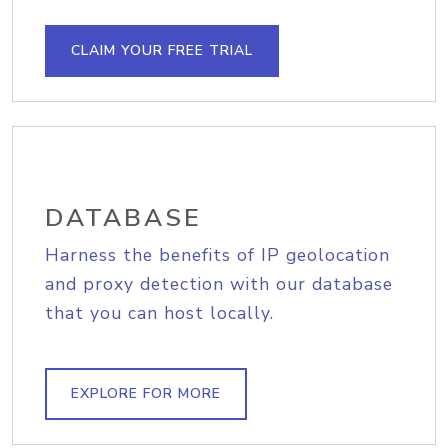
CLAIM YOUR FREE TRIAL
DATABASE
Harness the benefits of IP geolocation
and proxy detection with our database
that you can host locally.
EXPLORE FOR MORE