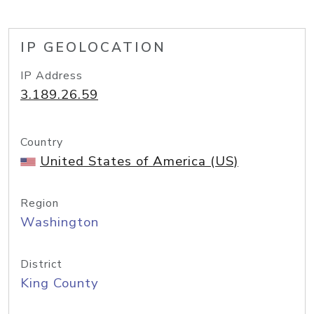
IP GEOLOCATION
IP Address
3.189.26.59
Country
United States of America (US)
Region
Washington
District
King County