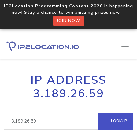
IP2Location Programming Contest 2026
is happening
now! Stay a chance to win amazing prizes now.
JOIN NOW
IP ADDRESS
3.189.26.59
LOOKUP