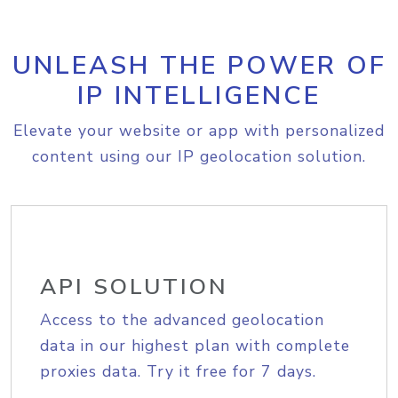
UNLEASH THE POWER OF
IP INTELLIGENCE
Elevate your website or app with personalized
content using our IP geolocation solution.
API SOLUTION
Access to the advanced geolocation
data in our highest plan with complete
proxies data. Try it free for 7 days.