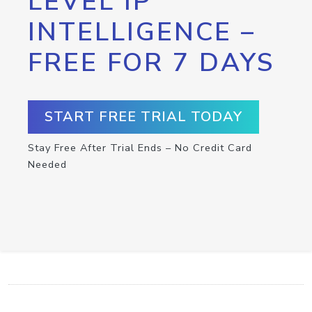
LEVEL IP
INTELLIGENCE –
FREE FOR 7 DAYS
START FREE TRIAL TODAY
Stay Free After Trial Ends – No Credit Card
Needed