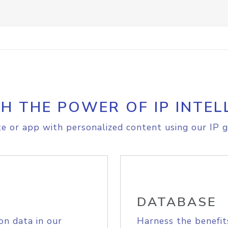
H THE POWER OF IP INTEL
e or app with personalized content using our IP g
DATABASE
on data in our
Harness the benefit