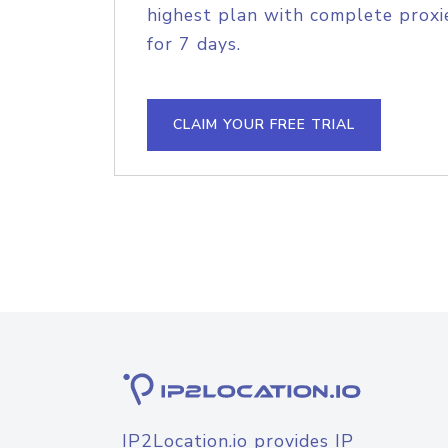
highest plan with complete proxie
for 7 days.
CLAIM YOUR FREE TRIAL
IP2Location.io provides IP