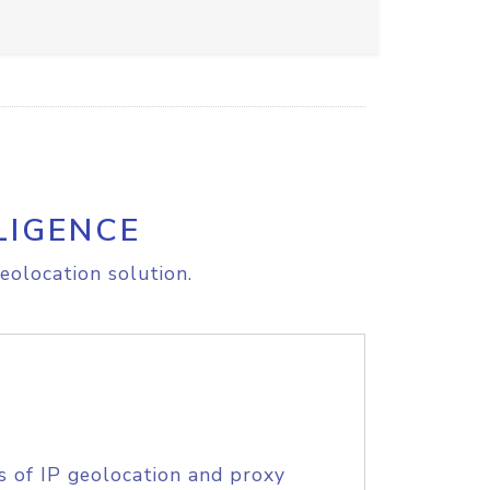
LIGENCE
eolocation solution.
s of IP geolocation and proxy