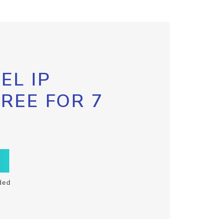
EL IP
FREE FOR 7
ded