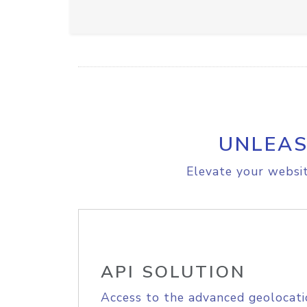
UNLEAS
Elevate your websit
API SOLUTION
Access to the advanced geolocati