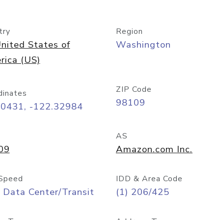
try
Region
nited States of
Washington
rica (US)
ZIP Code
dinates
98109
60431, -122.32984
AS
09
Amazon.com Inc.
Speed
IDD & Area Code
 Data Center/Transit
(1) 206/425