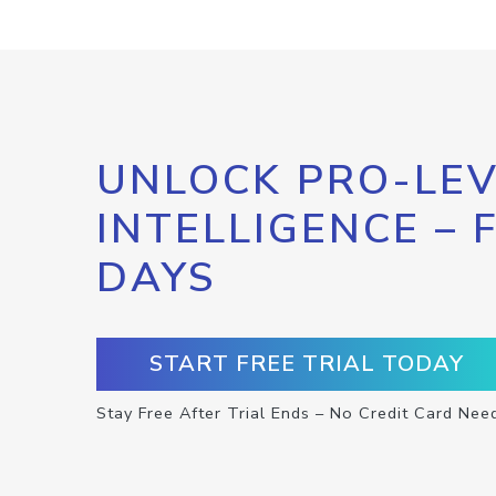
UNLOCK PRO-LEV
INTELLIGENCE – 
DAYS
START FREE TRIAL TODAY
Stay Free After Trial Ends – No Credit Card Nee