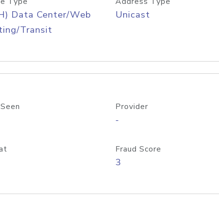
e Type
Address Type
H) Data Center/Web
Unicast
ing/Transit
 Seen
Provider
-
at
Fraud Score
3