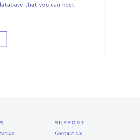
database that you can host
S
SUPPORT
tation
Contact Us