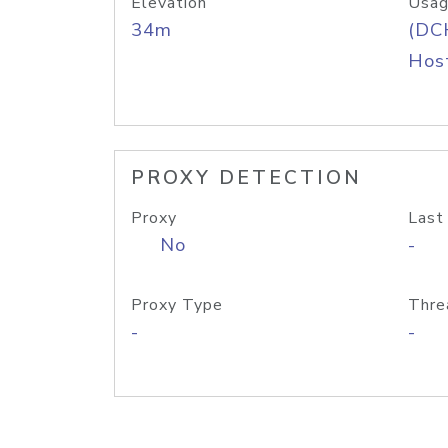
Elevation
Usag
34m
(DC
Host
PROXY DETECTION
Proxy
Last
No
-
Proxy Type
Thre
-
-