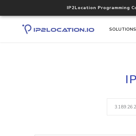
IP2Location Programming C
SOLUTION
I