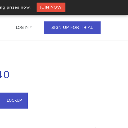
ing prizes now.
JOIN NOW
LOG IN
SIGN UP FOR TRIAL
on.io Bulk API
40
ltiple IPs in a single
omain API
LOOKUP
domains hosted on an IP