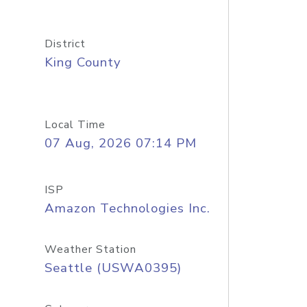
District
King County
Local Time
07 Aug, 2026 07:14 PM
ISP
Amazon Technologies Inc.
Weather Station
Seattle (USWA0395)