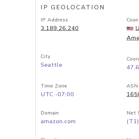
IP GEOLOCATION
IP Address
Coun
3.189.26.240
U
Ame
City
Coor
Seattle
47.
Time Zone
ASN
UTC -07:00
165
Domain
Net 
amazon.com
(T1)