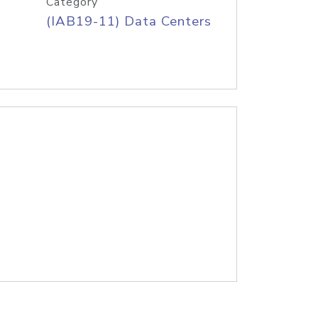
Category
(IAB19-11) Data Centers