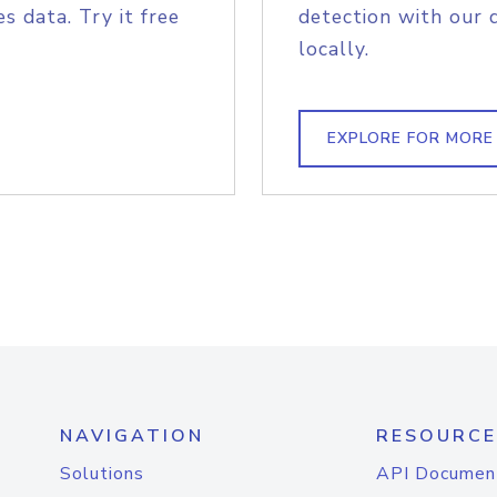
s data. Try it free
detection with our 
locally.
EXPLORE FOR MORE
NAVIGATION
RESOURCE
Solutions
API Documen