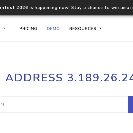
ontest 2026
is happening now! Stay a chance to win amaz
S
PRICING
DEMO
RESOURCES
IP2Location.io API
IP2Locati
P ADDRESS 3.189.26.2
Core IP geolocation API
Process mu
documentation
request
Domain WHOIS API
Hosted D
Comprehensive WHOIS data
Retrieve 
lookup