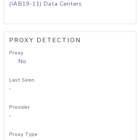
(IAB19-11) Data Centers
PROXY DETECTION
Proxy
No
Last Seen
-
Provider
-
Proxy Type