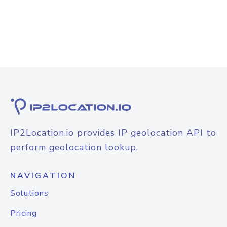
IP2Location.io provides IP geolocation API to
perform geolocation lookup.
NAVIGATION
Solutions
Pricing