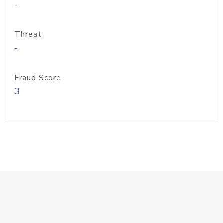
-
Threat
-
Fraud Score
3