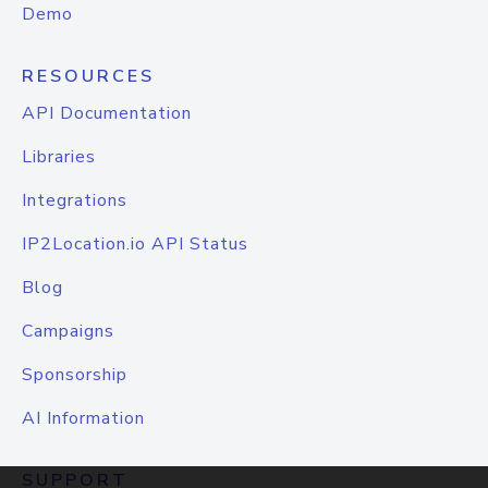
Demo
RESOURCES
API Documentation
Libraries
Integrations
IP2Location.io API Status
Blog
Campaigns
Sponsorship
AI Information
SUPPORT