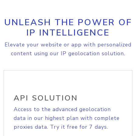
UNLEASH THE POWER OF
IP INTELLIGENCE
Elevate your website or app with personalized
content using our IP geolocation solution.
API SOLUTION
Access to the advanced geolocation
data in our highest plan with complete
proxies data. Try it free for 7 days.