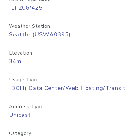
(1) 206/425
Weather Station
Seattle (USWA0395)
Elevation
34m
Usage Type
(DCH) Data Center/Web Hosting/Transit
Address Type
Unicast
Category