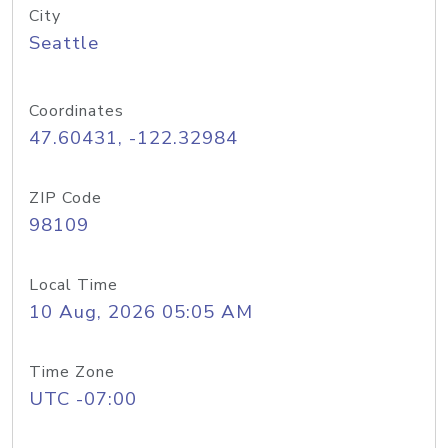
City
Seattle
Coordinates
47.60431, -122.32984
ZIP Code
98109
Local Time
10 Aug, 2026 05:05 AM
Time Zone
UTC -07:00