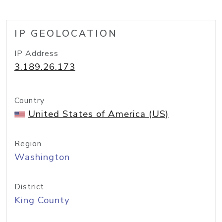
IP GEOLOCATION
IP Address
3.189.26.173
Country
United States of America (US)
Region
Washington
District
King County