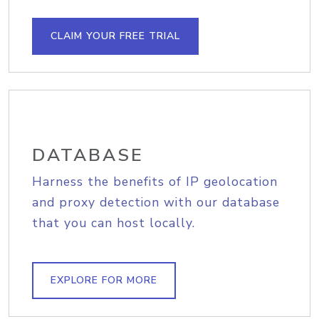
CLAIM YOUR FREE TRIAL
DATABASE
Harness the benefits of IP geolocation
and proxy detection with our database
that you can host locally.
EXPLORE FOR MORE