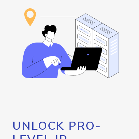
UNLOCK PRO-