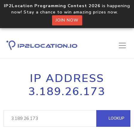
IP2Location Programming Contest 2026
is happening
now! Stay a chance to win amazing prizes now.
JOIN NOW
IP ADDRESS
3.189.26.173
LOOKUP