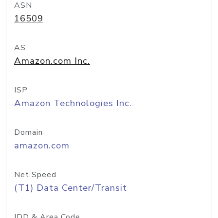
ASN
16509
AS
Amazon.com Inc.
ISP
Amazon Technologies Inc.
Domain
amazon.com
Net Speed
(T1) Data Center/Transit
IDD & Area Code