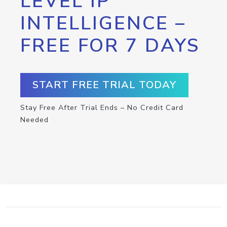
LEVEL IP
INTELLIGENCE –
FREE FOR 7 DAYS
START FREE TRIAL TODAY
Stay Free After Trial Ends – No Credit Card
Needed