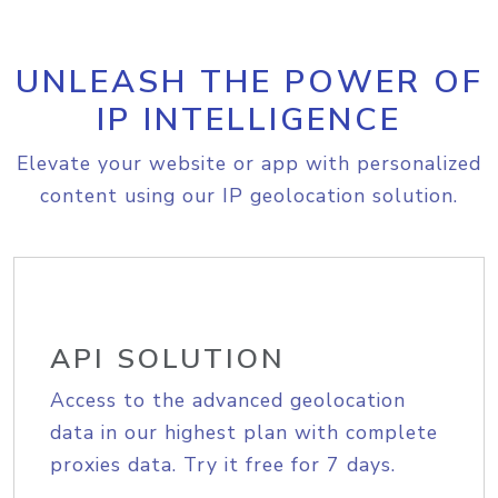
UNLEASH THE POWER OF
IP INTELLIGENCE
Elevate your website or app with personalized
content using our IP geolocation solution.
API SOLUTION
Access to the advanced geolocation
data in our highest plan with complete
proxies data. Try it free for 7 days.