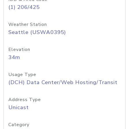
(1) 206/425
Weather Station
Seattle (USWA0395)
Elevation
34m
Usage Type
(DCH) Data Center/Web Hosting/Transit
Address Type
Unicast
Category