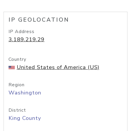
IP GEOLOCATION
IP Address
3.189.219.29
Country
United States of America (US)
Region
Washington
District
King County