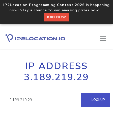
IP2Location Programming Contest 2026
is happening
now! Stay a chance to win amazing prizes now.
JOIN NOW
IP ADDRESS
3.189.219.29
LOOKUP