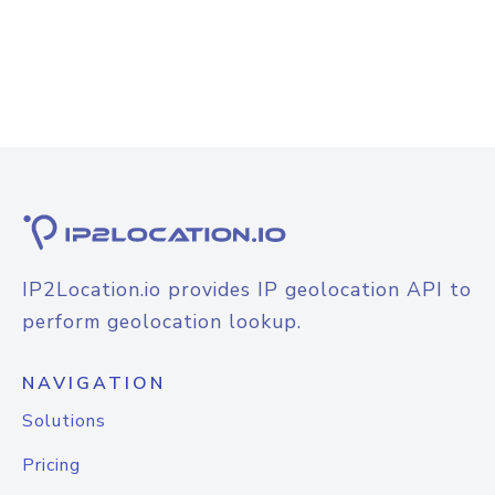
IP2Location.io provides IP geolocation API to
perform geolocation lookup.
NAVIGATION
Solutions
Pricing