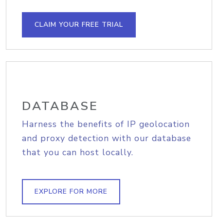
CLAIM YOUR FREE TRIAL
DATABASE
Harness the benefits of IP geolocation
and proxy detection with our database
that you can host locally.
EXPLORE FOR MORE