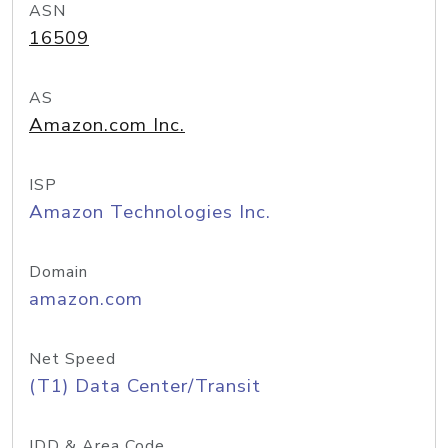
ASN
16509
AS
Amazon.com Inc.
ISP
Amazon Technologies Inc.
Domain
amazon.com
Net Speed
(T1) Data Center/Transit
IDD & Area Code