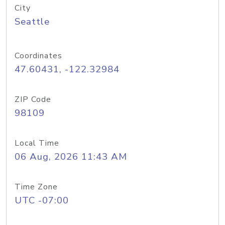
City
Seattle
Coordinates
47.60431, -122.32984
ZIP Code
98109
Local Time
06 Aug, 2026 11:43 AM
Time Zone
UTC -07:00