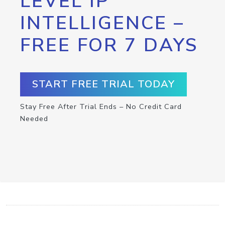
LEVEL IP
INTELLIGENCE –
FREE FOR 7 DAYS
START FREE TRIAL TODAY
Stay Free After Trial Ends – No Credit Card
Needed