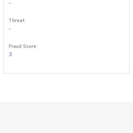
-
Threat
-
Fraud Score
3