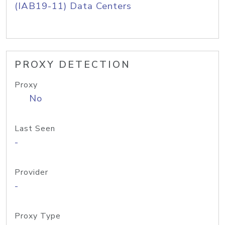
(IAB19-11) Data Centers
PROXY DETECTION
Proxy
No
Last Seen
-
Provider
-
Proxy Type