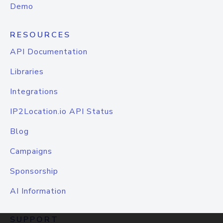
Demo
RESOURCES
API Documentation
Libraries
Integrations
IP2Location.io API Status
Blog
Campaigns
Sponsorship
AI Information
SUPPORT