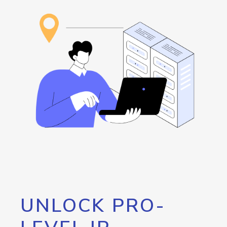
UNLOCK PRO-