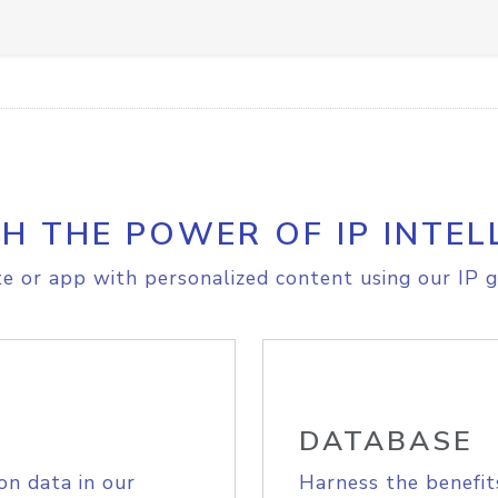
H THE POWER OF IP INTEL
e or app with personalized content using our IP g
DATABASE
on data in our
Harness the benefit