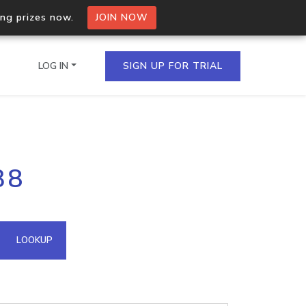
ing prizes now.
JOIN NOW
LOG IN
SIGN UP FOR TRIAL
on.io Bulk API
38
ltiple IPs in a single
omain API
LOOKUP
domains hosted on an IP