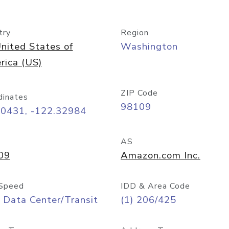
try
Region
nited States of
Washington
rica (US)
ZIP Code
dinates
98109
60431, -122.32984
AS
09
Amazon.com Inc.
Speed
IDD & Area Code
 Data Center/Transit
(1) 206/425