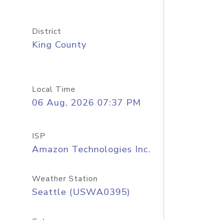
District
King County
Local Time
06 Aug, 2026 07:37 PM
ISP
Amazon Technologies Inc.
Weather Station
Seattle (USWA0395)