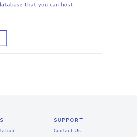
database that you can host
S
SUPPORT
tation
Contact Us