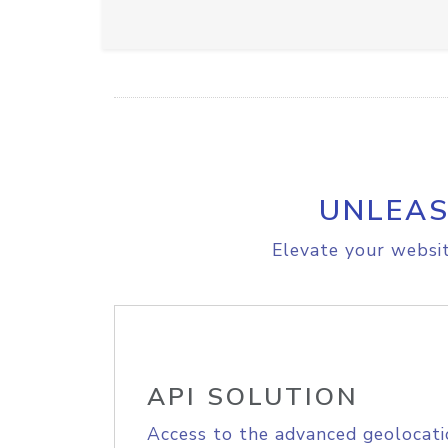
UNLEAS
Elevate your websit
API SOLUTION
Access to the advanced geolocati