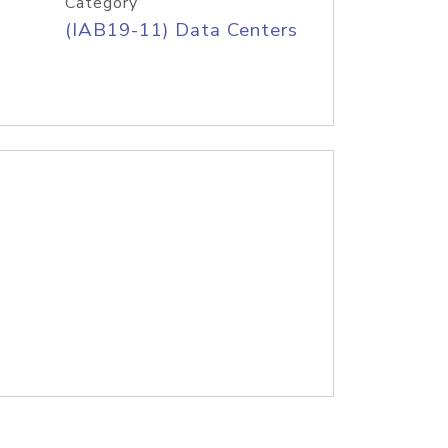
Category
(IAB19-11) Data Centers