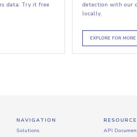
s data. Try it free
detection with our 
locally.
EXPLORE FOR MORE
NAVIGATION
RESOURCE
Solutions
API Documen