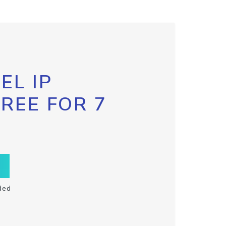
EL IP
FREE FOR 7
ded