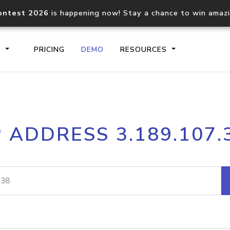
ontest 2026
is happening now! Stay a chance to win amaz
S
PRICING
DEMO
RESOURCES
IP2Location.io API
IP2Locati
P ADDRESS 3.189.107.
Core IP geolocation API
Process mu
documentation
request
Domain WHOIS API
Hosted D
Comprehensive WHOIS data
Retrieve 
lookup