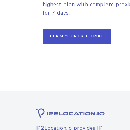
highest plan with complete proxie
for 7 days.
CLAIM YOUR FREE TRIAL
IP2Location.io provides IP