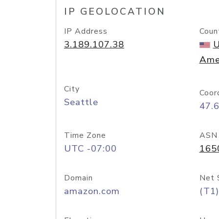
IP GEOLOCATION
IP Address
Coun
3.189.107.38
U
Ame
City
Coor
Seattle
47.
Time Zone
ASN
UTC -07:00
165
Domain
Net 
amazon.com
(T1)