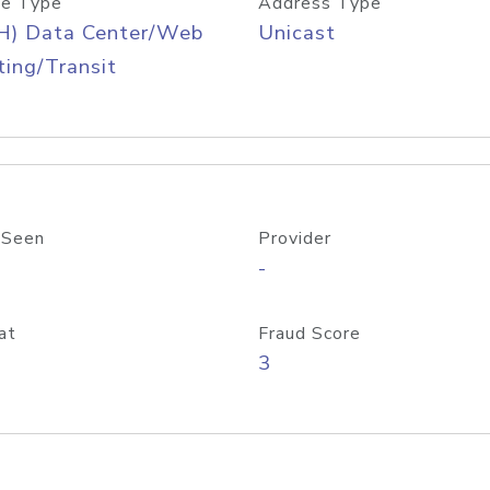
e Type
Address Type
H) Data Center/Web
Unicast
ing/Transit
 Seen
Provider
-
at
Fraud Score
3