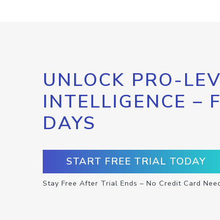
UNLOCK PRO-LEV
INTELLIGENCE – 
DAYS
START FREE TRIAL TODAY
Stay Free After Trial Ends – No Credit Card Nee