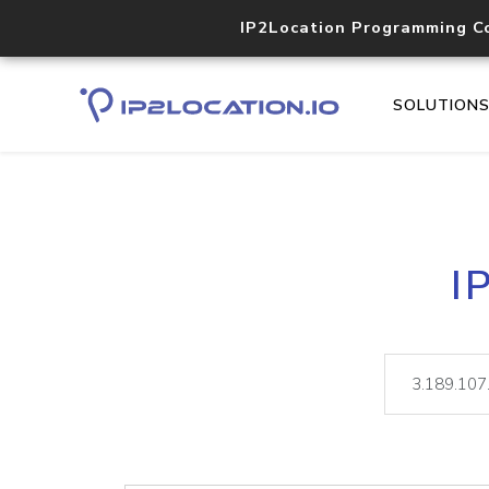
IP2Location Programming C
SOLUTION
I