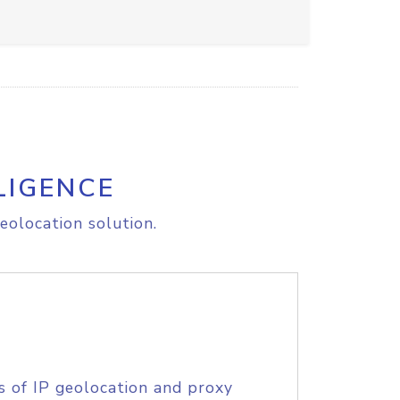
LIGENCE
eolocation solution.
s of IP geolocation and proxy