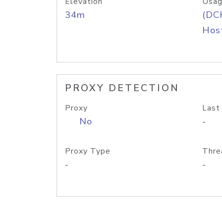
Elevation
Usag
34m
(DC
Host
PROXY DETECTION
Proxy
Last
No
-
Proxy Type
Thre
-
-