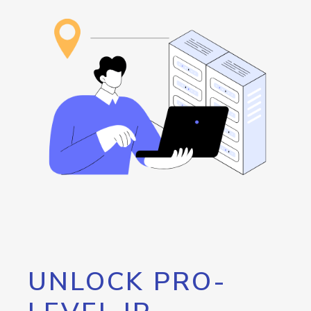
UNLOCK PRO-