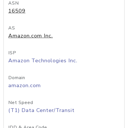
ASN
16509
AS
Amazon.com Inc.
ISP
Amazon Technologies Inc.
Domain
amazon.com
Net Speed
(T1) Data Center/Transit
IDD & Area Code