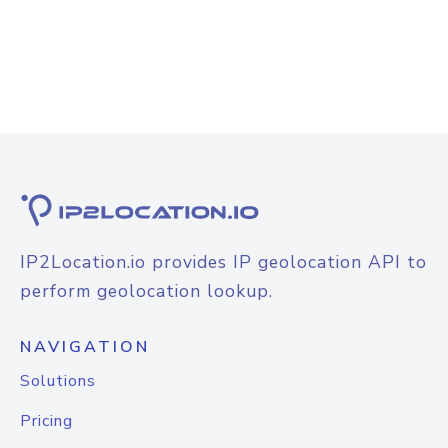
IP2Location.io provides IP geolocation API to
perform geolocation lookup.
NAVIGATION
Solutions
Pricing