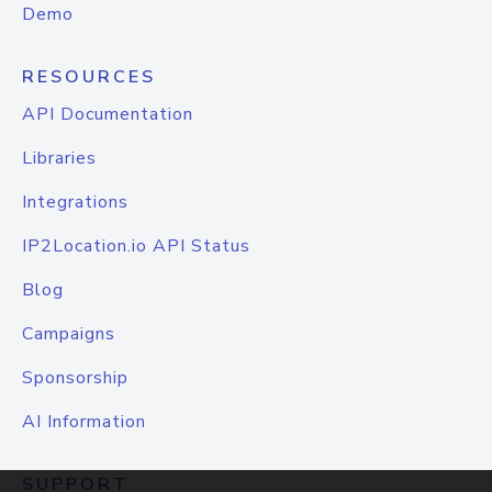
Demo
RESOURCES
API Documentation
Libraries
Integrations
IP2Location.io API Status
Blog
Campaigns
Sponsorship
AI Information
SUPPORT