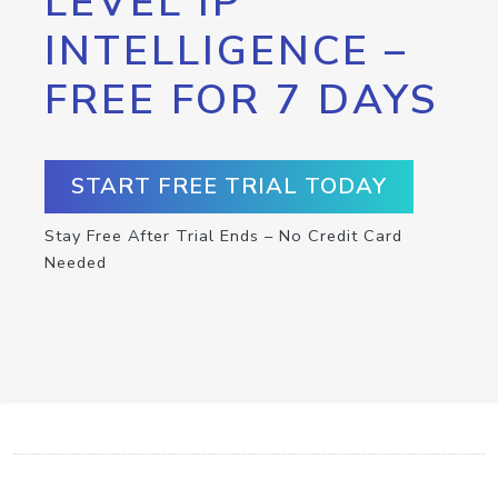
LEVEL IP
INTELLIGENCE –
FREE FOR 7 DAYS
START FREE TRIAL TODAY
Stay Free After Trial Ends – No Credit Card
Needed