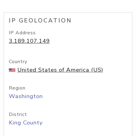
IP GEOLOCATION
IP Address
3.189.107.149
Country
United States of America (US)
Region
Washington
District
King County