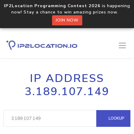
IP2Location Programming Contest 2026
is happening
now! Stay a chance to win amazing prizes now.
JOIN NOW
IP ADDRESS
3.189.107.149
LOOKUP