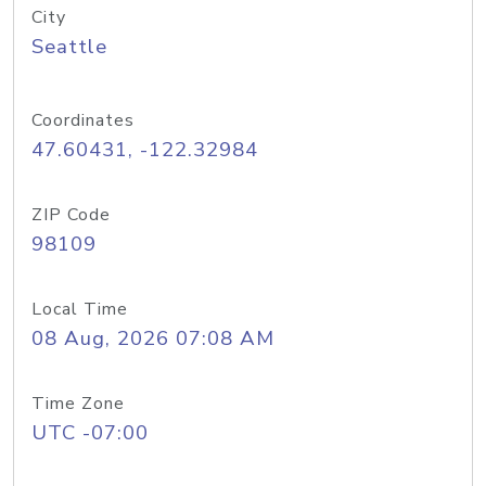
City
Seattle
Coordinates
47.60431, -122.32984
ZIP Code
98109
Local Time
08 Aug, 2026 07:08 AM
Time Zone
UTC -07:00