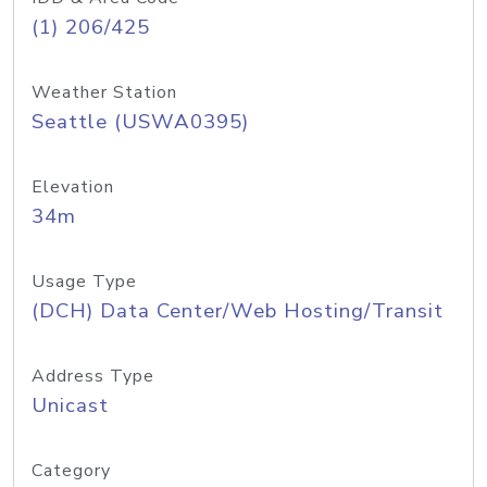
(1) 206/425
Weather Station
Seattle (USWA0395)
Elevation
34m
Usage Type
(DCH) Data Center/Web Hosting/Transit
Address Type
Unicast
Category