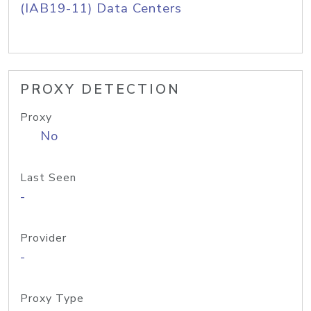
(IAB19-11) Data Centers
PROXY DETECTION
Proxy
No
Last Seen
-
Provider
-
Proxy Type