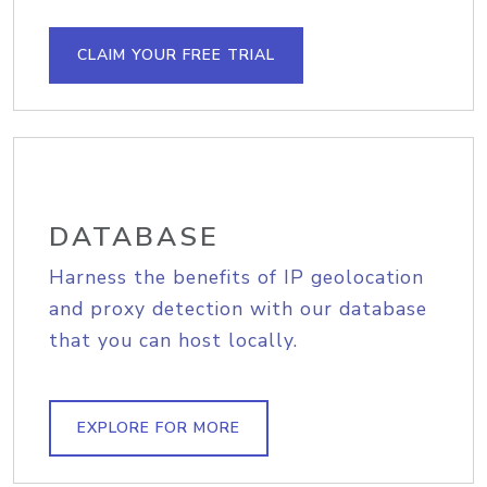
CLAIM YOUR FREE TRIAL
DATABASE
Harness the benefits of IP geolocation
and proxy detection with our database
that you can host locally.
EXPLORE FOR MORE