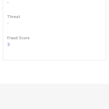
-
Threat
-
Fraud Score
3