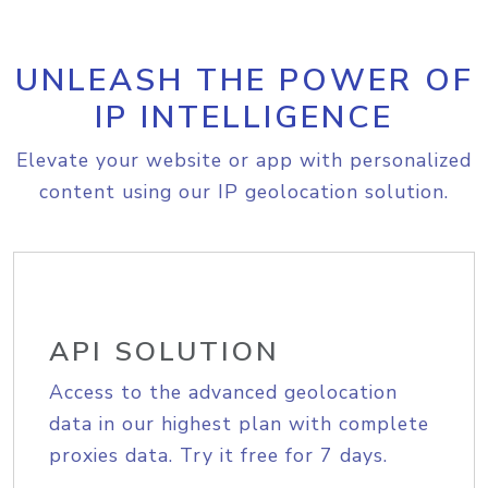
UNLEASH THE POWER OF
IP INTELLIGENCE
Elevate your website or app with personalized
content using our IP geolocation solution.
API SOLUTION
Access to the advanced geolocation
data in our highest plan with complete
proxies data. Try it free for 7 days.