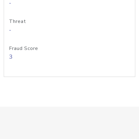
-
Threat
-
Fraud Score
3