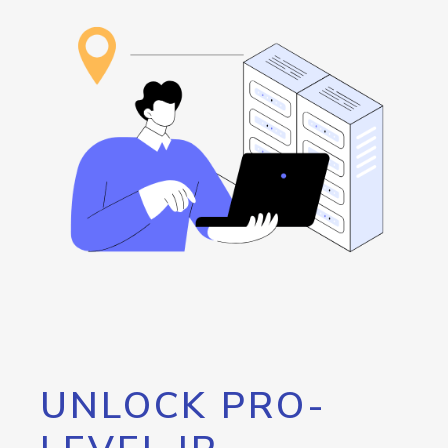
UNLOCK PRO-