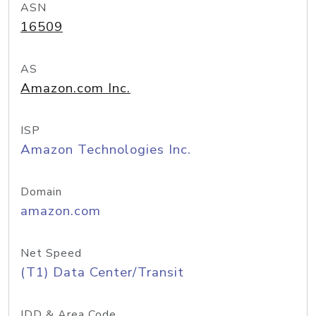
ASN
16509
AS
Amazon.com Inc.
ISP
Amazon Technologies Inc.
Domain
amazon.com
Net Speed
(T1) Data Center/Transit
IDD & Area Code