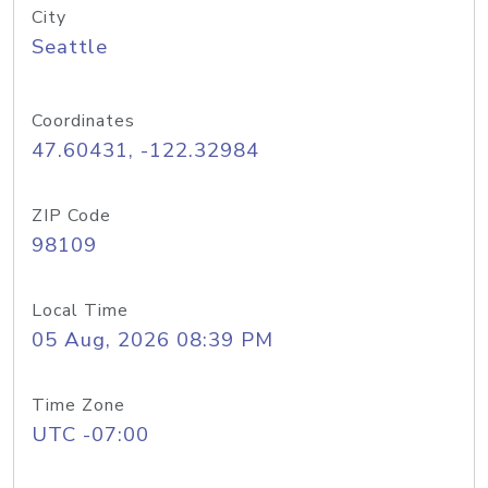
City
Seattle
Coordinates
47.60431, -122.32984
ZIP Code
98109
Local Time
05 Aug, 2026 08:39 PM
Time Zone
UTC -07:00