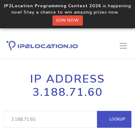
IP2Location Programming Contest 2026
is happening
now! Stay a chance to win amazing prizes now.
JOIN NOW
IP ADDRESS
3.188.71.60
LOOKUP