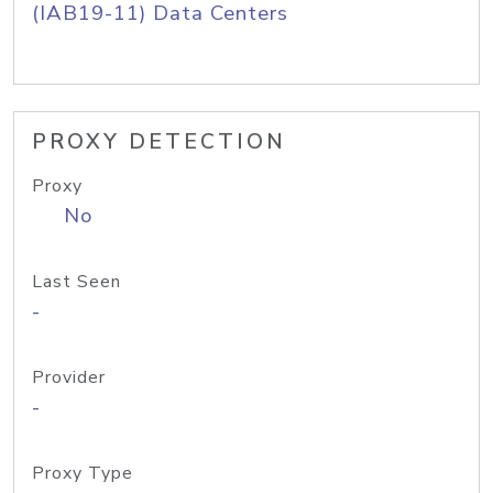
(IAB19-11) Data Centers
PROXY DETECTION
Proxy
No
Last Seen
-
Provider
-
Proxy Type