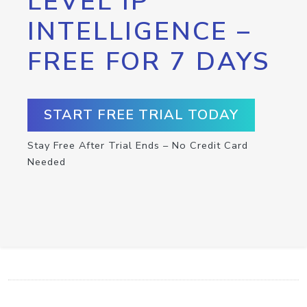
LEVEL IP
INTELLIGENCE –
FREE FOR 7 DAYS
START FREE TRIAL TODAY
Stay Free After Trial Ends – No Credit Card
Needed