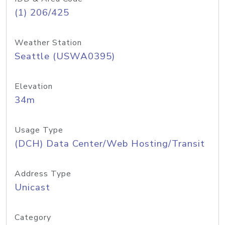
(1) 206/425
Weather Station
Seattle (USWA0395)
Elevation
34m
Usage Type
(DCH) Data Center/Web Hosting/Transit
Address Type
Unicast
Category