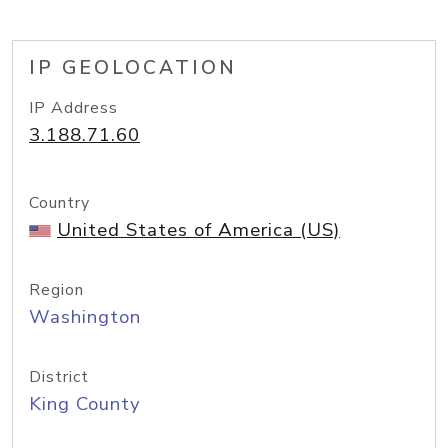
IP GEOLOCATION
IP Address
3.188.71.60
Country
United States of America (US)
Region
Washington
District
King County