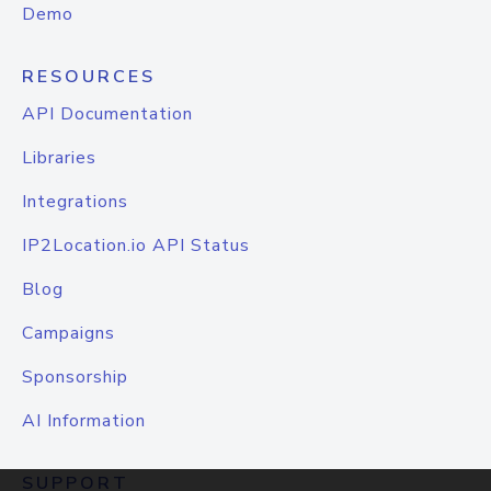
Demo
RESOURCES
API Documentation
Libraries
Integrations
IP2Location.io API Status
Blog
Campaigns
Sponsorship
AI Information
SUPPORT