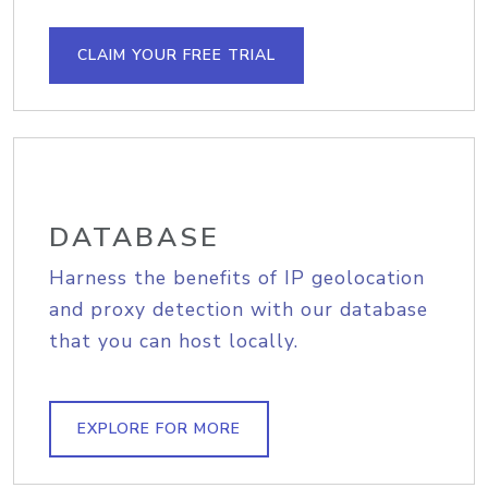
CLAIM YOUR FREE TRIAL
DATABASE
Harness the benefits of IP geolocation
and proxy detection with our database
that you can host locally.
EXPLORE FOR MORE