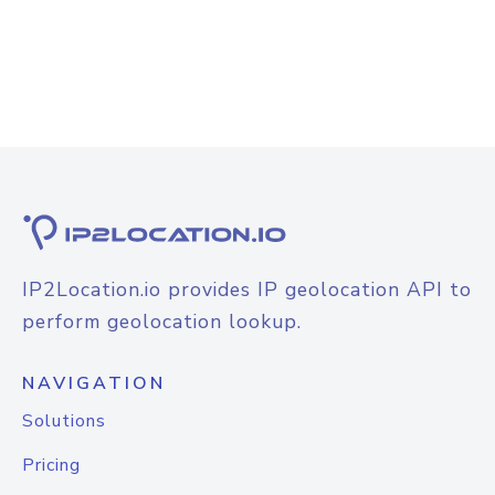
IP2Location.io provides IP geolocation API to
perform geolocation lookup.
NAVIGATION
Solutions
Pricing