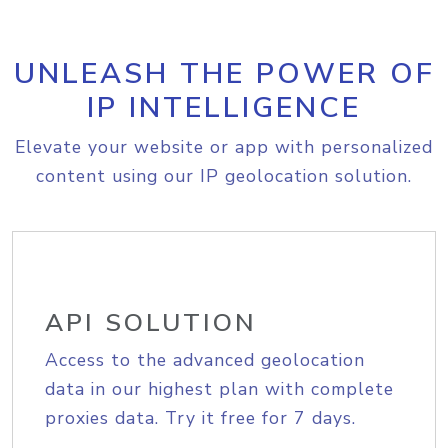
UNLEASH THE POWER OF
IP INTELLIGENCE
Elevate your website or app with personalized
content using our IP geolocation solution.
API SOLUTION
Access to the advanced geolocation
data in our highest plan with complete
proxies data. Try it free for 7 days.