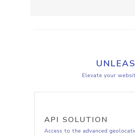
UNLEAS
Elevate your websit
API SOLUTION
Access to the advanced geolocati