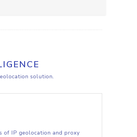
LIGENCE
eolocation solution.
s of IP geolocation and proxy