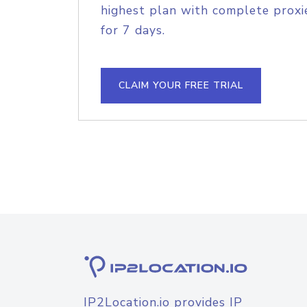
highest plan with complete proxie
for 7 days.
CLAIM YOUR FREE TRIAL
IP2Location.io provides IP