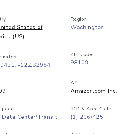
try
Region
nited States of
Washington
rica (US)
ZIP Code
dinates
98109
60431, -122.32984
AS
09
Amazon.com Inc.
Speed
IDD & Area Code
 Data Center/Transit
(1) 206/425