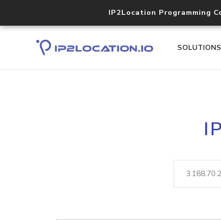
IP2Location Programming C
SOLUTION
I