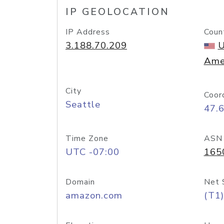
IP GEOLOCATION
IP Address
Coun
3.188.70.209
U
Ame
City
Coor
Seattle
47.
Time Zone
ASN
UTC -07:00
165
Domain
Net 
amazon.com
(T1)