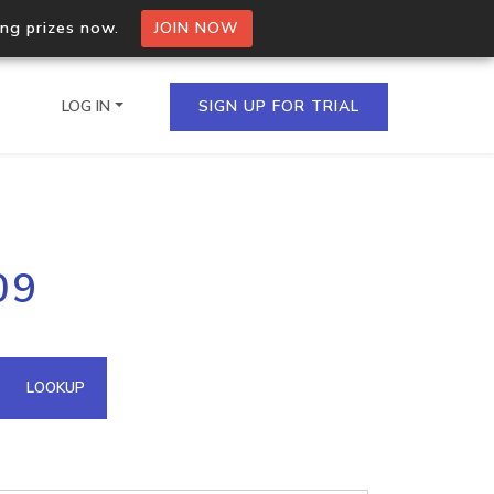
ing prizes now.
JOIN NOW
LOG IN
SIGN UP FOR TRIAL
on.io Bulk API
09
ltiple IPs in a single
omain API
LOOKUP
domains hosted on an IP