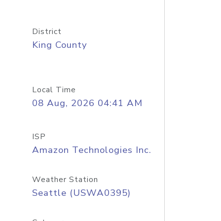
District
King County
Local Time
08 Aug, 2026 04:41 AM
ISP
Amazon Technologies Inc.
Weather Station
Seattle (USWA0395)