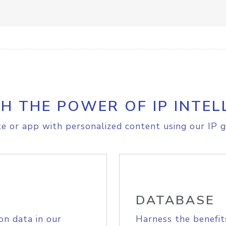
H THE POWER OF IP INTEL
e or app with personalized content using our IP g
DATABASE
on data in our
Harness the benefit