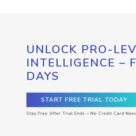
UNLOCK PRO-LEV
INTELLIGENCE – 
DAYS
START FREE TRIAL TODAY
Stay Free After Trial Ends – No Credit Card Nee