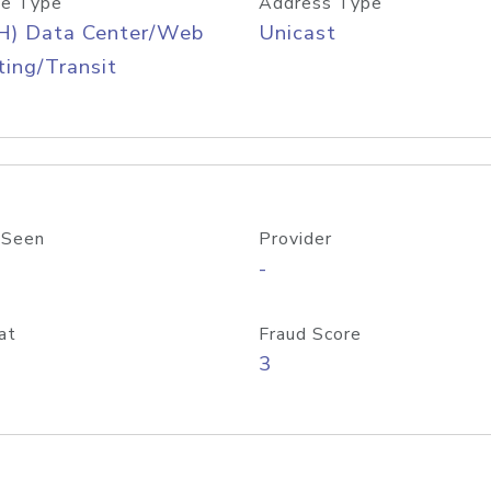
e Type
Address Type
H) Data Center/Web
Unicast
ing/Transit
 Seen
Provider
-
at
Fraud Score
3