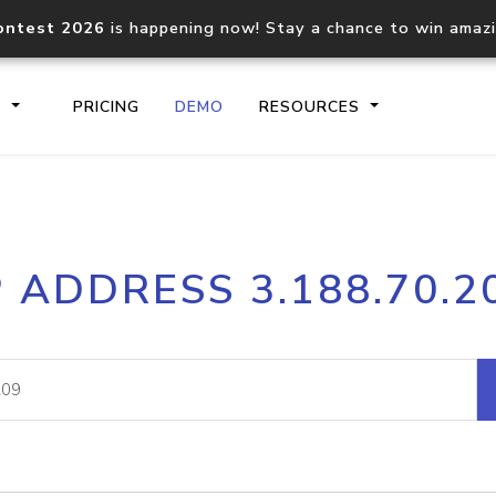
ontest 2026
is happening now! Stay a chance to win amaz
S
PRICING
DEMO
RESOURCES
IP2Location.io API
IP2Locati
P ADDRESS 3.188.70.2
Core IP geolocation API
Process mu
documentation
request
Domain WHOIS API
Hosted D
Comprehensive WHOIS data
Retrieve 
lookup