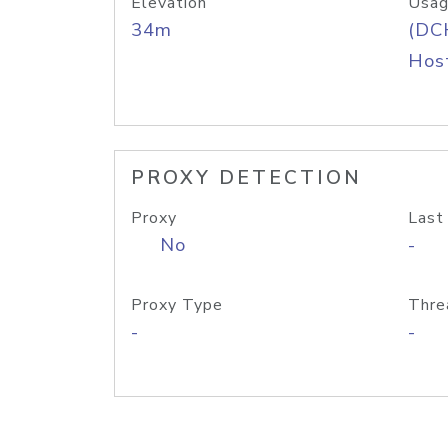
Elevation
Usag
34m
(DC
Host
PROXY DETECTION
Proxy
Last
No
-
Proxy Type
Thre
-
-