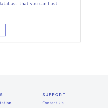
database that you can host
S
SUPPORT
tation
Contact Us