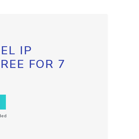
EL IP
FREE FOR 7
ded