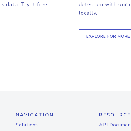
s data. Try it free
detection with our 
locally.
EXPLORE FOR MORE
NAVIGATION
RESOURCE
Solutions
API Documen