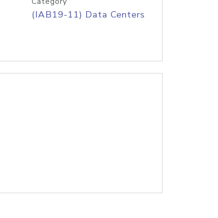
Category
(IAB19-11) Data Centers