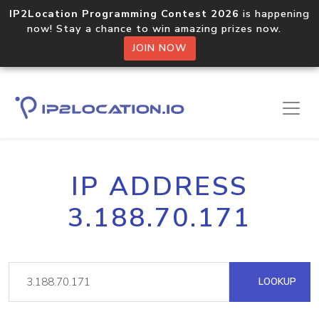
IP2Location Programming Contest 2026
is happening
now! Stay a chance to win amazing prizes now.
JOIN NOW
IP ADDRESS
3.188.70.171
LOOKUP