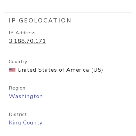
IP GEOLOCATION
IP Address
3.188.70.171
Country
United States of America (US)
Region
Washington
District
King County