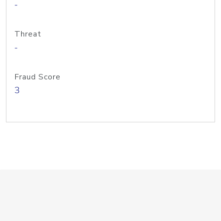
-
Threat
-
Fraud Score
3