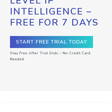
LEVEL IP
INTELLIGENCE –
FREE FOR 7 DAYS
START FREE TRIAL TODAY
Stay Free After Trial Ends – No Credit Card
Needed