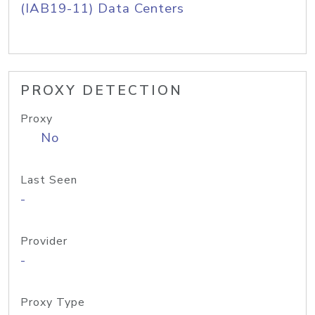
(IAB19-11) Data Centers
PROXY DETECTION
Proxy
No
Last Seen
-
Provider
-
Proxy Type