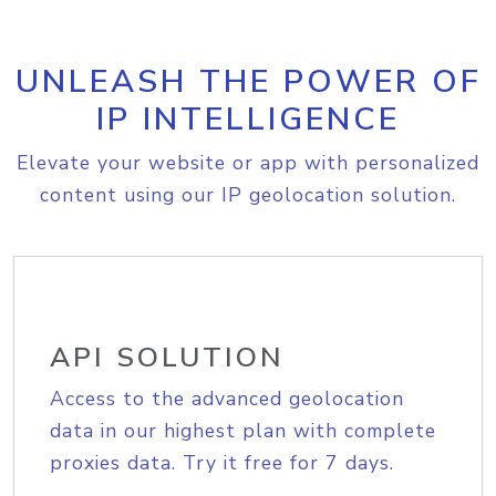
UNLEASH THE POWER OF
IP INTELLIGENCE
Elevate your website or app with personalized
content using our IP geolocation solution.
API SOLUTION
Access to the advanced geolocation
data in our highest plan with complete
proxies data. Try it free for 7 days.