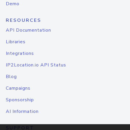
Demo
RESOURCES
API Documentation
Libraries
Integrations
IP2Location.io API Status
Blog
Campaigns
Sponsorship
AI Information
SUPPORT