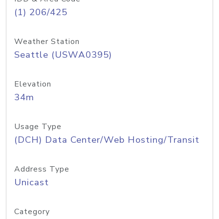
(1) 206/425
Weather Station
Seattle (USWA0395)
Elevation
34m
Usage Type
(DCH) Data Center/Web Hosting/Transit
Address Type
Unicast
Category