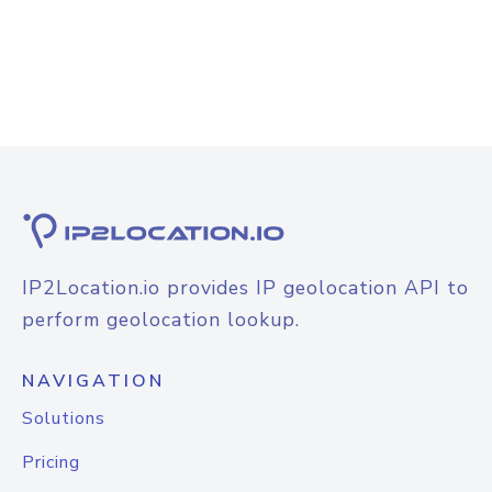
IP2Location.io provides IP geolocation API to
perform geolocation lookup.
NAVIGATION
Solutions
Pricing