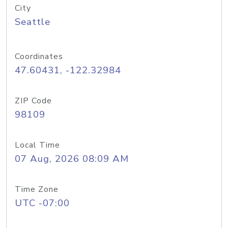
City
Seattle
Coordinates
47.60431, -122.32984
ZIP Code
98109
Local Time
07 Aug, 2026 08:09 AM
Time Zone
UTC -07:00