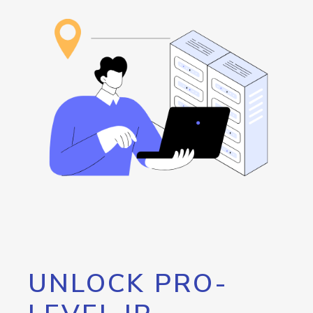
UNLOCK PRO-