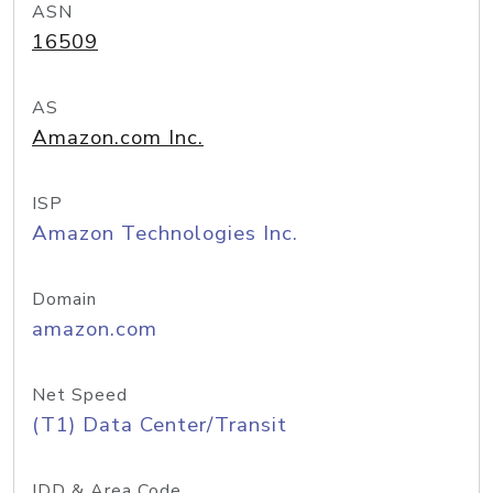
ASN
16509
AS
Amazon.com Inc.
ISP
Amazon Technologies Inc.
Domain
amazon.com
Net Speed
(T1) Data Center/Transit
IDD & Area Code