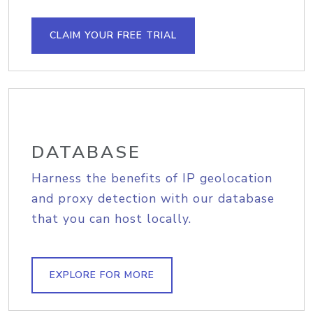
CLAIM YOUR FREE TRIAL
DATABASE
Harness the benefits of IP geolocation
and proxy detection with our database
that you can host locally.
EXPLORE FOR MORE