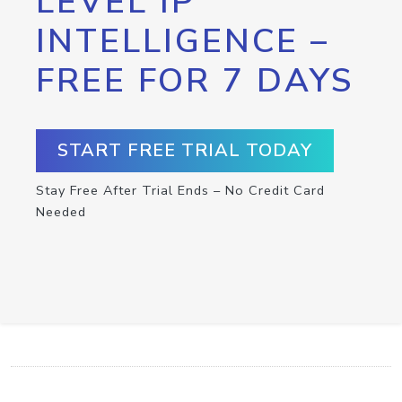
LEVEL IP
INTELLIGENCE –
FREE FOR 7 DAYS
START FREE TRIAL TODAY
Stay Free After Trial Ends – No Credit Card
Needed