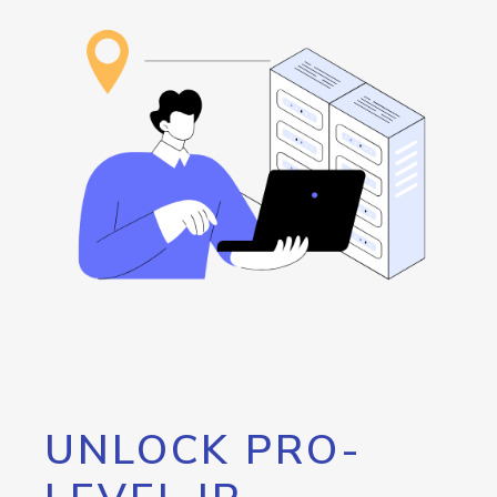
UNLOCK PRO-