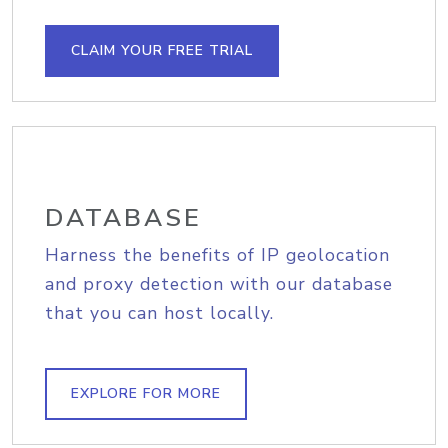
CLAIM YOUR FREE TRIAL
DATABASE
Harness the benefits of IP geolocation
and proxy detection with our database
that you can host locally.
EXPLORE FOR MORE