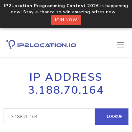
IP2Location Programming Contest 2026
is happening
now! Stay a chance to win amazing prizes now.
JOIN NOW
IP ADDRESS
3.188.70.164
LOOKUP