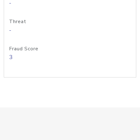
-
Threat
-
Fraud Score
3