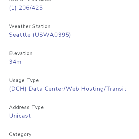
(1) 206/425
Weather Station
Seattle (USWA0395)
Elevation
34m
Usage Type
(DCH) Data Center/Web Hosting/Transit
Address Type
Unicast
Category