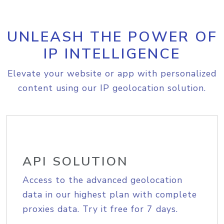
UNLEASH THE POWER OF
IP INTELLIGENCE
Elevate your website or app with personalized
content using our IP geolocation solution.
API SOLUTION
Access to the advanced geolocation
data in our highest plan with complete
proxies data. Try it free for 7 days.