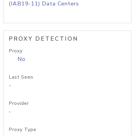
(IAB19-11) Data Centers
PROXY DETECTION
Proxy
No
Last Seen
-
Provider
-
Proxy Type