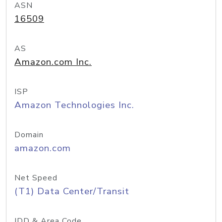
ASN
16509
AS
Amazon.com Inc.
ISP
Amazon Technologies Inc.
Domain
amazon.com
Net Speed
(T1) Data Center/Transit
IDD & Area Code