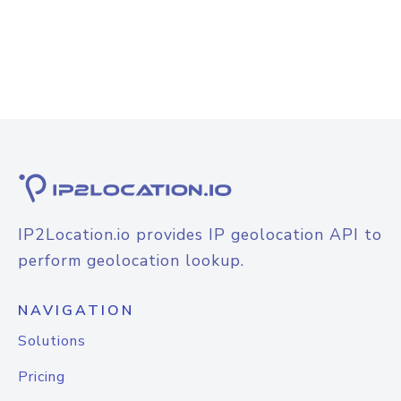
IP2Location.io provides IP geolocation API to
perform geolocation lookup.
NAVIGATION
Solutions
Pricing