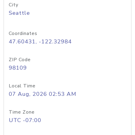
City
Seattle
Coordinates
47.60431, -122.32984
ZIP Code
98109
Local Time
07 Aug, 2026 02:53 AM
Time Zone
UTC -07:00