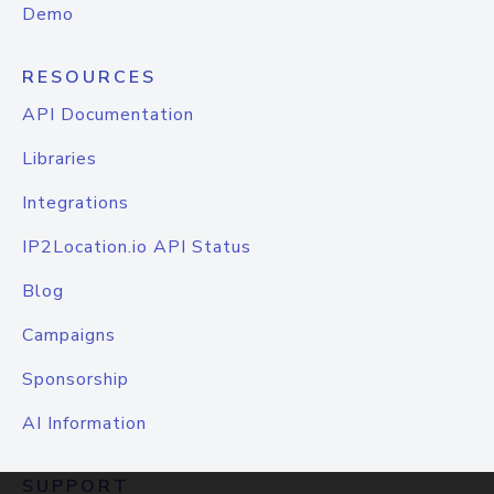
Demo
RESOURCES
API Documentation
Libraries
Integrations
IP2Location.io API Status
Blog
Campaigns
Sponsorship
AI Information
SUPPORT