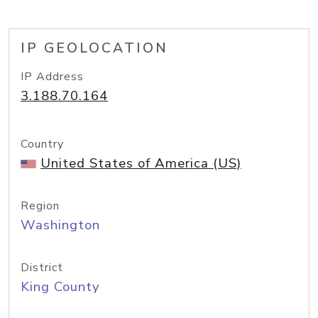
IP GEOLOCATION
IP Address
3.188.70.164
Country
United States of America (US)
Region
Washington
District
King County