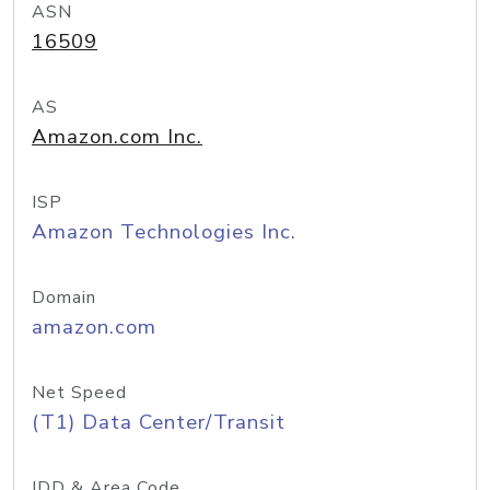
ASN
16509
AS
Amazon.com Inc.
ISP
Amazon Technologies Inc.
Domain
amazon.com
Net Speed
(T1) Data Center/Transit
IDD & Area Code