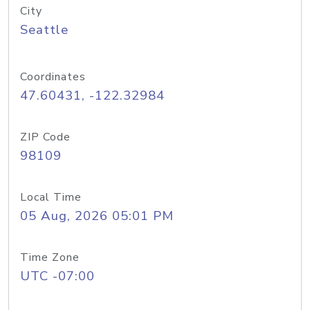
City
Seattle
Coordinates
47.60431, -122.32984
ZIP Code
98109
Local Time
05 Aug, 2026 05:01 PM
Time Zone
UTC -07:00