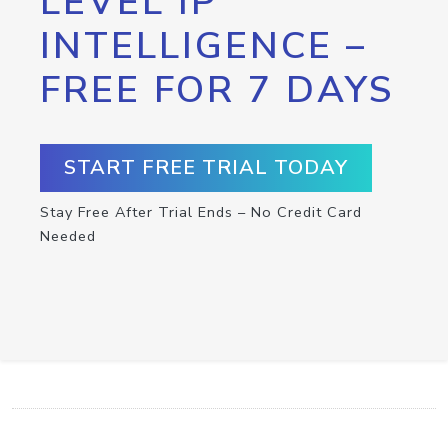
LEVEL IP
INTELLIGENCE –
FREE FOR 7 DAYS
START FREE TRIAL TODAY
Stay Free After Trial Ends – No Credit Card
Needed