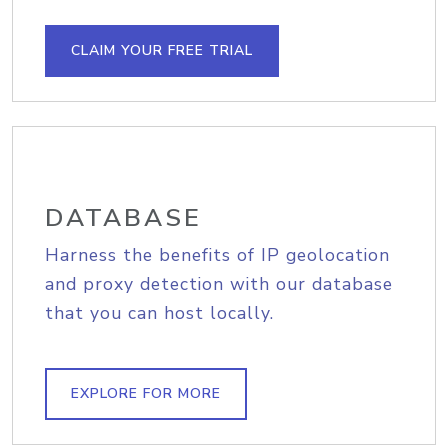
CLAIM YOUR FREE TRIAL
DATABASE
Harness the benefits of IP geolocation
and proxy detection with our database
that you can host locally.
EXPLORE FOR MORE