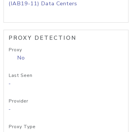
(IAB19-11) Data Centers
PROXY DETECTION
Proxy
No
Last Seen
-
Provider
-
Proxy Type