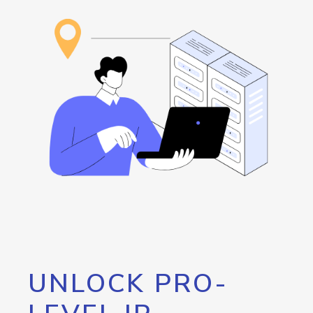
UNLOCK PRO-