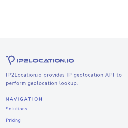
IP2Location.io provides IP geolocation API to
perform geolocation lookup.
NAVIGATION
Solutions
Pricing