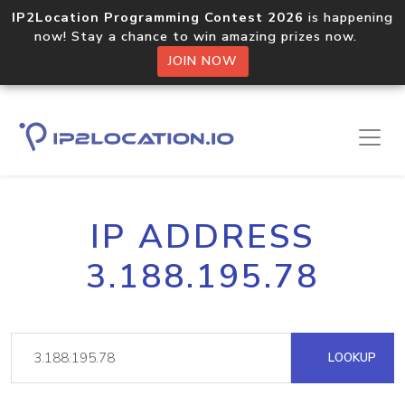
IP2Location Programming Contest 2026
is happening
now! Stay a chance to win amazing prizes now.
JOIN NOW
IP ADDRESS
3.188.195.78
LOOKUP