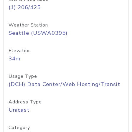
(1) 206/425
Weather Station
Seattle (USWA0395)
Elevation
34m
Usage Type
(DCH) Data Center/Web Hosting/Transit
Address Type
Unicast
Category