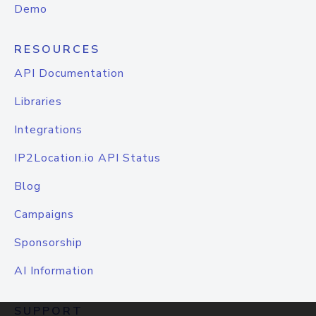
Demo
RESOURCES
API Documentation
Libraries
Integrations
IP2Location.io API Status
Blog
Campaigns
Sponsorship
AI Information
SUPPORT