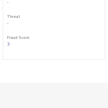
-
Threat
-
Fraud Score
3