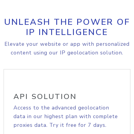
UNLEASH THE POWER OF
IP INTELLIGENCE
Elevate your website or app with personalized
content using our IP geolocation solution.
API SOLUTION
Access to the advanced geolocation
data in our highest plan with complete
proxies data. Try it free for 7 days.