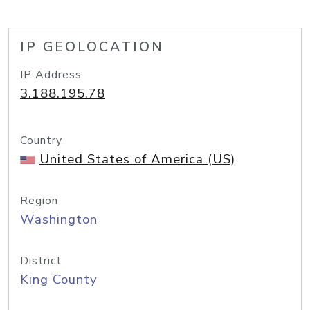
IP GEOLOCATION
IP Address
3.188.195.78
Country
United States of America (US)
Region
Washington
District
King County