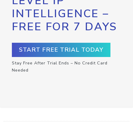
LEVEL IP
INTELLIGENCE –
FREE FOR 7 DAYS
START FREE TRIAL TODAY
Stay Free After Trial Ends – No Credit Card
Needed