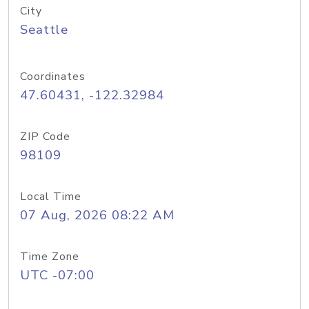
City
Seattle
Coordinates
47.60431, -122.32984
ZIP Code
98109
Local Time
07 Aug, 2026 08:22 AM
Time Zone
UTC -07:00