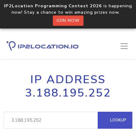
IP2Location Programming Contest 2026
is happening
now! Stay a chance to win amazing prizes now.
JOIN NOW
IP ADDRESS
3.188.195.252
LOOKUP