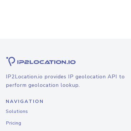
IP2Location.io provides IP geolocation API to
perform geolocation lookup.
NAVIGATION
Solutions
Pricing