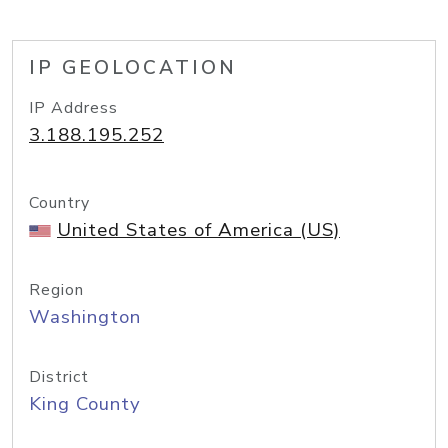
IP GEOLOCATION
IP Address
3.188.195.252
Country
United States of America (US)
Region
Washington
District
King County