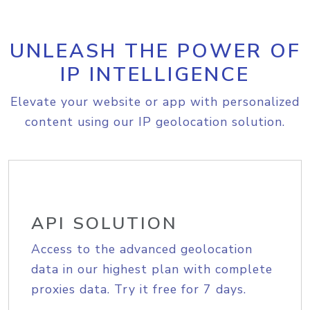
UNLEASH THE POWER OF
IP INTELLIGENCE
Elevate your website or app with personalized
content using our IP geolocation solution.
API SOLUTION
Access to the advanced geolocation
data in our highest plan with complete
proxies data. Try it free for 7 days.