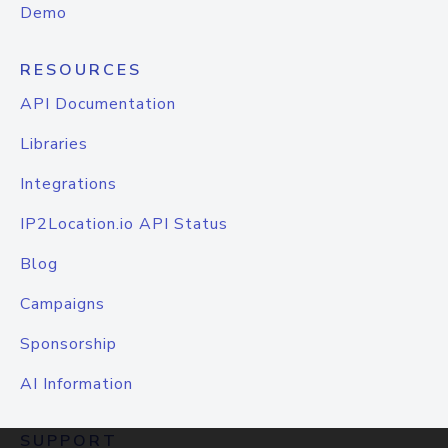
Demo
RESOURCES
API Documentation
Libraries
Integrations
IP2Location.io API Status
Blog
Campaigns
Sponsorship
AI Information
SUPPORT