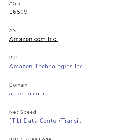
ASN
16509
AS
Amazon.com Inc.
ISP
Amazon Technologies Inc.
Domain
amazon.com
Net Speed
(T1) Data Center/Transit
IDD & Area Code