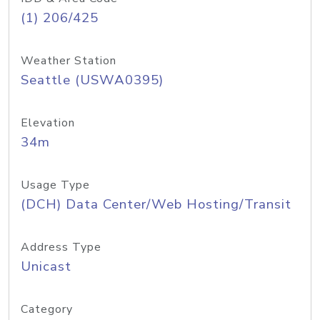
(1) 206/425
Weather Station
Seattle (USWA0395)
Elevation
34m
Usage Type
(DCH) Data Center/Web Hosting/Transit
Address Type
Unicast
Category