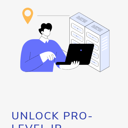
UNLOCK PRO-