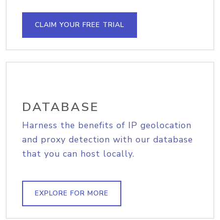
CLAIM YOUR FREE TRIAL
DATABASE
Harness the benefits of IP geolocation
and proxy detection with our database
that you can host locally.
EXPLORE FOR MORE