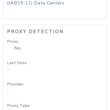
(IAB19-11) Data Centers
PROXY DETECTION
Proxy
No
Last Seen
-
Provider
-
Proxy Type