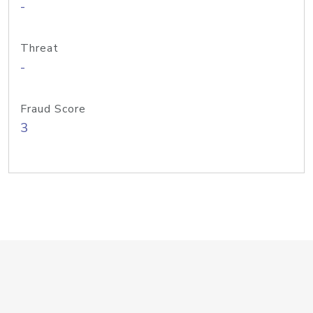
-
Threat
-
Fraud Score
3