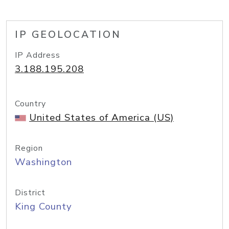
IP GEOLOCATION
IP Address
3.188.195.208
Country
United States of America (US)
Region
Washington
District
King County