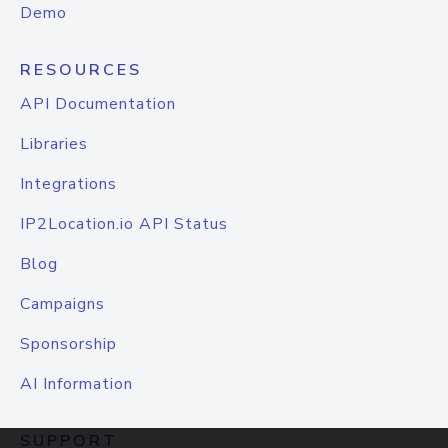
Demo
RESOURCES
API Documentation
Libraries
Integrations
IP2Location.io API Status
Blog
Campaigns
Sponsorship
AI Information
SUPPORT