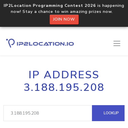
IP2Location Programming Contest 2026
is happening
now! Stay a chance to win amazing prizes now.
JOIN NOW
IP ADDRESS
3.188.195.208
LOOKUP