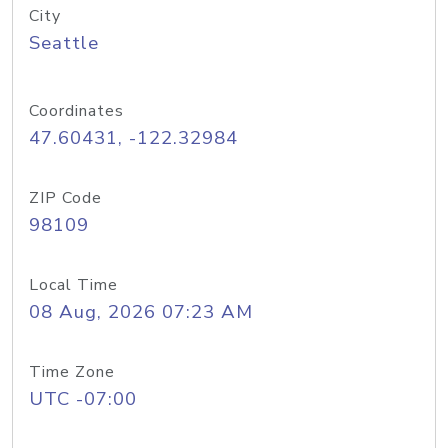
City
Seattle
Coordinates
47.60431, -122.32984
ZIP Code
98109
Local Time
08 Aug, 2026 07:23 AM
Time Zone
UTC -07:00