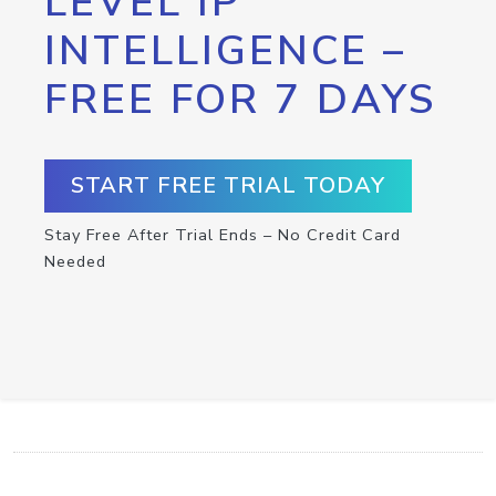
LEVEL IP
INTELLIGENCE –
FREE FOR 7 DAYS
START FREE TRIAL TODAY
Stay Free After Trial Ends – No Credit Card
Needed