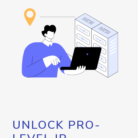
UNLOCK PRO-