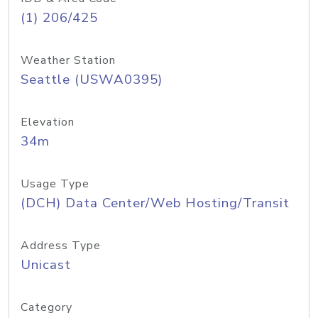
(1) 206/425
Weather Station
Seattle (USWA0395)
Elevation
34m
Usage Type
(DCH) Data Center/Web Hosting/Transit
Address Type
Unicast
Category