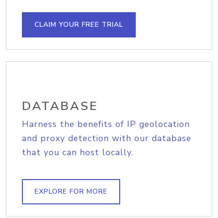
CLAIM YOUR FREE TRIAL
DATABASE
Harness the benefits of IP geolocation
and proxy detection with our database
that you can host locally.
EXPLORE FOR MORE