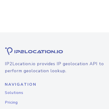
IP2Location.io provides IP geolocation API to
perform geolocation lookup.
NAVIGATION
Solutions
Pricing