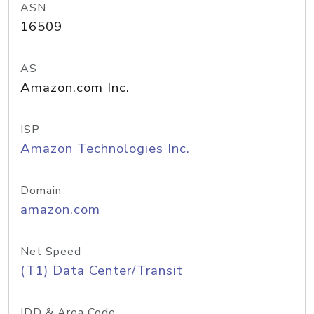
ASN
16509
AS
Amazon.com Inc.
ISP
Amazon Technologies Inc.
Domain
amazon.com
Net Speed
(T1) Data Center/Transit
IDD & Area Code