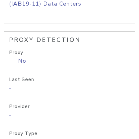
(IAB19-11) Data Centers
PROXY DETECTION
Proxy
No
Last Seen
-
Provider
-
Proxy Type