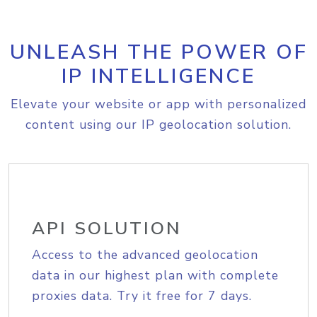
UNLEASH THE POWER OF
IP INTELLIGENCE
Elevate your website or app with personalized
content using our IP geolocation solution.
API SOLUTION
Access to the advanced geolocation
data in our highest plan with complete
proxies data. Try it free for 7 days.