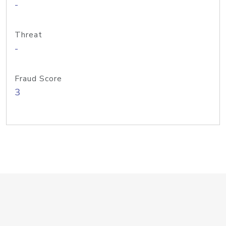
-
Threat
-
Fraud Score
3