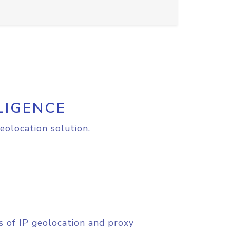
LIGENCE
eolocation solution.
s of IP geolocation and proxy