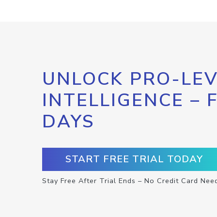
UNLOCK PRO-LEV
INTELLIGENCE – 
DAYS
START FREE TRIAL TODAY
Stay Free After Trial Ends – No Credit Card Nee