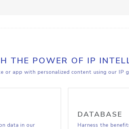
H THE POWER OF IP INTEL
e or app with personalized content using our IP g
DATABASE
on data in our
Harness the benefit