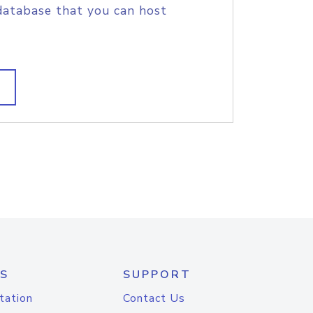
database that you can host
S
SUPPORT
tation
Contact Us