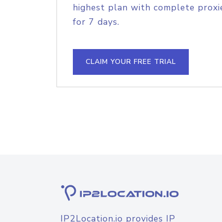
highest plan with complete proxie
for 7 days.
CLAIM YOUR FREE TRIAL
IP2Location.io provides IP