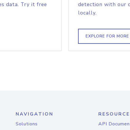
s data. Try it free
detection with our 
locally.
EXPLORE FOR MORE
NAVIGATION
RESOURCE
Solutions
API Documen