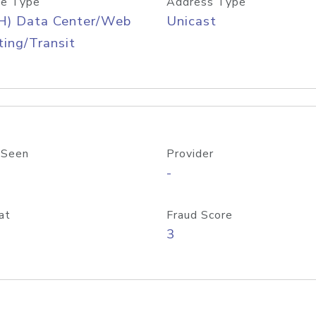
e Type
Address Type
H) Data Center/Web
Unicast
ing/Transit
 Seen
Provider
-
at
Fraud Score
3