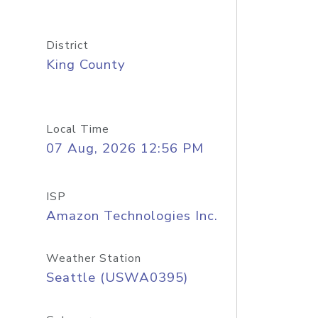
District
King County
Local Time
07 Aug, 2026 12:56 PM
ISP
Amazon Technologies Inc.
Weather Station
Seattle (USWA0395)