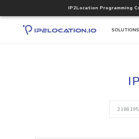
IP2Location Programming C
SOLUTION
I