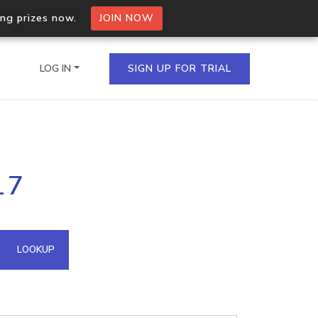
ing prizes now.
JOIN NOW
LOG IN
SIGN UP FOR TRIAL
on.io Bulk API
17
ltiple IPs in a single
omain API
LOOKUP
domains hosted on an IP