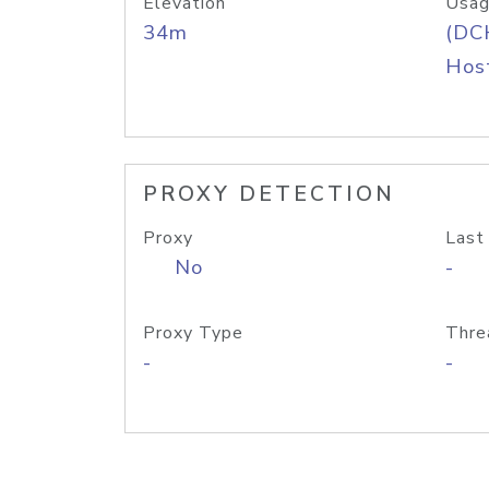
Elevation
Usag
34m
(DC
Host
PROXY DETECTION
Proxy
Last
No
-
Proxy Type
Thre
-
-