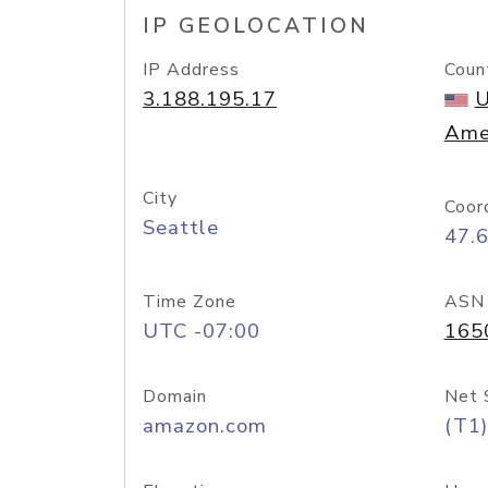
IP GEOLOCATION
IP Address
Coun
3.188.195.17
U
Ame
City
Coor
Seattle
47.
Time Zone
ASN
UTC -07:00
165
Domain
Net 
amazon.com
(T1)