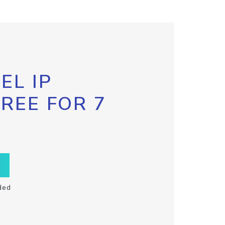
EL IP
FREE FOR 7
ded