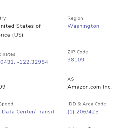
try
Region
nited States of
Washington
rica (US)
ZIP Code
dinates
98109
60431, -122.32984
AS
09
Amazon.com Inc.
Speed
IDD & Area Code
 Data Center/Transit
(1) 206/425