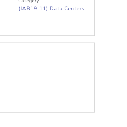
Category
(IAB19-11) Data Centers