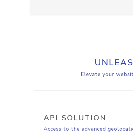
UNLEAS
Elevate your websit
API SOLUTION
Access to the advanced geolocati