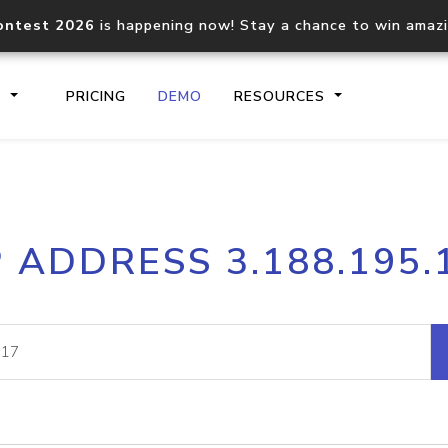
ontest 2026
is happening now! Stay a chance to win amaz
S
PRICING
DEMO
RESOURCES
IP2Location.io API
IP2Locati
P ADDRESS 3.188.195.
Core IP geolocation API
Process mu
documentation
request
Domain WHOIS API
Hosted D
Comprehensive WHOIS data
Retrieve 
lookup