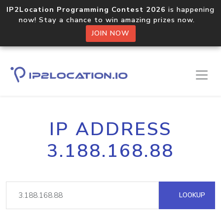
IP2Location Programming Contest 2026
is happening
now! Stay a chance to win amazing prizes now.
JOIN NOW
IP ADDRESS
3.188.168.88
LOOKUP