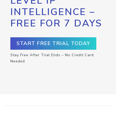
LEVEL IP
INTELLIGENCE –
FREE FOR 7 DAYS
START FREE TRIAL TODAY
Stay Free After Trial Ends – No Credit Card
Needed