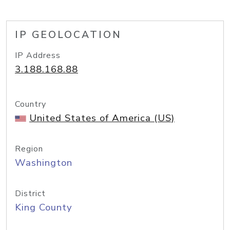
IP GEOLOCATION
IP Address
3.188.168.88
Country
United States of America (US)
Region
Washington
District
King County