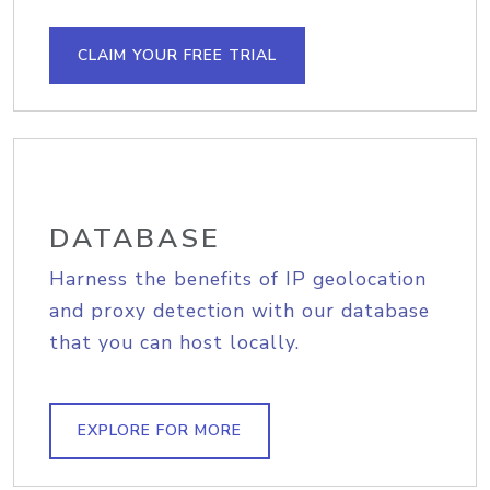
CLAIM YOUR FREE TRIAL
DATABASE
Harness the benefits of IP geolocation
and proxy detection with our database
that you can host locally.
EXPLORE FOR MORE