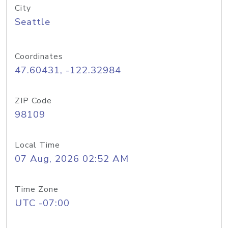
City
Seattle
Coordinates
47.60431, -122.32984
ZIP Code
98109
Local Time
07 Aug, 2026 02:52 AM
Time Zone
UTC -07:00