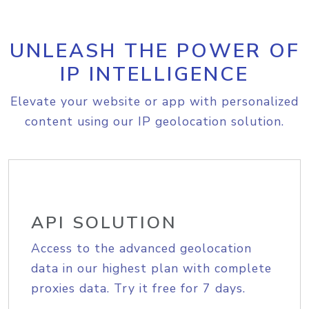
UNLEASH THE POWER OF
IP INTELLIGENCE
Elevate your website or app with personalized
content using our IP geolocation solution.
API SOLUTION
Access to the advanced geolocation
data in our highest plan with complete
proxies data. Try it free for 7 days.