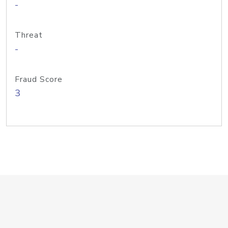
-
Threat
-
Fraud Score
3