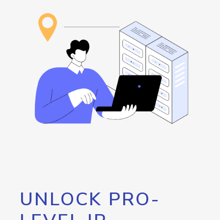
UNLOCK PRO-