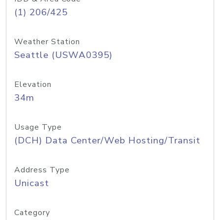
(1) 206/425
Weather Station
Seattle (USWA0395)
Elevation
34m
Usage Type
(DCH) Data Center/Web Hosting/Transit
Address Type
Unicast
Category