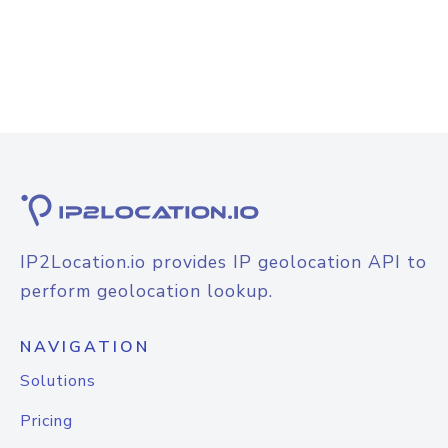
IP2Location.io provides IP geolocation API to
perform geolocation lookup.
NAVIGATION
Solutions
Pricing