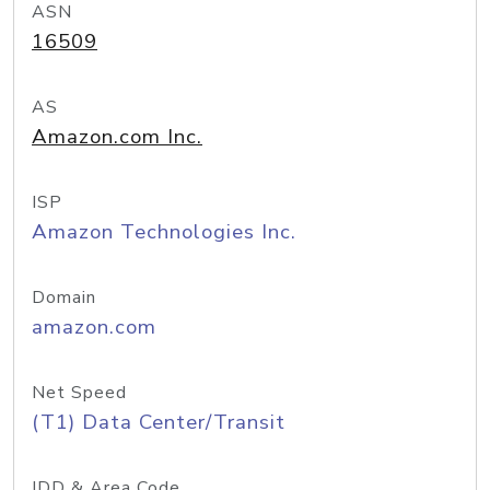
ASN
16509
AS
Amazon.com Inc.
ISP
Amazon Technologies Inc.
Domain
amazon.com
Net Speed
(T1) Data Center/Transit
IDD & Area Code