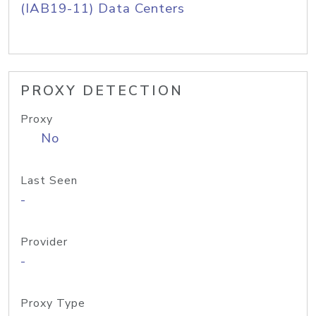
(IAB19-11) Data Centers
PROXY DETECTION
Proxy
No
Last Seen
-
Provider
-
Proxy Type