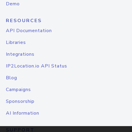
Demo
RESOURCES
API Documentation
Libraries
Integrations
IP2Location.io API Status
Blog
Campaigns
Sponsorship
AI Information
SUPPORT