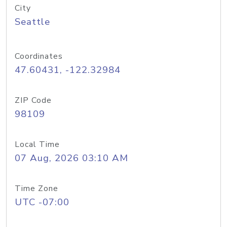
City
Seattle
Coordinates
47.60431, -122.32984
ZIP Code
98109
Local Time
07 Aug, 2026 03:10 AM
Time Zone
UTC -07:00