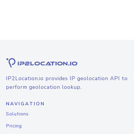
IP2Location.io provides IP geolocation API to
perform geolocation lookup.
NAVIGATION
Solutions
Pricing