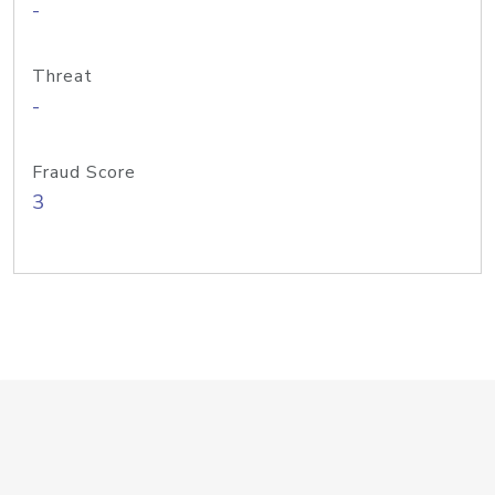
-
Threat
-
Fraud Score
3