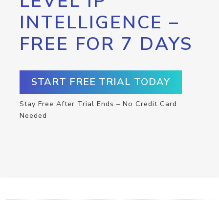
LEVEL IP
INTELLIGENCE –
FREE FOR 7 DAYS
START FREE TRIAL TODAY
Stay Free After Trial Ends – No Credit Card
Needed