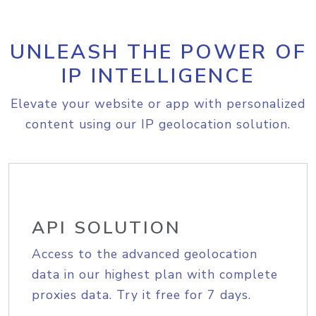
UNLEASH THE POWER OF
IP INTELLIGENCE
Elevate your website or app with personalized
content using our IP geolocation solution.
API SOLUTION
Access to the advanced geolocation
data in our highest plan with complete
proxies data. Try it free for 7 days.