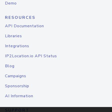
Demo
RESOURCES
API Documentation
Libraries
Integrations
IP2Location.io API Status
Blog
Campaigns
Sponsorship
AI Information
SUPPORT