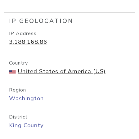
IP GEOLOCATION
IP Address
3.188.168.86
Country
United States of America (US)
Region
Washington
District
King County