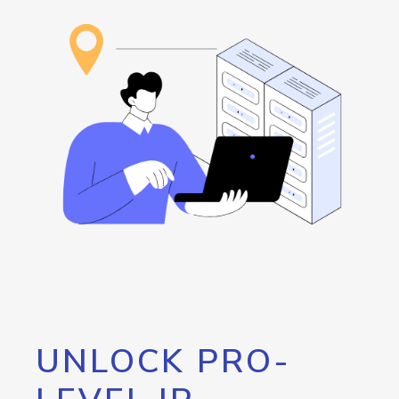
UNLOCK PRO-