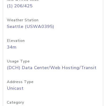
(1) 206/425
Weather Station
Seattle (USWA0395)
Elevation
34m
Usage Type
(DCH) Data Center/Web Hosting/Transit
Address Type
Unicast
Category