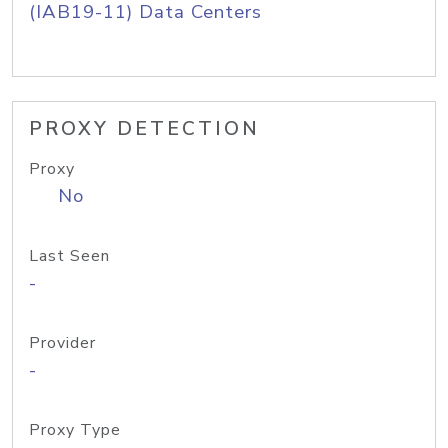
(IAB19-11) Data Centers
PROXY DETECTION
Proxy
No
Last Seen
-
Provider
-
Proxy Type