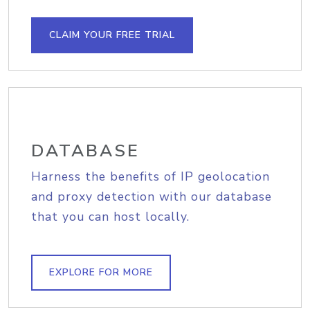
CLAIM YOUR FREE TRIAL
DATABASE
Harness the benefits of IP geolocation
and proxy detection with our database
that you can host locally.
EXPLORE FOR MORE