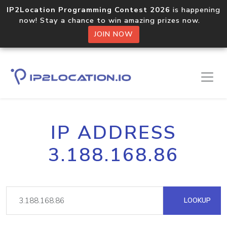
IP2Location Programming Contest 2026
is happening
now! Stay a chance to win amazing prizes now.
JOIN NOW
IP ADDRESS
3.188.168.86
LOOKUP