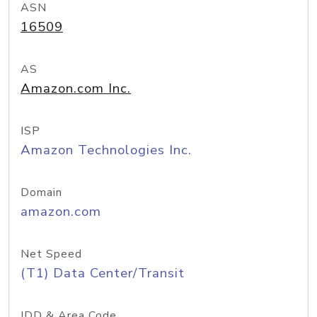
ASN
16509
AS
Amazon.com Inc.
ISP
Amazon Technologies Inc.
Domain
amazon.com
Net Speed
(T1) Data Center/Transit
IDD & Area Code