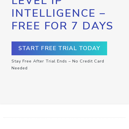
LEVEL IP
INTELLIGENCE –
FREE FOR 7 DAYS
START FREE TRIAL TODAY
Stay Free After Trial Ends – No Credit Card
Needed