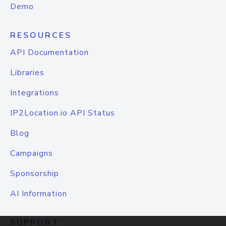
Demo
RESOURCES
API Documentation
Libraries
Integrations
IP2Location.io API Status
Blog
Campaigns
Sponsorship
AI Information
SUPPORT