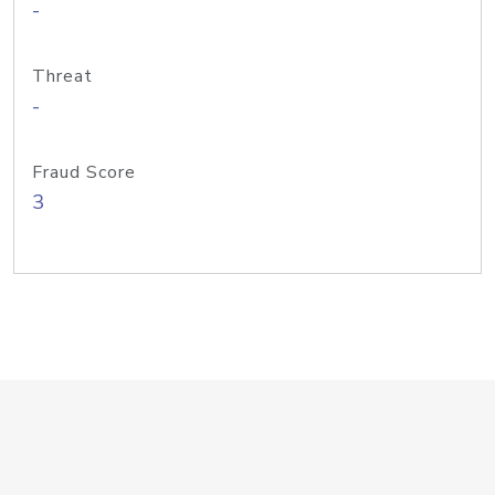
-
Threat
-
Fraud Score
3