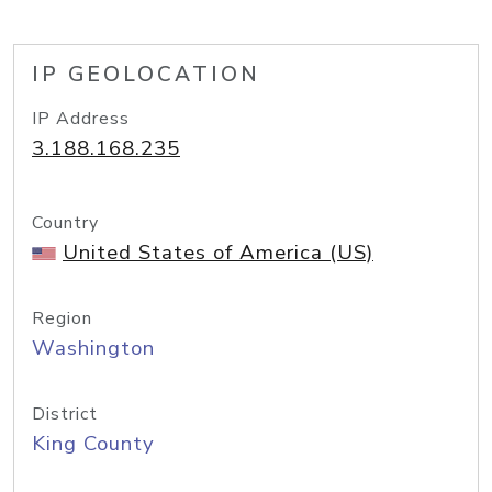
IP GEOLOCATION
IP Address
3.188.168.235
Country
United States of America (US)
Region
Washington
District
King County