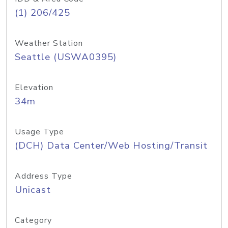
(1) 206/425
Weather Station
Seattle (USWA0395)
Elevation
34m
Usage Type
(DCH) Data Center/Web Hosting/Transit
Address Type
Unicast
Category