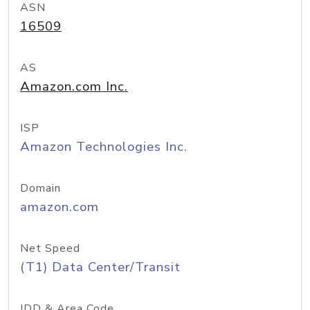
ASN
16509
AS
Amazon.com Inc.
ISP
Amazon Technologies Inc.
Domain
amazon.com
Net Speed
(T1) Data Center/Transit
IDD & Area Code