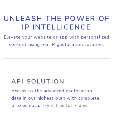
UNLEASH THE POWER OF
IP INTELLIGENCE
Elevate your website or app with personalized
content using our IP geolocation solution.
API SOLUTION
Access to the advanced geolocation
data in our highest plan with complete
proxies data. Try it free for 7 days.