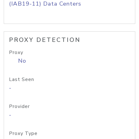
(IAB19-11) Data Centers
PROXY DETECTION
Proxy
No
Last Seen
-
Provider
-
Proxy Type