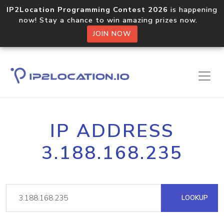
IP2Location Programming Contest 2026
is happening
now! Stay a chance to win amazing prizes now.
JOIN NOW
IP ADDRESS
3.188.168.235
LOOKUP