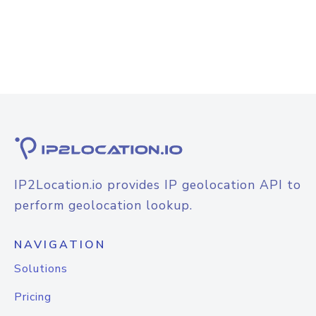
IP2Location.io provides IP geolocation API to
perform geolocation lookup.
NAVIGATION
Solutions
Pricing