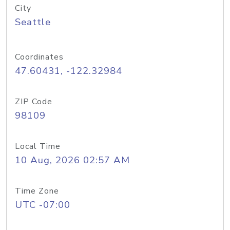
City
Seattle
Coordinates
47.60431, -122.32984
ZIP Code
98109
Local Time
10 Aug, 2026 02:57 AM
Time Zone
UTC -07:00