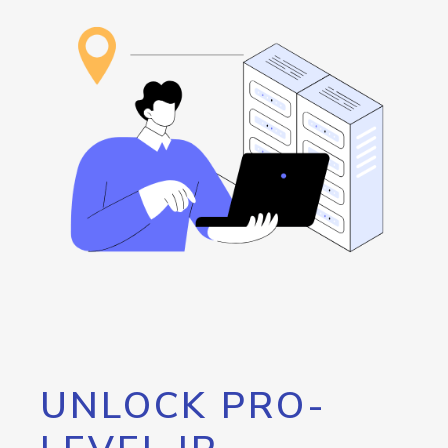
UNLOCK PRO-