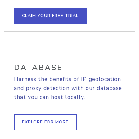
CLAIM YOUR FREE TRIAL
DATABASE
Harness the benefits of IP geolocation
and proxy detection with our database
that you can host locally.
EXPLORE FOR MORE