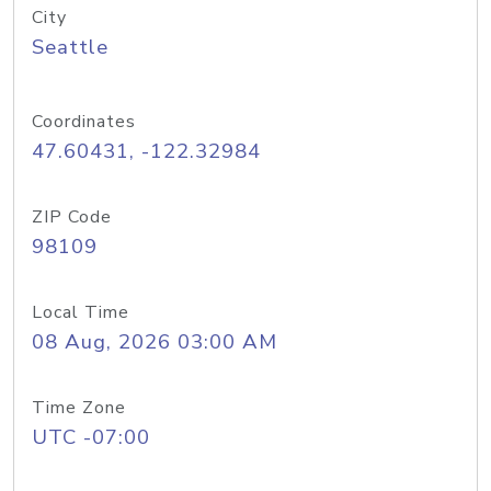
City
Seattle
Coordinates
47.60431, -122.32984
ZIP Code
98109
Local Time
08 Aug, 2026 03:00 AM
Time Zone
UTC -07:00