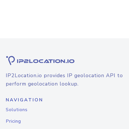
IP2Location.io provides IP geolocation API to
perform geolocation lookup.
NAVIGATION
Solutions
Pricing