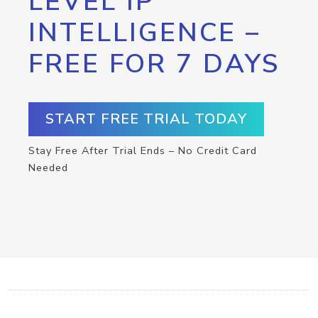
LEVEL IP
INTELLIGENCE –
FREE FOR 7 DAYS
START FREE TRIAL TODAY
Stay Free After Trial Ends – No Credit Card
Needed