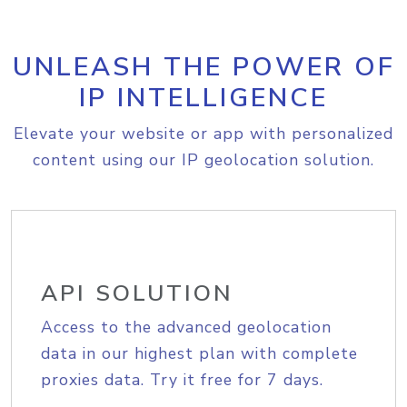
UNLEASH THE POWER OF
IP INTELLIGENCE
Elevate your website or app with personalized
content using our IP geolocation solution.
API SOLUTION
Access to the advanced geolocation
data in our highest plan with complete
proxies data. Try it free for 7 days.