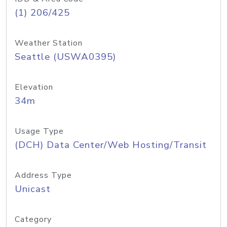
(1) 206/425
Weather Station
Seattle (USWA0395)
Elevation
34m
Usage Type
(DCH) Data Center/Web Hosting/Transit
Address Type
Unicast
Category