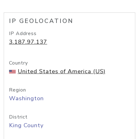
IP GEOLOCATION
IP Address
3.187.97.137
Country
United States of America (US)
Region
Washington
District
King County