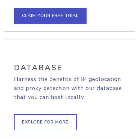
CLAIM YOUR FREE TRIAL
DATABASE
Harness the benefits of IP geolocation
and proxy detection with our database
that you can host locally.
EXPLORE FOR MORE