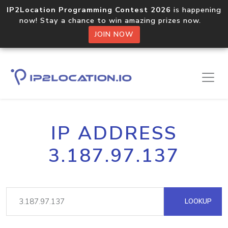
IP2Location Programming Contest 2026
is happening
now! Stay a chance to win amazing prizes now.
JOIN NOW
IP ADDRESS
3.187.97.137
LOOKUP