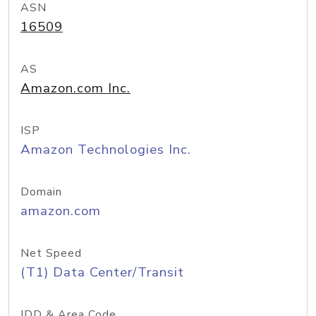
ASN
16509
AS
Amazon.com Inc.
ISP
Amazon Technologies Inc.
Domain
amazon.com
Net Speed
(T1) Data Center/Transit
IDD & Area Code