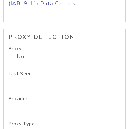
(IAB19-11) Data Centers
PROXY DETECTION
Proxy
No
Last Seen
-
Provider
-
Proxy Type