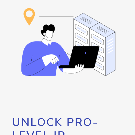
UNLOCK PRO-