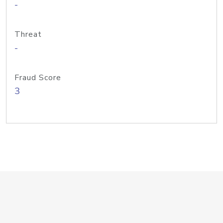
-
Threat
-
Fraud Score
3