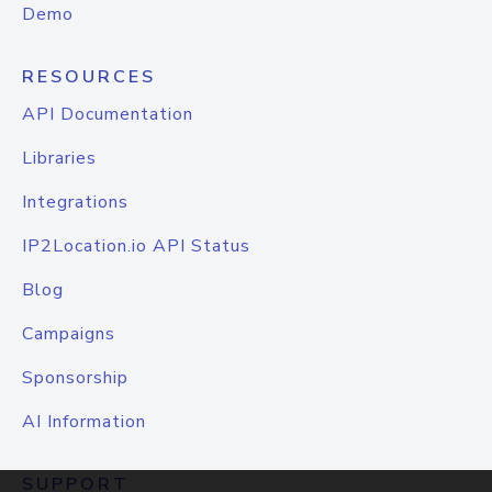
Demo
RESOURCES
API Documentation
Libraries
Integrations
IP2Location.io API Status
Blog
Campaigns
Sponsorship
AI Information
SUPPORT