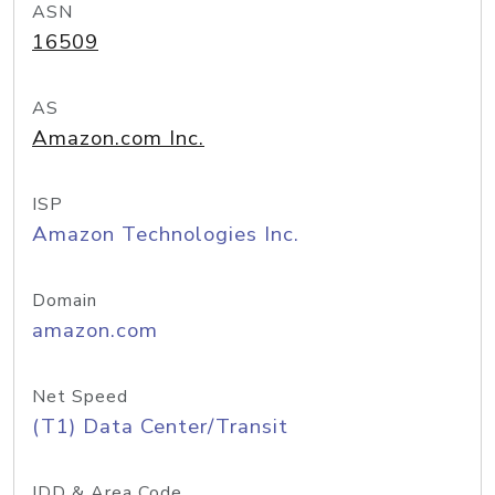
ASN
16509
AS
Amazon.com Inc.
ISP
Amazon Technologies Inc.
Domain
amazon.com
Net Speed
(T1) Data Center/Transit
IDD & Area Code