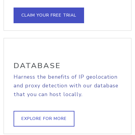
CLAIM YOUR FREE TRIAL
DATABASE
Harness the benefits of IP geolocation
and proxy detection with our database
that you can host locally.
EXPLORE FOR MORE