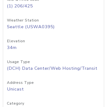
(1) 206/425
Weather Station
Seattle (USWA0395)
Elevation
34m
Usage Type
(DCH) Data Center/Web Hosting/Transit
Address Type
Unicast
Category