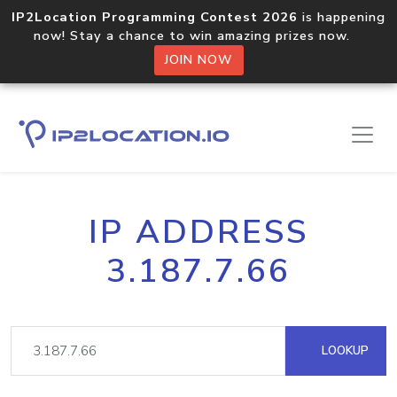
IP2Location Programming Contest 2026
is happening
now! Stay a chance to win amazing prizes now.
JOIN NOW
IP ADDRESS
3.187.7.66
LOOKUP