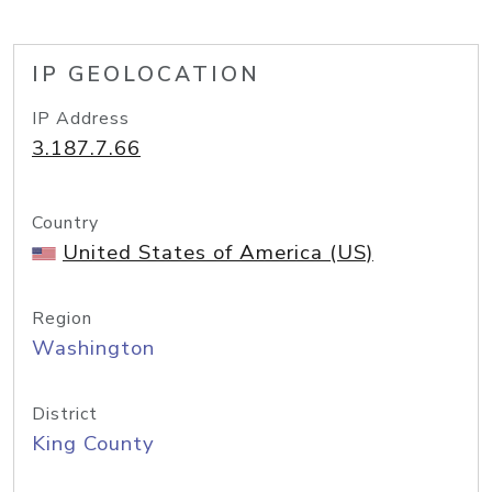
IP GEOLOCATION
IP Address
3.187.7.66
Country
United States of America (US)
Region
Washington
District
King County