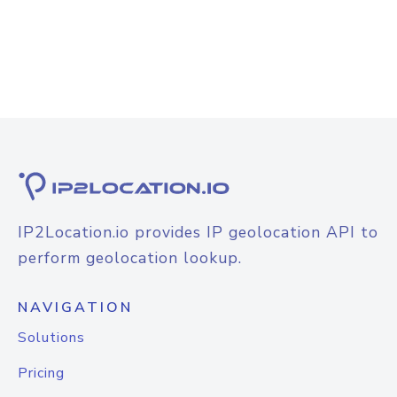
IP2Location.io provides IP geolocation API to
perform geolocation lookup.
NAVIGATION
Solutions
Pricing