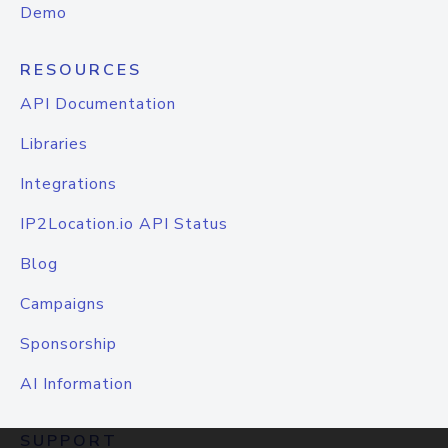
Demo
RESOURCES
API Documentation
Libraries
Integrations
IP2Location.io API Status
Blog
Campaigns
Sponsorship
AI Information
SUPPORT