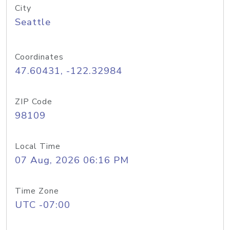
City
Seattle
Coordinates
47.60431, -122.32984
ZIP Code
98109
Local Time
07 Aug, 2026 06:16 PM
Time Zone
UTC -07:00