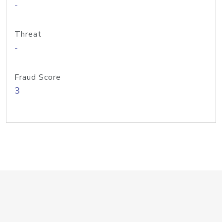
-
Threat
-
Fraud Score
3