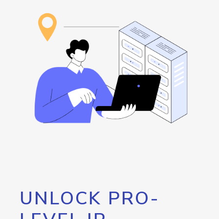
UNLOCK PRO-