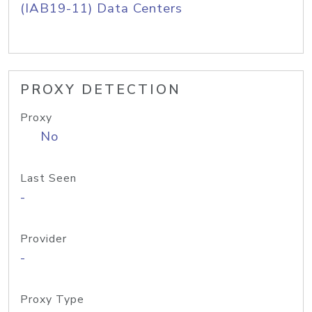
(IAB19-11) Data Centers
PROXY DETECTION
Proxy
No
Last Seen
-
Provider
-
Proxy Type