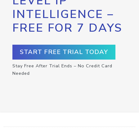
LEVEL IP
INTELLIGENCE –
FREE FOR 7 DAYS
START FREE TRIAL TODAY
Stay Free After Trial Ends – No Credit Card
Needed