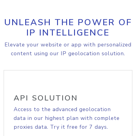
UNLEASH THE POWER OF
IP INTELLIGENCE
Elevate your website or app with personalized
content using our IP geolocation solution.
API SOLUTION
Access to the advanced geolocation
data in our highest plan with complete
proxies data. Try it free for 7 days.