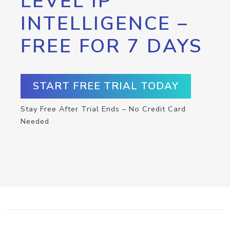
LEVEL IP
INTELLIGENCE –
FREE FOR 7 DAYS
START FREE TRIAL TODAY
Stay Free After Trial Ends – No Credit Card
Needed