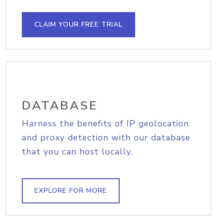
CLAIM YOUR FREE TRIAL
DATABASE
Harness the benefits of IP geolocation
and proxy detection with our database
that you can host locally.
EXPLORE FOR MORE