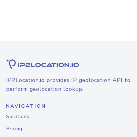
IP2Location.io provides IP geolocation API to
perform geolocation lookup.
NAVIGATION
Solutions
Pricing