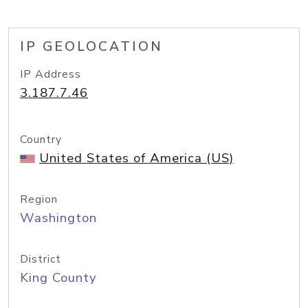
IP GEOLOCATION
IP Address
3.187.7.46
Country
United States of America (US)
Region
Washington
District
King County