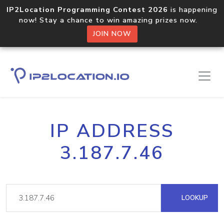
IP2Location Programming Contest 2026
is happening
now! Stay a chance to win amazing prizes now.
JOIN NOW
IP ADDRESS
3.187.7.46
LOOKUP