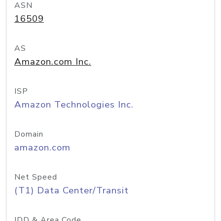
ASN
16509
AS
Amazon.com Inc.
ISP
Amazon Technologies Inc.
Domain
amazon.com
Net Speed
(T1) Data Center/Transit
IDD & Area Code