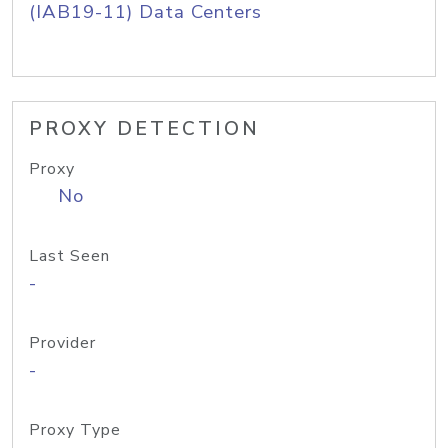
(IAB19-11) Data Centers
PROXY DETECTION
Proxy
No
Last Seen
-
Provider
-
Proxy Type