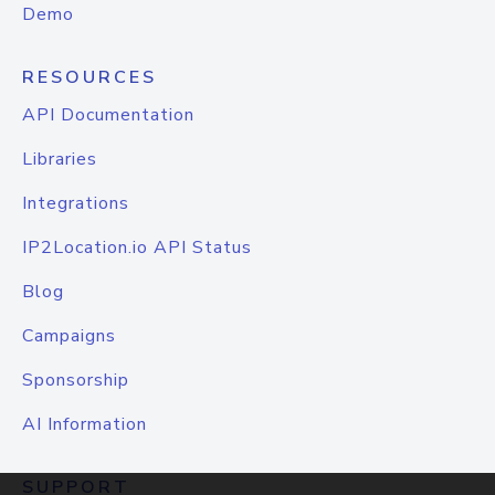
Demo
RESOURCES
API Documentation
Libraries
Integrations
IP2Location.io API Status
Blog
Campaigns
Sponsorship
AI Information
SUPPORT