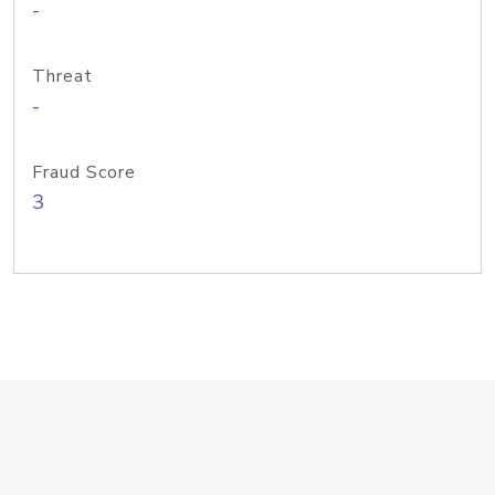
-
Threat
-
Fraud Score
3