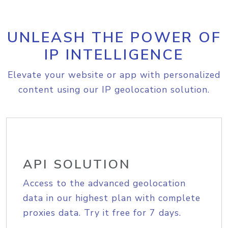
UNLEASH THE POWER OF
IP INTELLIGENCE
Elevate your website or app with personalized
content using our IP geolocation solution.
API SOLUTION
Access to the advanced geolocation
data in our highest plan with complete
proxies data. Try it free for 7 days.