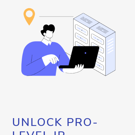
UNLOCK PRO-