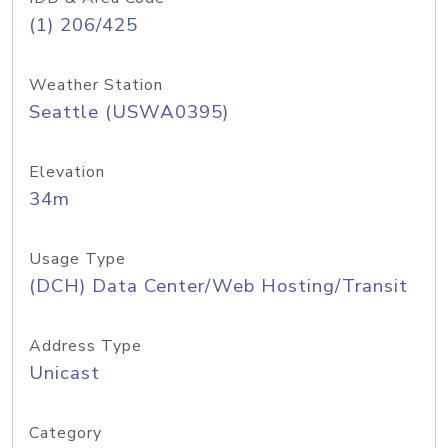
(1) 206/425
Weather Station
Seattle (USWA0395)
Elevation
34m
Usage Type
(DCH) Data Center/Web Hosting/Transit
Address Type
Unicast
Category