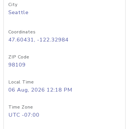
City
Seattle
Coordinates
47.60431, -122.32984
ZIP Code
98109
Local Time
06 Aug, 2026 12:18 PM
Time Zone
UTC -07:00