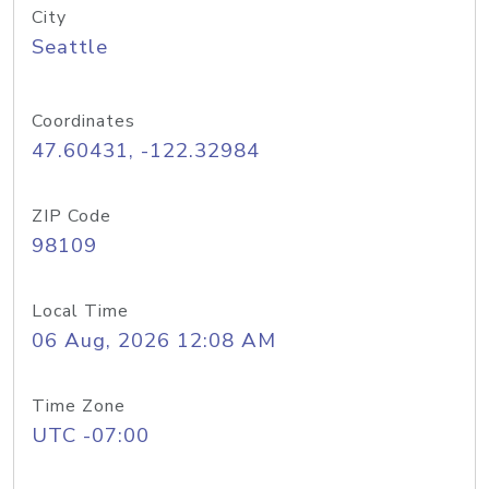
City
Seattle
Coordinates
47.60431, -122.32984
ZIP Code
98109
Local Time
06 Aug, 2026 12:08 AM
Time Zone
UTC -07:00