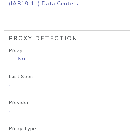
(IAB19-11) Data Centers
PROXY DETECTION
Proxy
No
Last Seen
-
Provider
-
Proxy Type