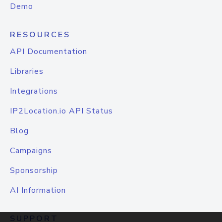
Demo
RESOURCES
API Documentation
Libraries
Integrations
IP2Location.io API Status
Blog
Campaigns
Sponsorship
AI Information
SUPPORT