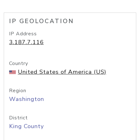
IP GEOLOCATION
IP Address
3.187.7.116
Country
United States of America (US)
Region
Washington
District
King County