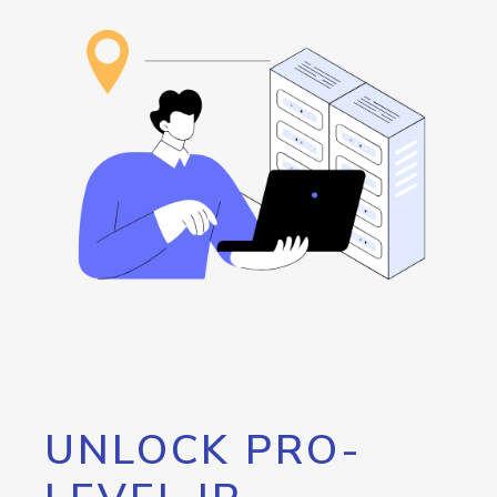
UNLOCK PRO-