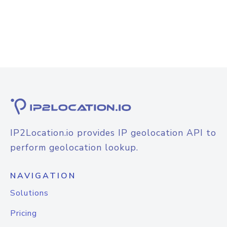
IP2Location.io provides IP geolocation API to
perform geolocation lookup.
NAVIGATION
Solutions
Pricing