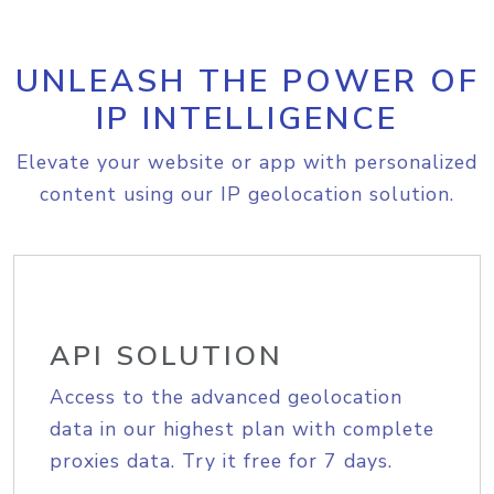
UNLEASH THE POWER OF
IP INTELLIGENCE
Elevate your website or app with personalized
content using our IP geolocation solution.
API SOLUTION
Access to the advanced geolocation
data in our highest plan with complete
proxies data. Try it free for 7 days.