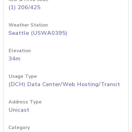
(1) 206/425
Weather Station
Seattle (USWA0395)
Elevation
34m
Usage Type
(DCH) Data Center/Web Hosting/Transit
Address Type
Unicast
Category