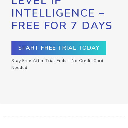
LEVEL IP
INTELLIGENCE –
FREE FOR 7 DAYS
START FREE TRIAL TODAY
Stay Free After Trial Ends – No Credit Card
Needed