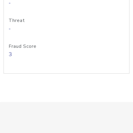
-
Threat
-
Fraud Score
3