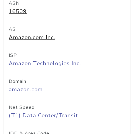
ASN
16509
AS
Amazon.com Inc.
ISP
Amazon Technologies Inc.
Domain
amazon.com
Net Speed
(T1) Data Center/Transit
IDD & Area Code