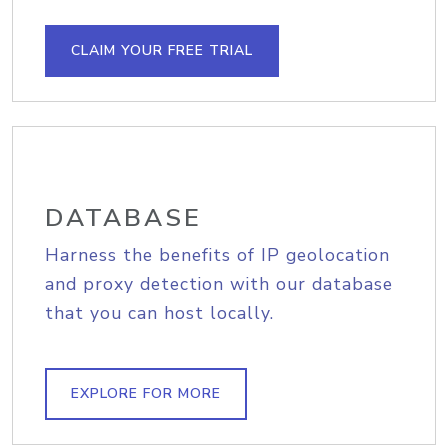
CLAIM YOUR FREE TRIAL
DATABASE
Harness the benefits of IP geolocation
and proxy detection with our database
that you can host locally.
EXPLORE FOR MORE