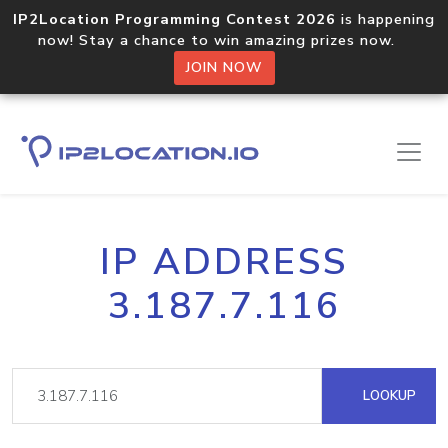
IP2Location Programming Contest 2026
is happening
now! Stay a chance to win amazing prizes now.
JOIN NOW
IP ADDRESS
3.187.7.116
LOOKUP