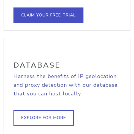
CLAIM YOUR FREE TRIAL
DATABASE
Harness the benefits of IP geolocation
and proxy detection with our database
that you can host locally.
EXPLORE FOR MORE