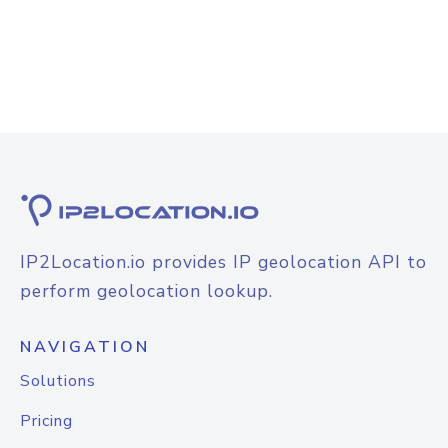
IP2Location.io provides IP geolocation API to
perform geolocation lookup.
NAVIGATION
Solutions
Pricing