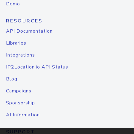
Demo
RESOURCES
API Documentation
Libraries
Integrations
IP2Location.io API Status
Blog
Campaigns
Sponsorship
AI Information
SUPPORT