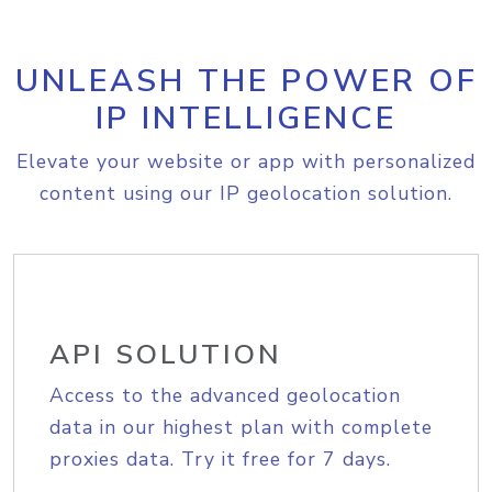
UNLEASH THE POWER OF
IP INTELLIGENCE
Elevate your website or app with personalized
content using our IP geolocation solution.
API SOLUTION
Access to the advanced geolocation
data in our highest plan with complete
proxies data. Try it free for 7 days.