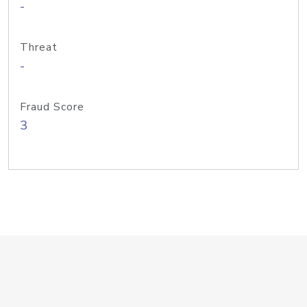
-
Threat
-
Fraud Score
3