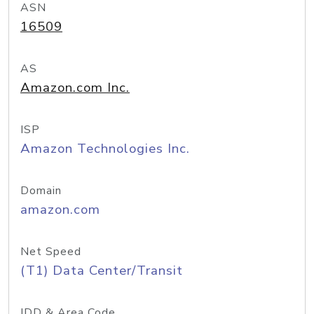
ASN
16509
AS
Amazon.com Inc.
ISP
Amazon Technologies Inc.
Domain
amazon.com
Net Speed
(T1) Data Center/Transit
IDD & Area Code