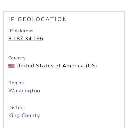
IP GEOLOCATION
IP Address
3.187.34.196
Country
United States of America (US)
Region
Washington
District
King County