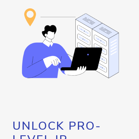
UNLOCK PRO-