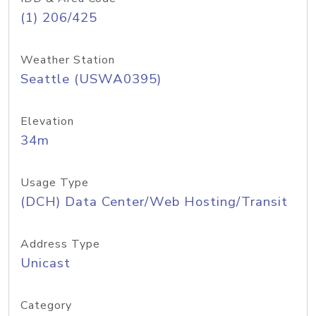
(1) 206/425
Weather Station
Seattle (USWA0395)
Elevation
34m
Usage Type
(DCH) Data Center/Web Hosting/Transit
Address Type
Unicast
Category