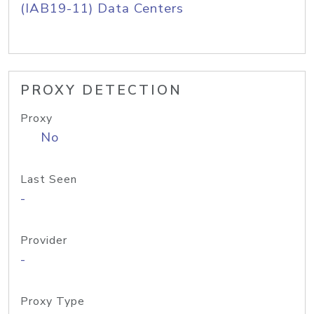
(IAB19-11) Data Centers
PROXY DETECTION
Proxy
No
Last Seen
-
Provider
-
Proxy Type