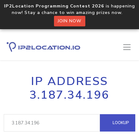
IP2Location Programming Contest 2026
is happening
now! Stay a chance to win amazing prizes now.
JOIN NOW
IP ADDRESS
3.187.34.196
LOOKUP