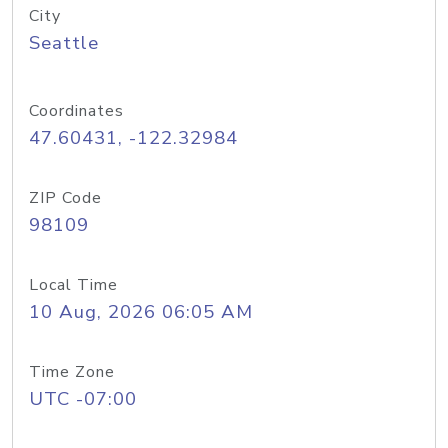
City
Seattle
Coordinates
47.60431, -122.32984
ZIP Code
98109
Local Time
10 Aug, 2026 06:05 AM
Time Zone
UTC -07:00