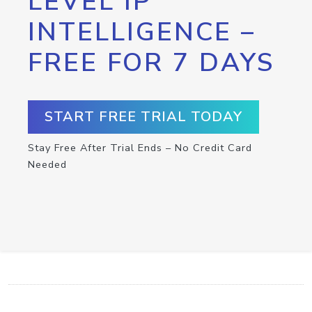
LEVEL IP
INTELLIGENCE –
FREE FOR 7 DAYS
START FREE TRIAL TODAY
Stay Free After Trial Ends – No Credit Card
Needed