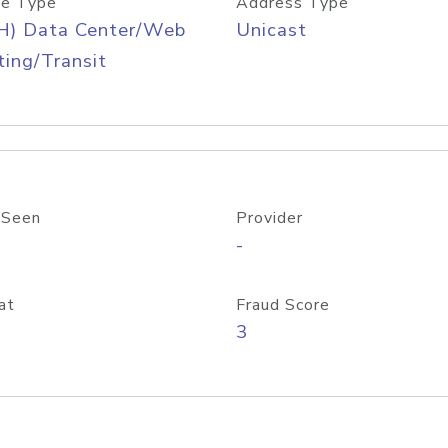
e Type
Address Type
H) Data Center/Web
Unicast
ing/Transit
 Seen
Provider
-
at
Fraud Score
3