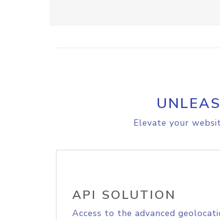
UNLEAS
Elevate your websit
API SOLUTION
Access to the advanced geolocati