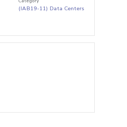
Category
(IAB19-11) Data Centers