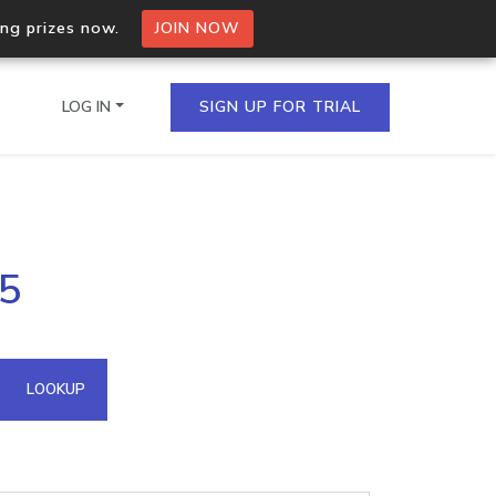
ing prizes now.
JOIN NOW
LOG IN
SIGN UP FOR TRIAL
on.io Bulk API
45
ltiple IPs in a single
omain API
LOOKUP
domains hosted on an IP