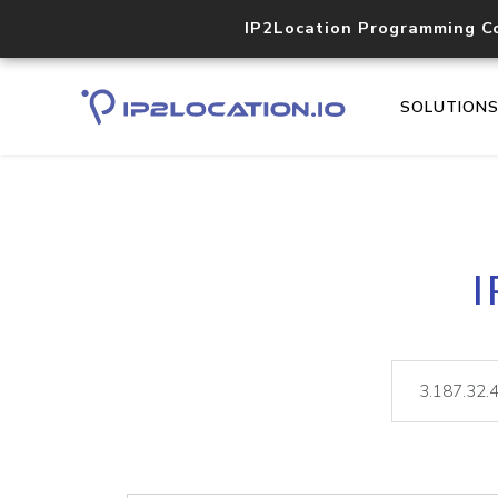
IP2Location Programming C
SOLUTION
I