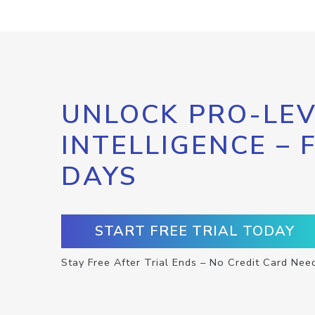
UNLOCK PRO-LEV
INTELLIGENCE – 
DAYS
START FREE TRIAL TODAY
Stay Free After Trial Ends – No Credit Card Nee