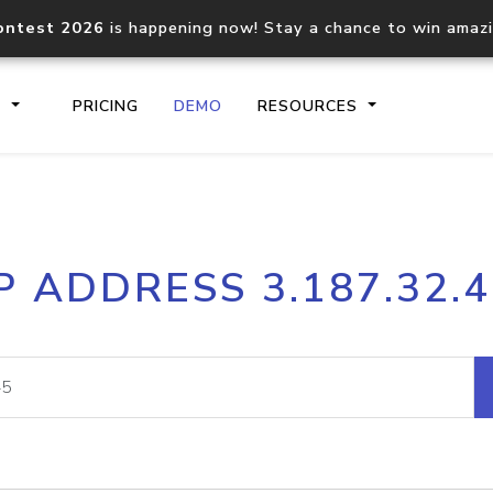
ontest 2026
is happening now! Stay a chance to win amaz
S
PRICING
DEMO
RESOURCES
IP2Location.io API
IP2Locati
P ADDRESS 3.187.32.
Core IP geolocation API
Process mu
documentation
request
Domain WHOIS API
Hosted D
Comprehensive WHOIS data
Retrieve 
lookup