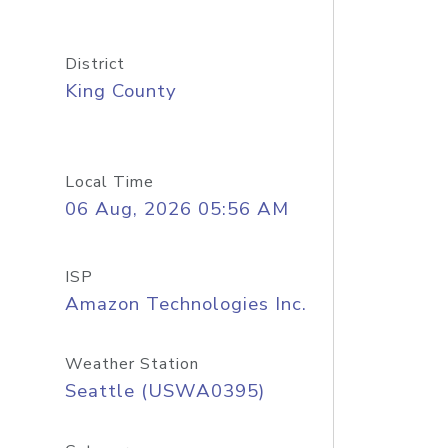
District
King County
Local Time
06 Aug, 2026 05:56 AM
ISP
Amazon Technologies Inc.
Weather Station
Seattle (USWA0395)