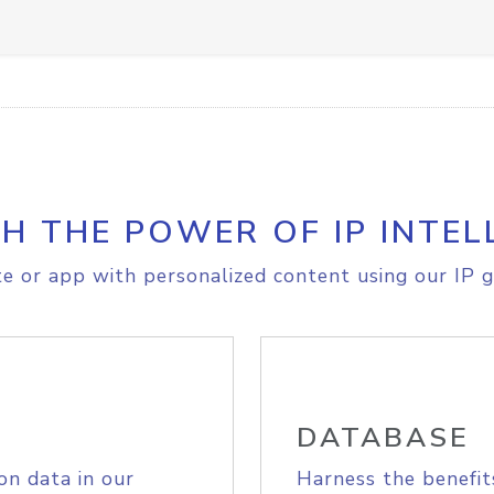
H THE POWER OF IP INTEL
e or app with personalized content using our IP g
DATABASE
on data in our
Harness the benefit