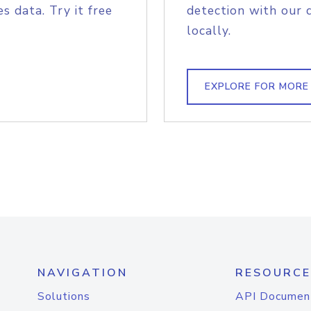
s data. Try it free
detection with our 
locally.
EXPLORE FOR MORE
NAVIGATION
RESOURCE
Solutions
API Documen