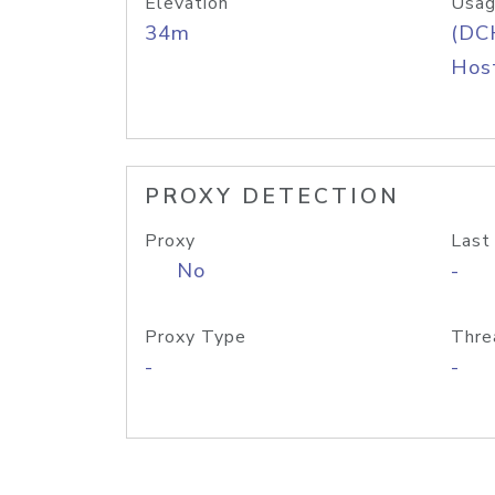
Elevation
Usag
34m
(DC
Host
PROXY DETECTION
Proxy
Last
No
-
Proxy Type
Thre
-
-