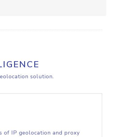
LIGENCE
eolocation solution.
s of IP geolocation and proxy