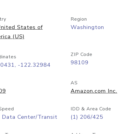
try
Region
nited States of
Washington
rica (US)
ZIP Code
dinates
98109
60431, -122.32984
AS
09
Amazon.com Inc.
Speed
IDD & Area Code
 Data Center/Transit
(1) 206/425