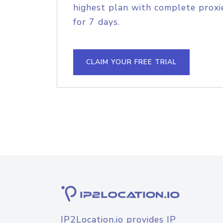
highest plan with complete proxie
for 7 days.
CLAIM YOUR FREE TRIAL
IP2Location.io provides IP