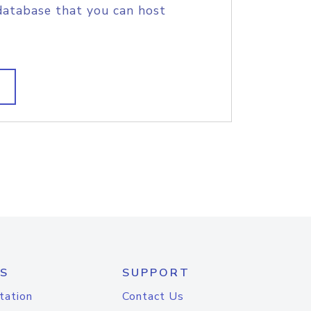
database that you can host
S
SUPPORT
tation
Contact Us