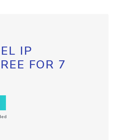
EL IP
FREE FOR 7
ded