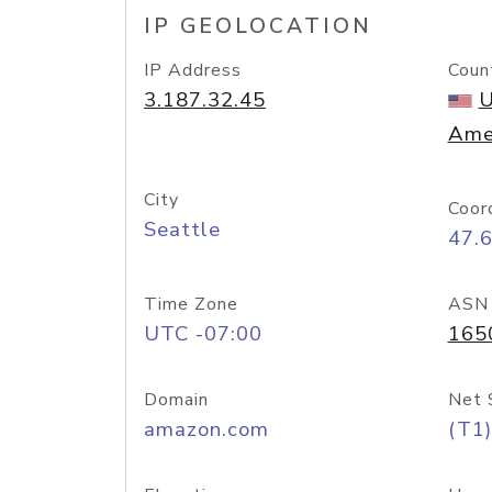
IP GEOLOCATION
IP Address
Coun
3.187.32.45
U
Ame
City
Coor
Seattle
47.
Time Zone
ASN
UTC -07:00
165
Domain
Net 
amazon.com
(T1)