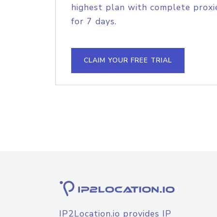
highest plan with complete proxie
for 7 days.
CLAIM YOUR FREE TRIAL
IP2Location.io provides IP