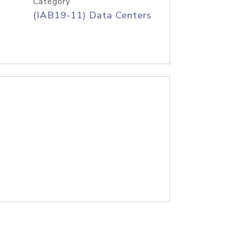
Category
(IAB19-11) Data Centers