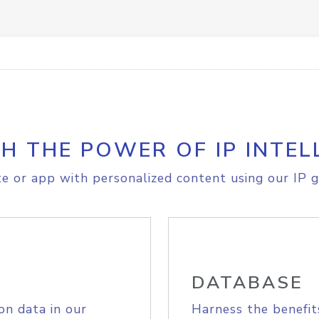
H THE POWER OF IP INTEL
e or app with personalized content using our IP g
DATABASE
on data in our
Harness the benefit