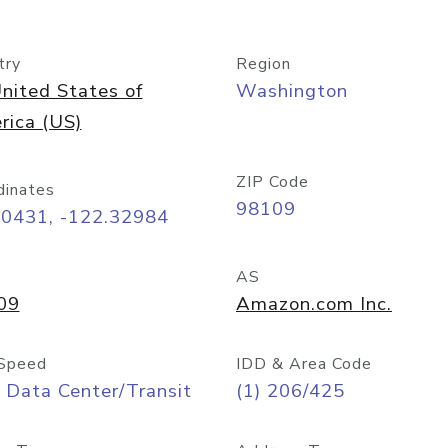
try
Region
nited States of
Washington
rica (US)
ZIP Code
dinates
98109
60431, -122.32984
AS
09
Amazon.com Inc.
Speed
IDD & Area Code
 Data Center/Transit
(1) 206/425