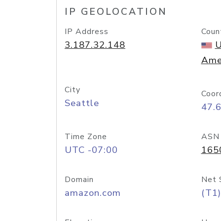
IP GEOLOCATION
IP Address
Coun
3.187.32.148
U
Ame
City
Coor
Seattle
47.
Time Zone
ASN
UTC -07:00
165
Domain
Net 
amazon.com
(T1)