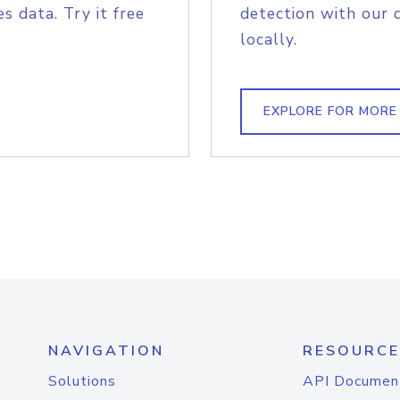
s data. Try it free
detection with our 
locally.
EXPLORE FOR MORE
NAVIGATION
RESOURCE
Solutions
API Documen