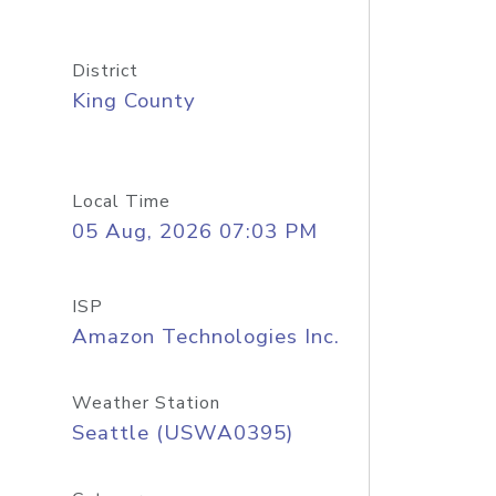
District
King County
Local Time
05 Aug, 2026 07:03 PM
ISP
Amazon Technologies Inc.
Weather Station
Seattle (USWA0395)