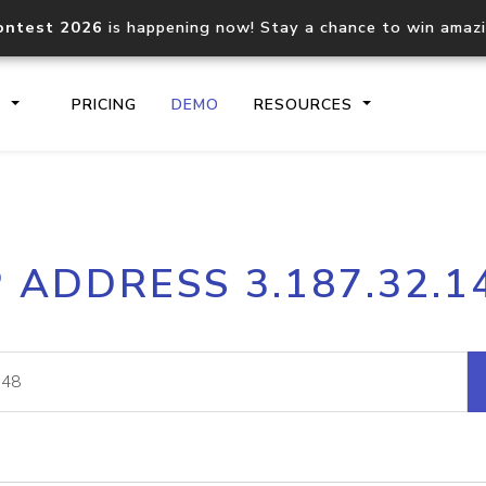
ontest 2026
is happening now! Stay a chance to win amaz
S
PRICING
DEMO
RESOURCES
IP2Location.io API
IP2Locati
P ADDRESS 3.187.32.1
Core IP geolocation API
Process mu
documentation
request
Domain WHOIS API
Hosted D
Comprehensive WHOIS data
Retrieve 
lookup