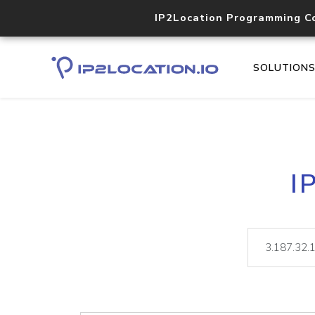
IP2Location Programming C
SOLUTION
I