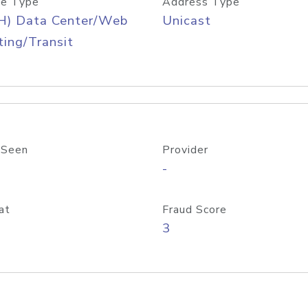
e Type
Address Type
H) Data Center/Web
Unicast
ing/Transit
 Seen
Provider
-
at
Fraud Score
3