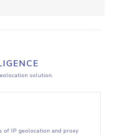
LIGENCE
eolocation solution.
s of IP geolocation and proxy