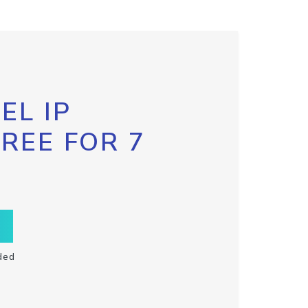
EL IP
FREE FOR 7
ded