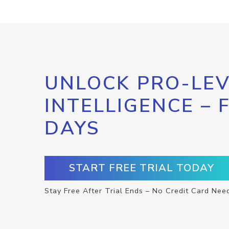
UNLOCK PRO-LEV
INTELLIGENCE – 
DAYS
START FREE TRIAL TODAY
Stay Free After Trial Ends – No Credit Card Nee