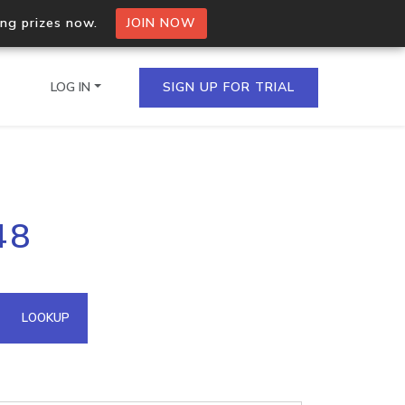
ing prizes now.
JOIN NOW
LOG IN
SIGN UP FOR TRIAL
on.io Bulk API
48
ltiple IPs in a single
omain API
LOOKUP
domains hosted on an IP