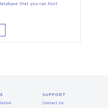
database that you can host
S
SUPPORT
tation
Contact Us