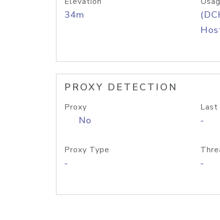
Elevation
Usag
34m
(DC
Host
PROXY DETECTION
Proxy
Last
No
-
Proxy Type
Thre
-
-