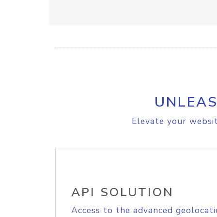
UNLEAS
Elevate your websit
API SOLUTION
Access to the advanced geolocati