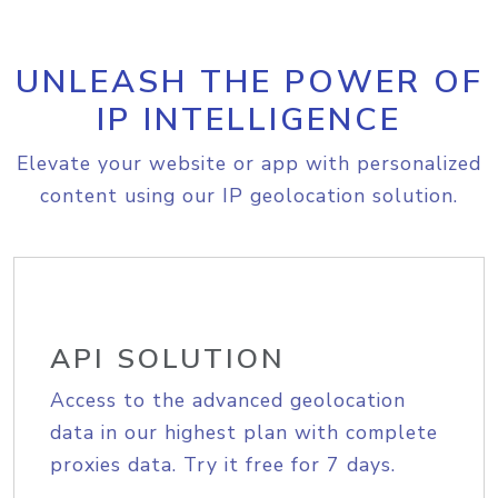
UNLEASH THE POWER OF
IP INTELLIGENCE
Elevate your website or app with personalized
content using our IP geolocation solution.
API SOLUTION
Access to the advanced geolocation
data in our highest plan with complete
proxies data. Try it free for 7 days.