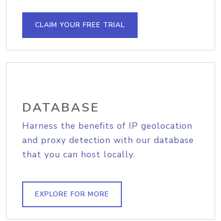
CLAIM YOUR FREE TRIAL
DATABASE
Harness the benefits of IP geolocation
and proxy detection with our database
that you can host locally.
EXPLORE FOR MORE