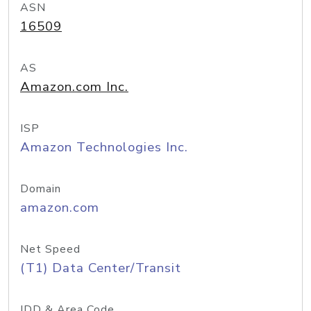
ASN
16509
AS
Amazon.com Inc.
ISP
Amazon Technologies Inc.
Domain
amazon.com
Net Speed
(T1) Data Center/Transit
IDD & Area Code