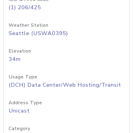
(1) 206/425
Weather Station
Seattle (USWA0395)
Elevation
34m
Usage Type
(DCH) Data Center/Web Hosting/Transit
Address Type
Unicast
Category