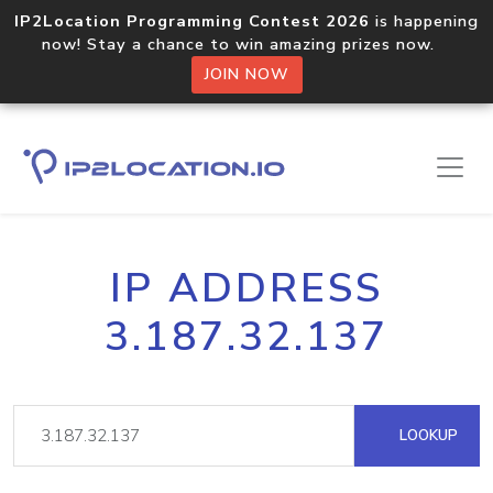
IP2Location Programming Contest 2026
is happening
now! Stay a chance to win amazing prizes now.
JOIN NOW
IP ADDRESS
3.187.32.137
LOOKUP