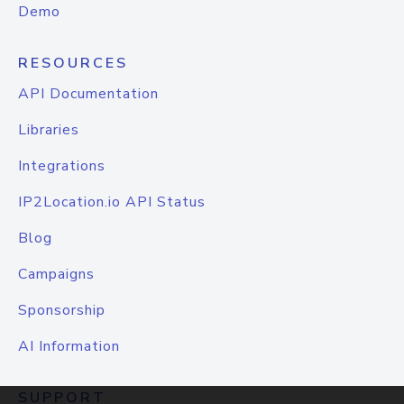
Demo
RESOURCES
API Documentation
Libraries
Integrations
IP2Location.io API Status
Blog
Campaigns
Sponsorship
AI Information
SUPPORT