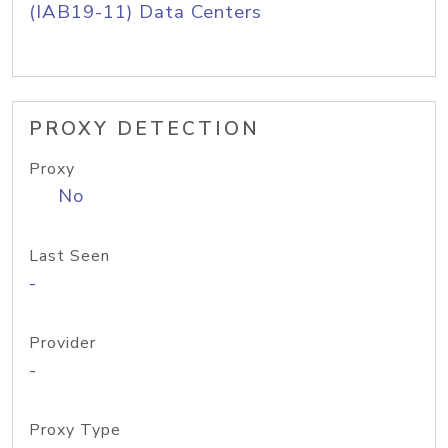
(IAB19-11) Data Centers
PROXY DETECTION
Proxy
No
Last Seen
-
Provider
-
Proxy Type