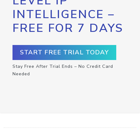
LEVEL IP
INTELLIGENCE –
FREE FOR 7 DAYS
START FREE TRIAL TODAY
Stay Free After Trial Ends – No Credit Card
Needed