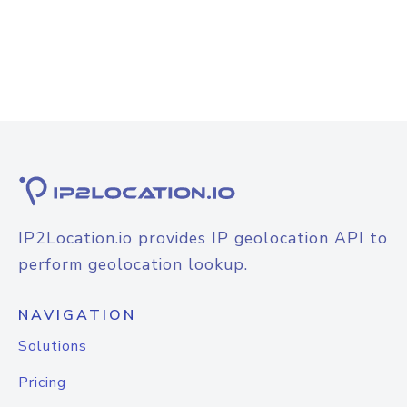
IP2Location.io provides IP geolocation API to
perform geolocation lookup.
NAVIGATION
Solutions
Pricing