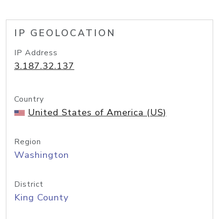
IP GEOLOCATION
IP Address
3.187.32.137
Country
United States of America (US)
Region
Washington
District
King County