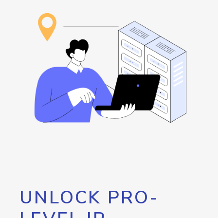
UNLOCK PRO-