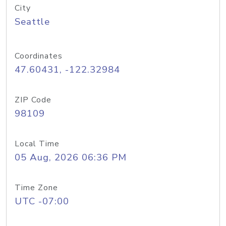
City
Seattle
Coordinates
47.60431, -122.32984
ZIP Code
98109
Local Time
05 Aug, 2026 06:36 PM
Time Zone
UTC -07:00