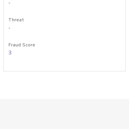
-
Threat
-
Fraud Score
3