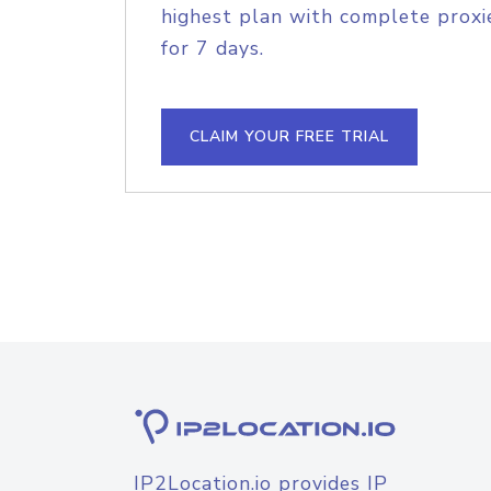
highest plan with complete proxie
for 7 days.
CLAIM YOUR FREE TRIAL
IP2Location.io provides IP