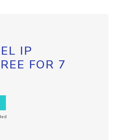
EL IP
FREE FOR 7
ded