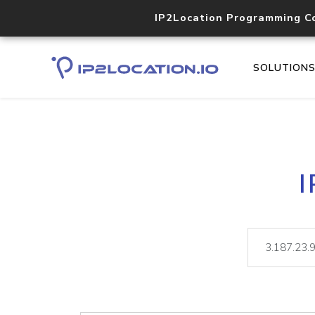
IP2Location Programming C
SOLUTION
I