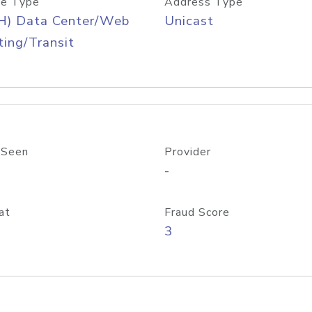
e Type
Address Type
H) Data Center/Web
Unicast
ing/Transit
 Seen
Provider
-
at
Fraud Score
3