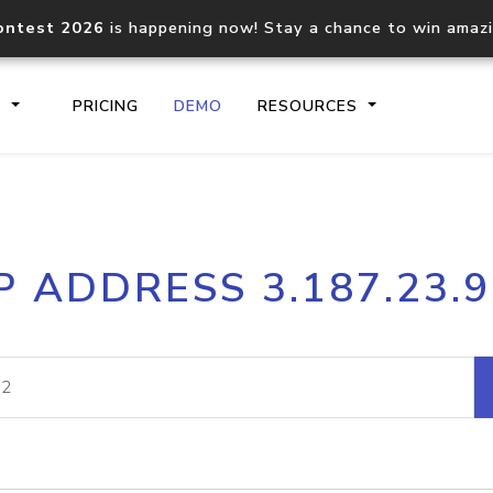
ontest 2026
is happening now! Stay a chance to win amaz
S
PRICING
DEMO
RESOURCES
IP2Location.io API
IP2Locati
P ADDRESS 3.187.23.
Core IP geolocation API
Process mu
documentation
request
Domain WHOIS API
Hosted D
Comprehensive WHOIS data
Retrieve 
lookup