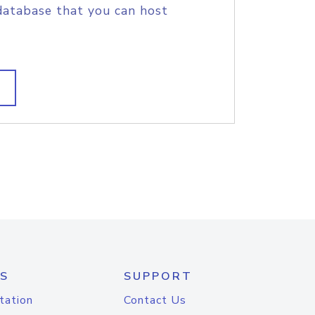
database that you can host
S
SUPPORT
tation
Contact Us