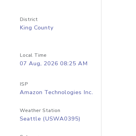
District
King County
Local Time
07 Aug, 2026 08:25 AM
ISP
Amazon Technologies Inc.
Weather Station
Seattle (USWA0395)