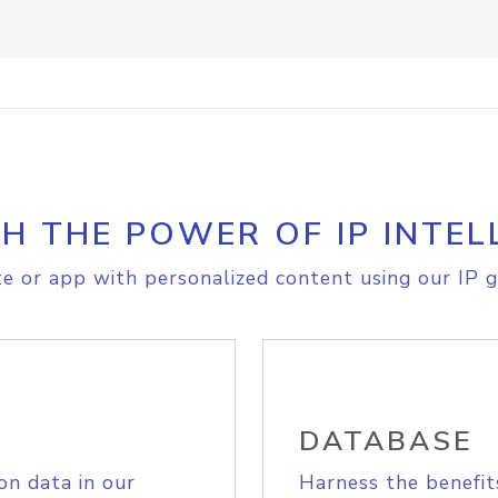
H THE POWER OF IP INTEL
e or app with personalized content using our IP g
DATABASE
on data in our
Harness the benefit