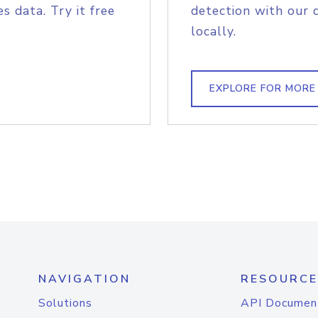
s data. Try it free
detection with our 
locally.
EXPLORE FOR MORE
NAVIGATION
RESOURCE
Solutions
API Documen