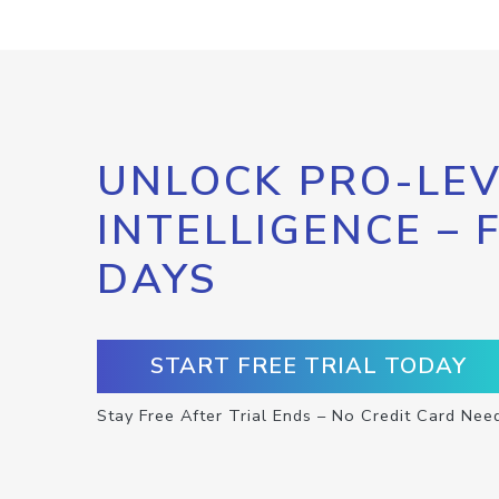
UNLOCK PRO-LEV
INTELLIGENCE – 
DAYS
START FREE TRIAL TODAY
Stay Free After Trial Ends – No Credit Card Nee