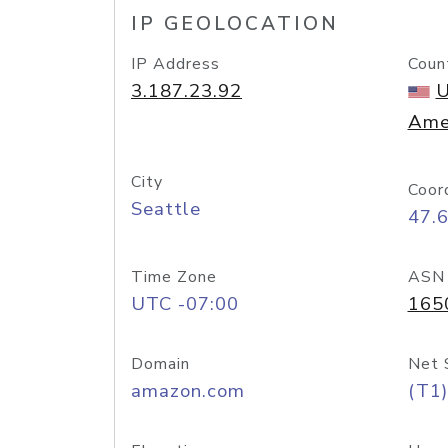
IP GEOLOCATION
IP Address
Coun
3.187.23.92
U
Ame
City
Coor
Seattle
47.
Time Zone
ASN
UTC -07:00
165
Domain
Net 
amazon.com
(T1)