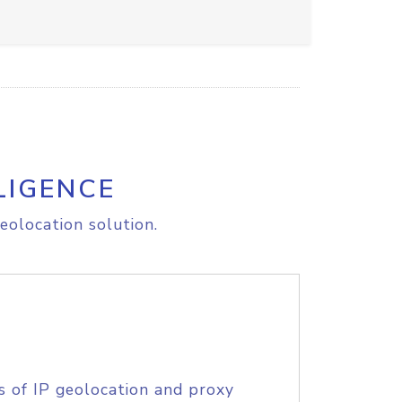
LIGENCE
eolocation solution.
s of IP geolocation and proxy