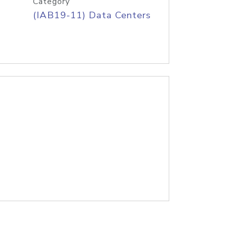
Category
(IAB19-11) Data Centers