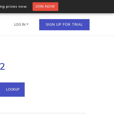
ing prizes now.
JOIN NOW
LOG IN
SIGN UP FOR TRIAL
on.io Bulk API
92
ltiple IPs in a single
omain API
LOOKUP
domains hosted on an IP