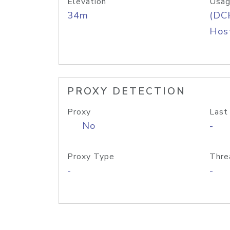
Elevation
Usag
34m
(DC
Host
PROXY DETECTION
Proxy
Last
No
-
Proxy Type
Thre
-
-