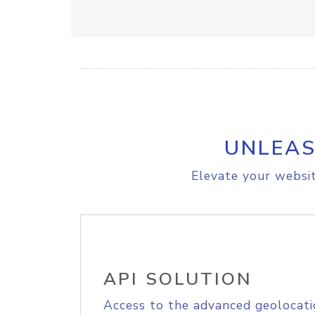
UNLEAS
Elevate your websit
API SOLUTION
Access to the advanced geolocati