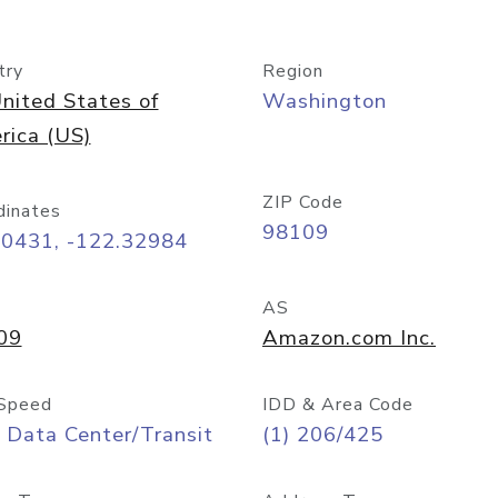
try
Region
nited States of
Washington
rica (US)
ZIP Code
dinates
98109
60431, -122.32984
AS
09
Amazon.com Inc.
Speed
IDD & Area Code
 Data Center/Transit
(1) 206/425