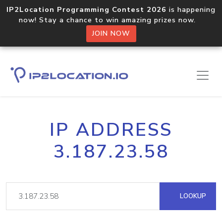
IP2Location Programming Contest 2026
is happening
now! Stay a chance to win amazing prizes now.
JOIN NOW
IP ADDRESS
3.187.23.58
LOOKUP