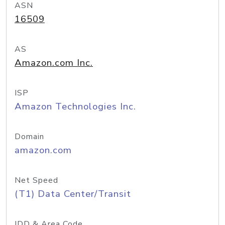
ASN
16509
AS
Amazon.com Inc.
ISP
Amazon Technologies Inc.
Domain
amazon.com
Net Speed
(T1) Data Center/Transit
IDD & Area Code