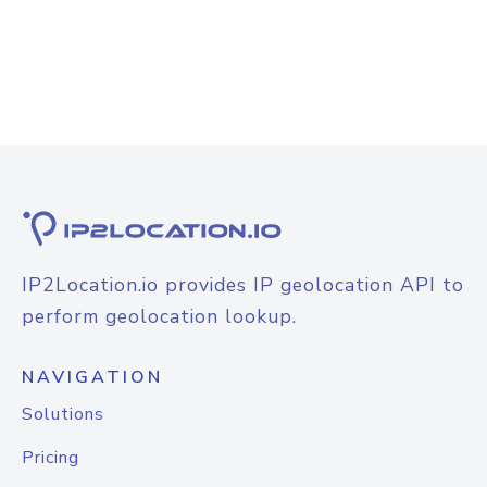
IP2Location.io provides IP geolocation API to
perform geolocation lookup.
NAVIGATION
Solutions
Pricing