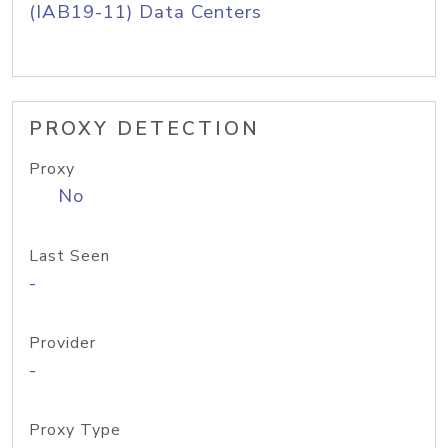
(IAB19-11) Data Centers
PROXY DETECTION
Proxy
No
Last Seen
-
Provider
-
Proxy Type