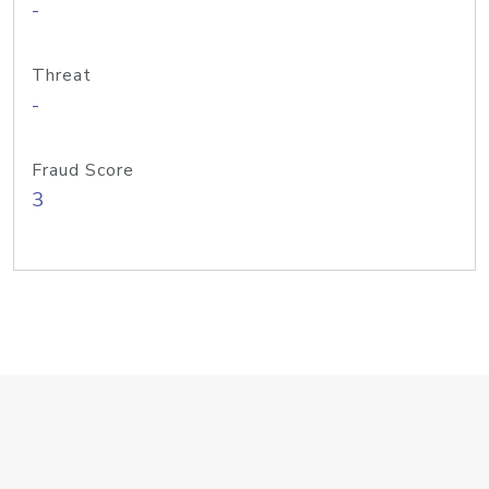
-
Threat
-
Fraud Score
3