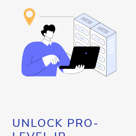
UNLOCK PRO-