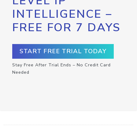
LEVEL IP
INTELLIGENCE –
FREE FOR 7 DAYS
START FREE TRIAL TODAY
Stay Free After Trial Ends – No Credit Card
Needed