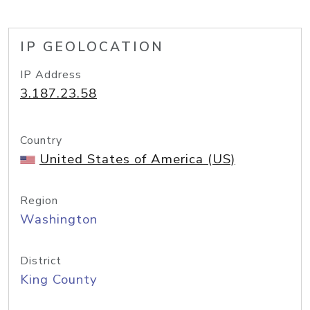
IP GEOLOCATION
IP Address
3.187.23.58
Country
United States of America (US)
Region
Washington
District
King County