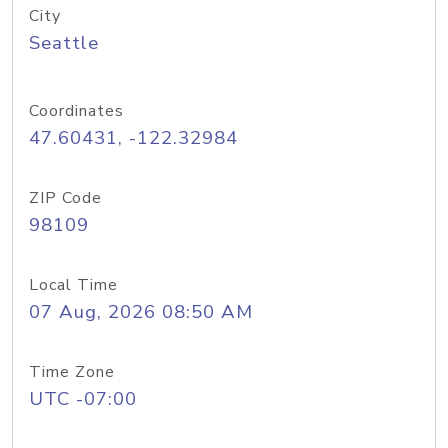
City
Seattle
Coordinates
47.60431, -122.32984
ZIP Code
98109
Local Time
07 Aug, 2026 08:50 AM
Time Zone
UTC -07:00