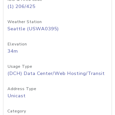
(1) 206/425
Weather Station
Seattle (USWA0395)
Elevation
34m
Usage Type
(DCH) Data Center/Web Hosting/Transit
Address Type
Unicast
Category