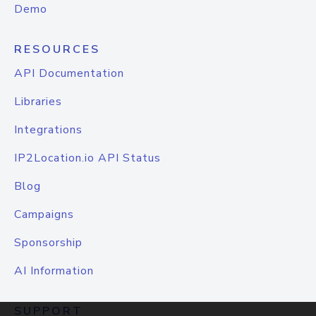
Demo
RESOURCES
API Documentation
Libraries
Integrations
IP2Location.io API Status
Blog
Campaigns
Sponsorship
AI Information
SUPPORT