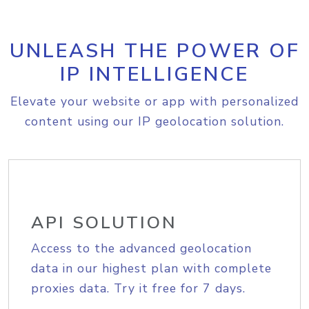
UNLEASH THE POWER OF
IP INTELLIGENCE
Elevate your website or app with personalized
content using our IP geolocation solution.
API SOLUTION
Access to the advanced geolocation
data in our highest plan with complete
proxies data. Try it free for 7 days.