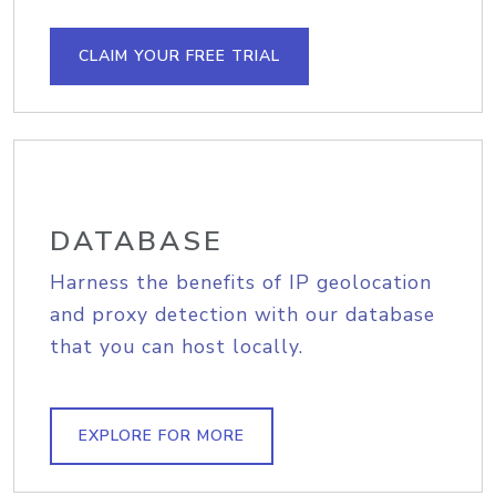
CLAIM YOUR FREE TRIAL
DATABASE
Harness the benefits of IP geolocation
and proxy detection with our database
that you can host locally.
EXPLORE FOR MORE