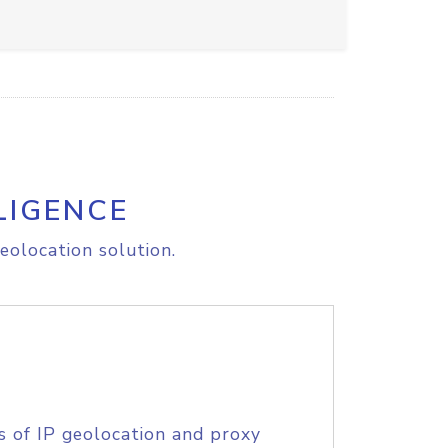
LIGENCE
eolocation solution.
s of IP geolocation and proxy