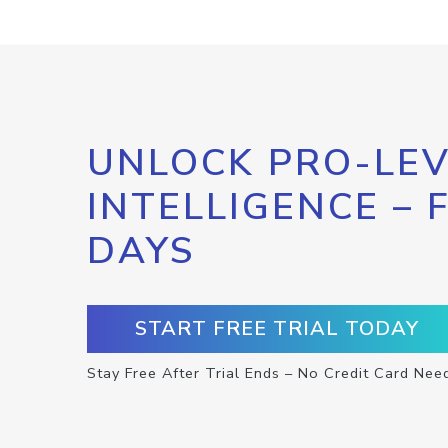
UNLOCK PRO-LEV
INTELLIGENCE – 
DAYS
START FREE TRIAL TODAY
Stay Free After Trial Ends – No Credit Card Nee