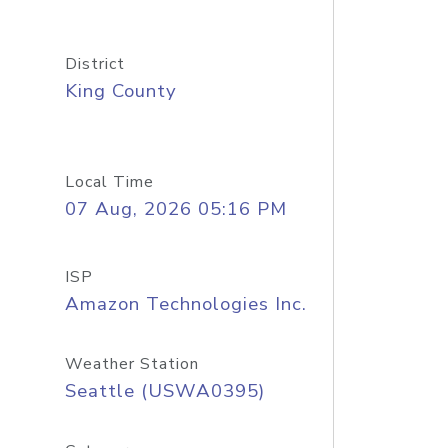
District
King County
Local Time
07 Aug, 2026 05:16 PM
ISP
Amazon Technologies Inc.
Weather Station
Seattle (USWA0395)