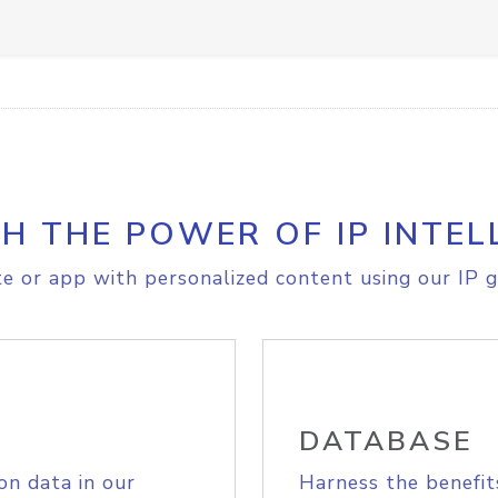
H THE POWER OF IP INTEL
e or app with personalized content using our IP g
DATABASE
on data in our
Harness the benefit