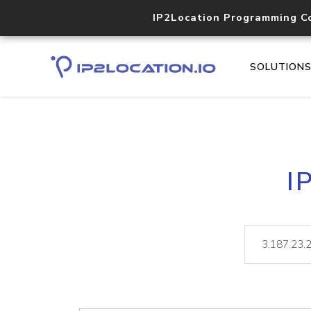
IP2Location Programming C
SOLUTION
I