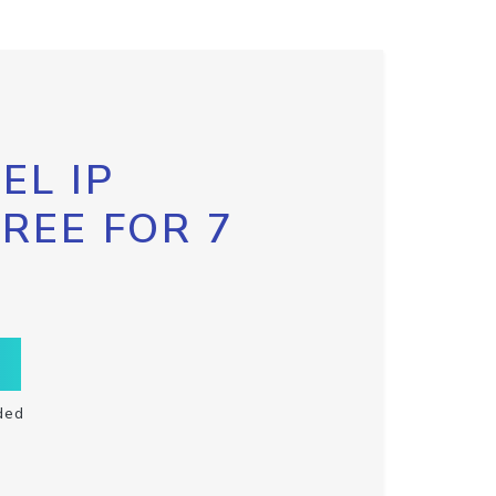
EL IP
FREE FOR 7
ded