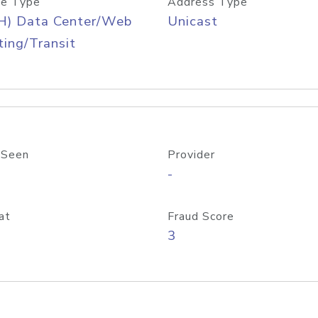
e Type
Address Type
H) Data Center/Web
Unicast
ing/Transit
 Seen
Provider
-
at
Fraud Score
3