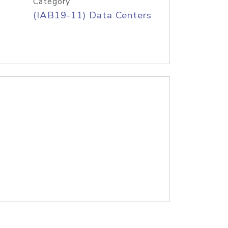
Category
(IAB19-11) Data Centers