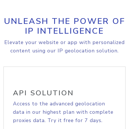
UNLEASH THE POWER OF
IP INTELLIGENCE
Elevate your website or app with personalized
content using our IP geolocation solution.
API SOLUTION
Access to the advanced geolocation
data in our highest plan with complete
proxies data. Try it free for 7 days.