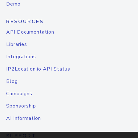
Demo
RESOURCES
API Documentation
Libraries
Integrations
IP2Location.io API Status
Blog
Campaigns
Sponsorship
AI Information
SUPPORT