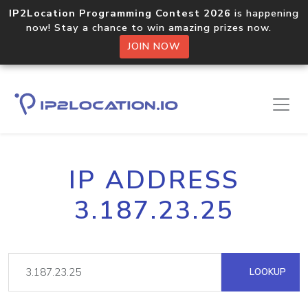
IP2Location Programming Contest 2026
is happening
now! Stay a chance to win amazing prizes now.
JOIN NOW
IP ADDRESS
3.187.23.25
LOOKUP