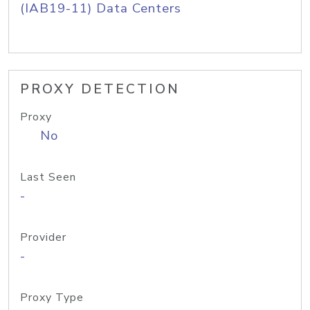
(IAB19-11) Data Centers
PROXY DETECTION
Proxy
No
Last Seen
-
Provider
-
Proxy Type