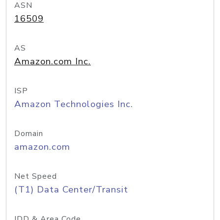
ASN
16509
AS
Amazon.com Inc.
ISP
Amazon Technologies Inc.
Domain
amazon.com
Net Speed
(T1) Data Center/Transit
IDD & Area Code