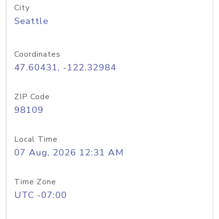
City
Seattle
Coordinates
47.60431, -122.32984
ZIP Code
98109
Local Time
07 Aug, 2026 12:31 AM
Time Zone
UTC -07:00