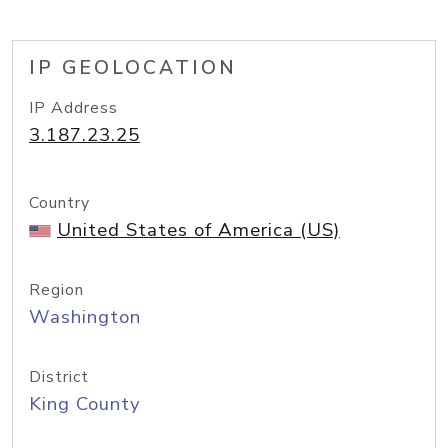
IP GEOLOCATION
IP Address
3.187.23.25
Country
United States of America (US)
Region
Washington
District
King County