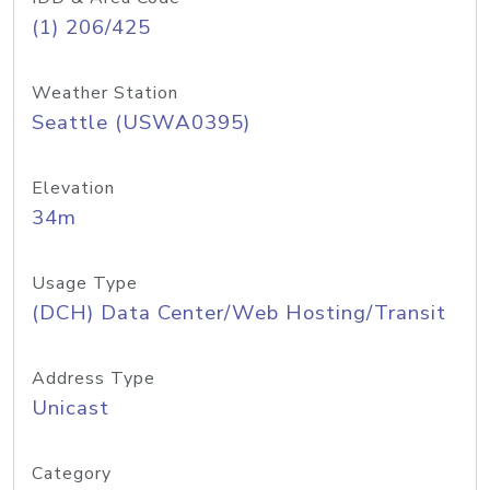
(1) 206/425
Weather Station
Seattle (USWA0395)
Elevation
34m
Usage Type
(DCH) Data Center/Web Hosting/Transit
Address Type
Unicast
Category