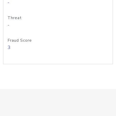
-
Threat
-
Fraud Score
3