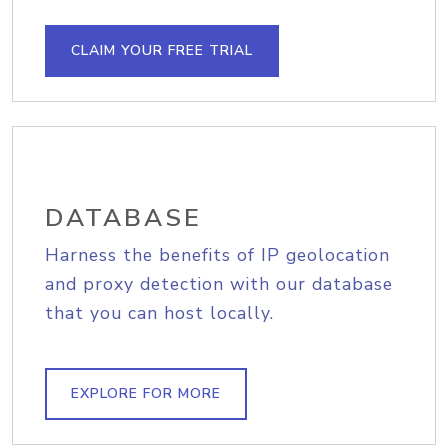
CLAIM YOUR FREE TRIAL
DATABASE
Harness the benefits of IP geolocation
and proxy detection with our database
that you can host locally.
EXPLORE FOR MORE