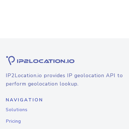
IP2Location.io provides IP geolocation API to
perform geolocation lookup.
NAVIGATION
Solutions
Pricing