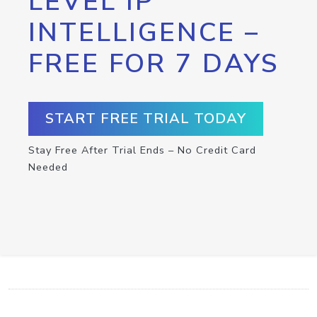
LEVEL IP
INTELLIGENCE –
FREE FOR 7 DAYS
START FREE TRIAL TODAY
Stay Free After Trial Ends – No Credit Card
Needed