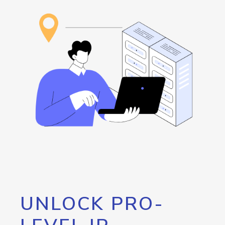
UNLOCK PRO-