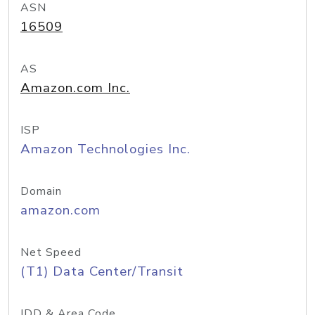
ASN
16509
AS
Amazon.com Inc.
ISP
Amazon Technologies Inc.
Domain
amazon.com
Net Speed
(T1) Data Center/Transit
IDD & Area Code