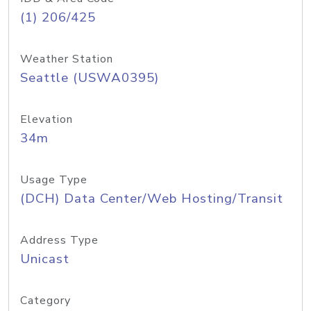
(1) 206/425
Weather Station
Seattle (USWA0395)
Elevation
34m
Usage Type
(DCH) Data Center/Web Hosting/Transit
Address Type
Unicast
Category