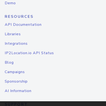
Demo
RESOURCES
API Documentation
Libraries
Integrations
IP2Location.io API Status
Blog
Campaigns
Sponsorship
AI Information
SUPPORT