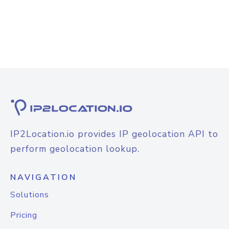
IP2Location.io provides IP geolocation API to
perform geolocation lookup.
NAVIGATION
Solutions
Pricing