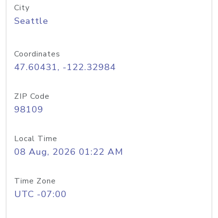
City
Seattle
Coordinates
47.60431, -122.32984
ZIP Code
98109
Local Time
08 Aug, 2026 01:22 AM
Time Zone
UTC -07:00