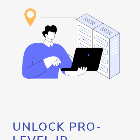
UNLOCK PRO-