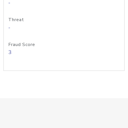
-
Threat
-
Fraud Score
3