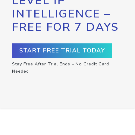
LEVEL IP
INTELLIGENCE –
FREE FOR 7 DAYS
START FREE TRIAL TODAY
Stay Free After Trial Ends – No Credit Card
Needed