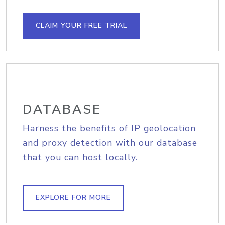
CLAIM YOUR FREE TRIAL
DATABASE
Harness the benefits of IP geolocation
and proxy detection with our database
that you can host locally.
EXPLORE FOR MORE