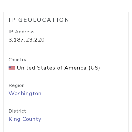
IP GEOLOCATION
IP Address
3.187.23.220
Country
United States of America (US)
Region
Washington
District
King County