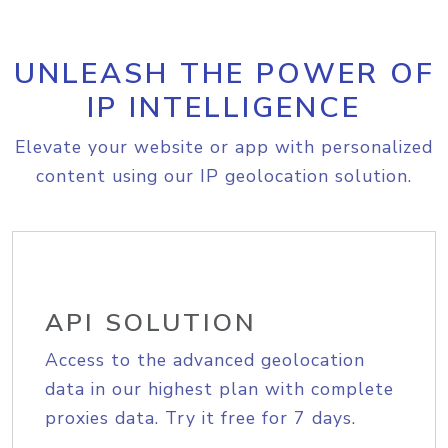
UNLEASH THE POWER OF
IP INTELLIGENCE
Elevate your website or app with personalized
content using our IP geolocation solution.
API SOLUTION
Access to the advanced geolocation
data in our highest plan with complete
proxies data. Try it free for 7 days.