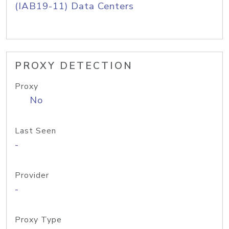
(IAB19-11) Data Centers
PROXY DETECTION
Proxy
No
Last Seen
-
Provider
-
Proxy Type