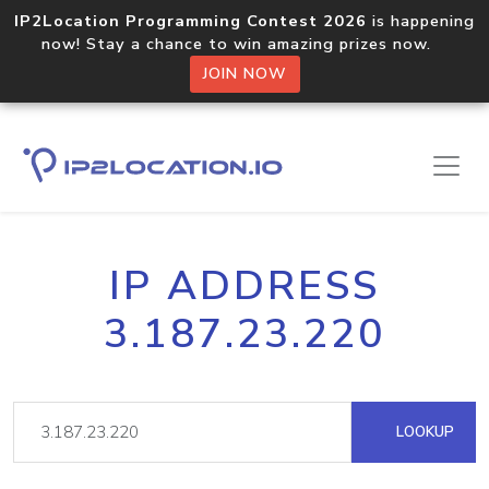
IP2Location Programming Contest 2026
is happening
now! Stay a chance to win amazing prizes now.
JOIN NOW
IP ADDRESS
3.187.23.220
LOOKUP