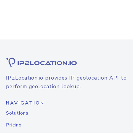
IP2Location.io provides IP geolocation API to
perform geolocation lookup.
NAVIGATION
Solutions
Pricing