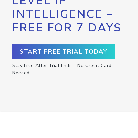
LEVEL IP
INTELLIGENCE –
FREE FOR 7 DAYS
START FREE TRIAL TODAY
Stay Free After Trial Ends – No Credit Card
Needed