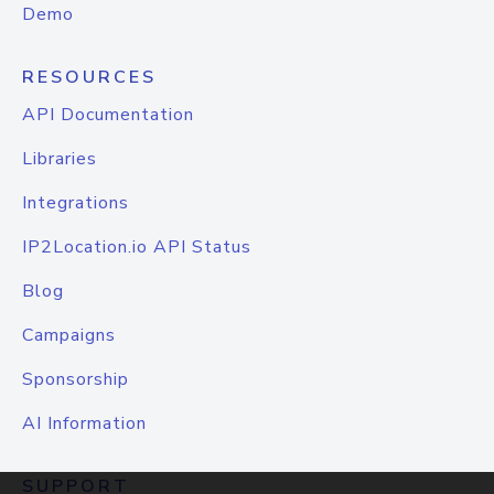
Demo
RESOURCES
API Documentation
Libraries
Integrations
IP2Location.io API Status
Blog
Campaigns
Sponsorship
AI Information
SUPPORT