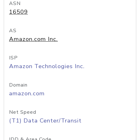
ASN
16509
AS
Amazon.com Inc.
ISP
Amazon Technologies Inc.
Domain
amazon.com
Net Speed
(T1) Data Center/Transit
IDD & Area Code