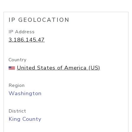
IP GEOLOCATION
IP Address
3.186.145.47
Country
United States of America (US)
Region
Washington
District
King County