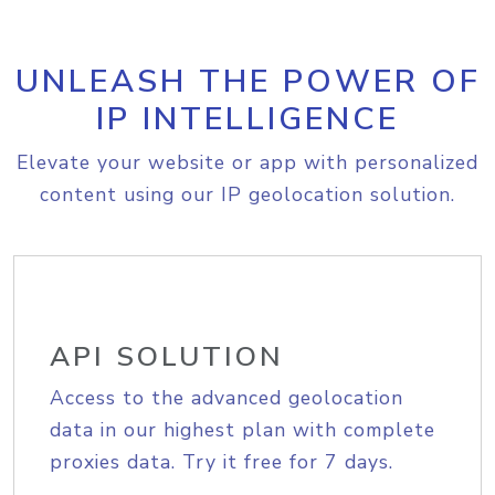
UNLEASH THE POWER OF
IP INTELLIGENCE
Elevate your website or app with personalized
content using our IP geolocation solution.
API SOLUTION
Access to the advanced geolocation
data in our highest plan with complete
proxies data. Try it free for 7 days.