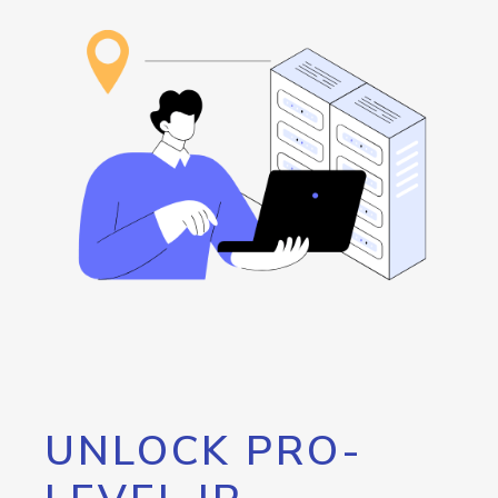
UNLOCK PRO-