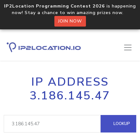
IP2Location Programming Contest 2026
is happening
now! Stay a chance to win amazing prizes now.
JOIN NOW
IP ADDRESS
3.186.145.47
LOOKUP