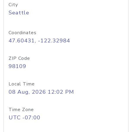
City
Seattle
Coordinates
47.60431, -122.32984
ZIP Code
98109
Local Time
08 Aug, 2026 12:02 PM
Time Zone
UTC -07:00