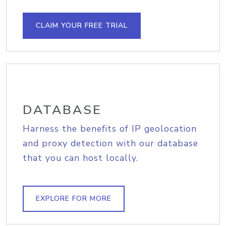
CLAIM YOUR FREE TRIAL
DATABASE
Harness the benefits of IP geolocation
and proxy detection with our database
that you can host locally.
EXPLORE FOR MORE