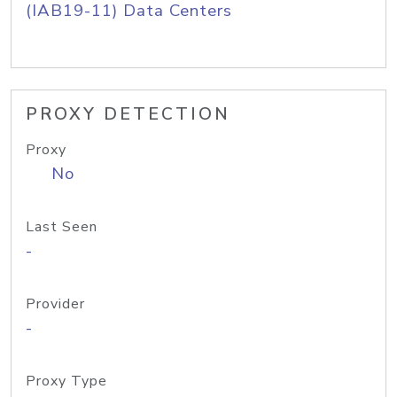
(IAB19-11) Data Centers
PROXY DETECTION
Proxy
No
Last Seen
-
Provider
-
Proxy Type