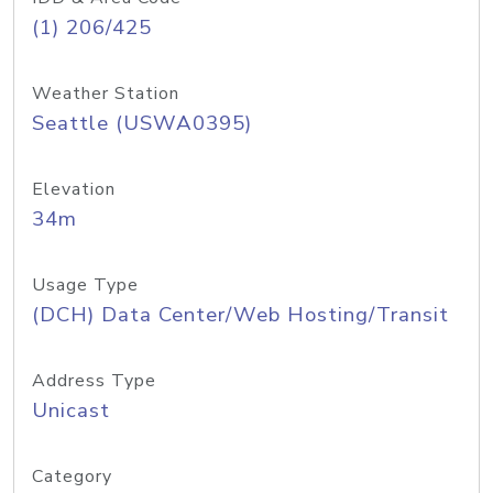
(1) 206/425
Weather Station
Seattle (USWA0395)
Elevation
34m
Usage Type
(DCH) Data Center/Web Hosting/Transit
Address Type
Unicast
Category