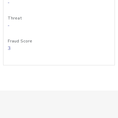
-
Threat
-
Fraud Score
3