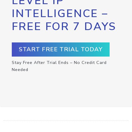
LEVEL IP
INTELLIGENCE –
FREE FOR 7 DAYS
START FREE TRIAL TODAY
Stay Free After Trial Ends – No Credit Card
Needed