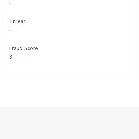
-
Threat
-
Fraud Score
3