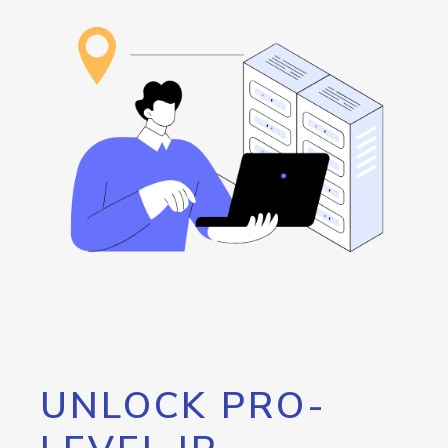
UNLOCK PRO-