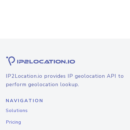
IP2Location.io provides IP geolocation API to
perform geolocation lookup.
NAVIGATION
Solutions
Pricing