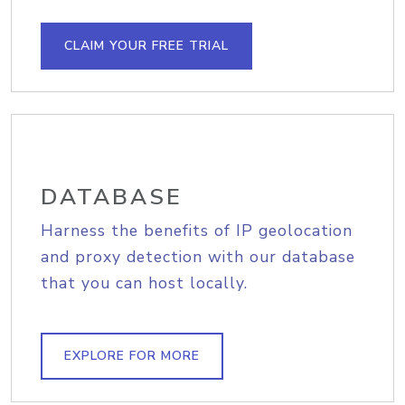
CLAIM YOUR FREE TRIAL
DATABASE
Harness the benefits of IP geolocation
and proxy detection with our database
that you can host locally.
EXPLORE FOR MORE