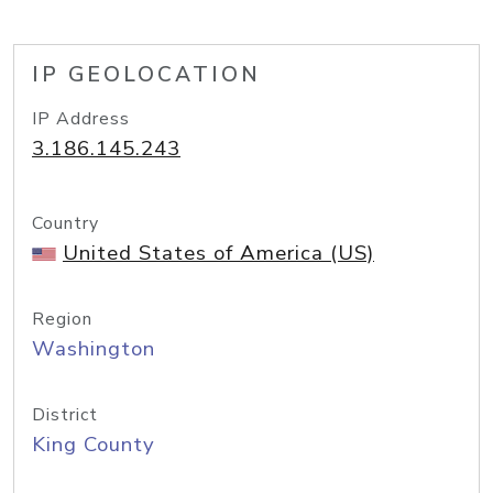
IP GEOLOCATION
IP Address
3.186.145.243
Country
United States of America (US)
Region
Washington
District
King County