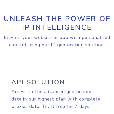
UNLEASH THE POWER OF
IP INTELLIGENCE
Elevate your website or app with personalized
content using our IP geolocation solution.
API SOLUTION
Access to the advanced geolocation
data in our highest plan with complete
proxies data. Try it free for 7 days.