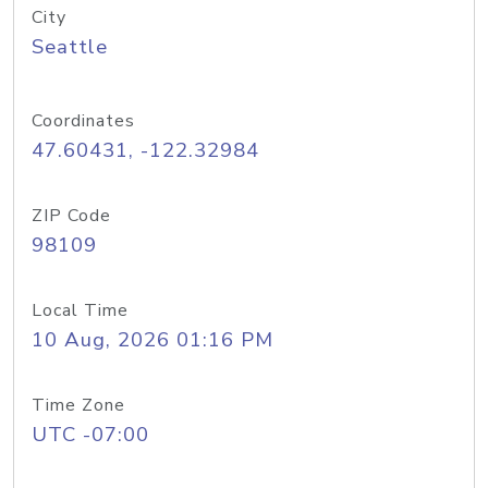
City
Seattle
Coordinates
47.60431, -122.32984
ZIP Code
98109
Local Time
10 Aug, 2026 01:16 PM
Time Zone
UTC -07:00