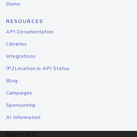
Demo
RESOURCES
API Documentation
Libraries
Integrations
IP2Location.io API Status
Blog
Campaigns
Sponsorship
AI Information
SUPPORT