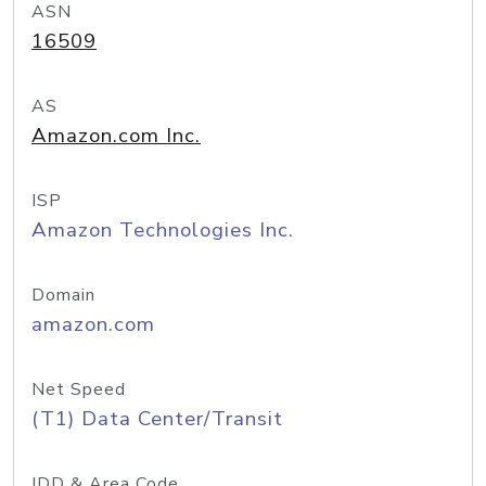
ASN
16509
AS
Amazon.com Inc.
ISP
Amazon Technologies Inc.
Domain
amazon.com
Net Speed
(T1) Data Center/Transit
IDD & Area Code