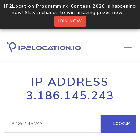
IP2Location Programming Contest 2026
is happening
now! Stay a chance to win amazing prizes now.
JOIN NOW
IP ADDRESS
3.186.145.243
LOOKUP