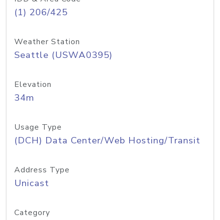
(1) 206/425
Weather Station
Seattle (USWA0395)
Elevation
34m
Usage Type
(DCH) Data Center/Web Hosting/Transit
Address Type
Unicast
Category