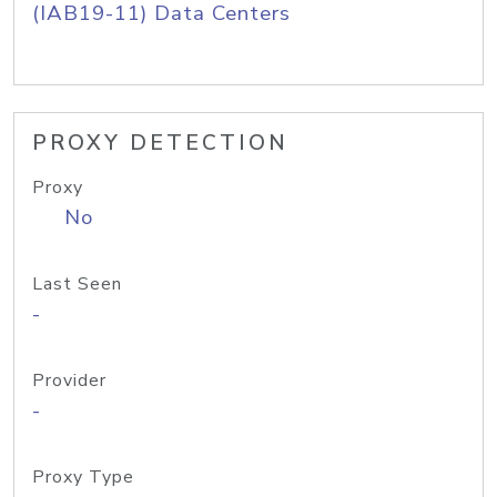
(IAB19-11) Data Centers
PROXY DETECTION
Proxy
No
Last Seen
-
Provider
-
Proxy Type