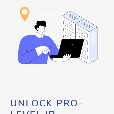
UNLOCK PRO-