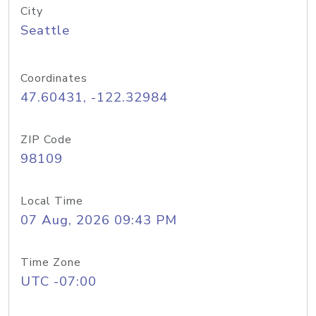
City
Seattle
Coordinates
47.60431, -122.32984
ZIP Code
98109
Local Time
07 Aug, 2026 09:43 PM
Time Zone
UTC -07:00