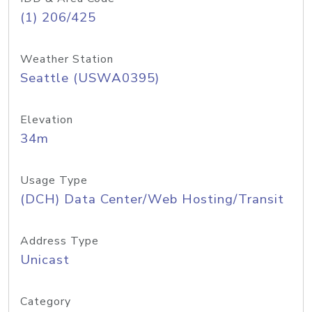
(1) 206/425
Weather Station
Seattle (USWA0395)
Elevation
34m
Usage Type
(DCH) Data Center/Web Hosting/Transit
Address Type
Unicast
Category