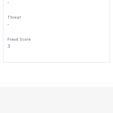
-
Threat
-
Fraud Score
3