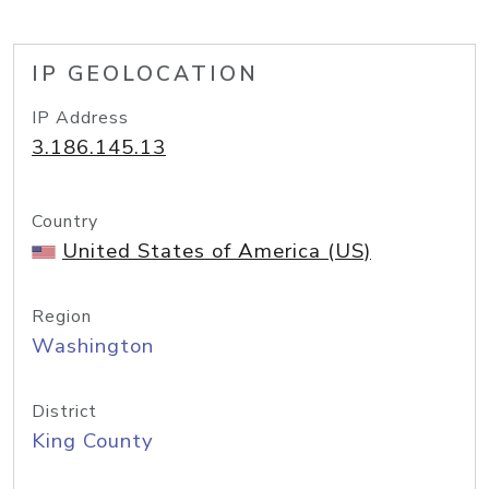
IP GEOLOCATION
IP Address
3.186.145.13
Country
United States of America (US)
Region
Washington
District
King County