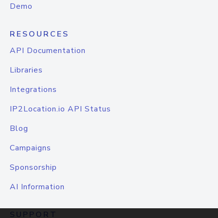
Demo
RESOURCES
API Documentation
Libraries
Integrations
IP2Location.io API Status
Blog
Campaigns
Sponsorship
AI Information
SUPPORT