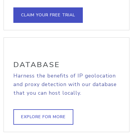
CLAIM YOUR FREE TRIAL
DATABASE
Harness the benefits of IP geolocation
and proxy detection with our database
that you can host locally.
EXPLORE FOR MORE