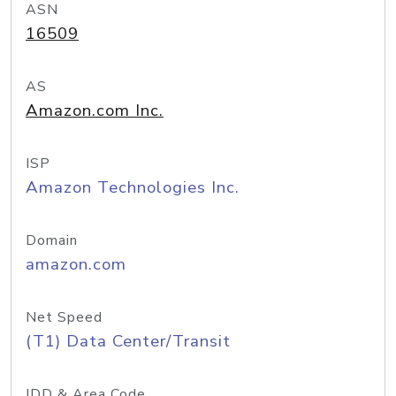
ASN
16509
AS
Amazon.com Inc.
ISP
Amazon Technologies Inc.
Domain
amazon.com
Net Speed
(T1) Data Center/Transit
IDD & Area Code