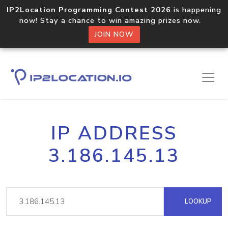
IP2Location Programming Contest 2026
is happening
now! Stay a chance to win amazing prizes now.
JOIN NOW
IP ADDRESS
3.186.145.13
LOOKUP