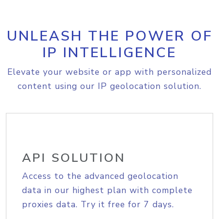
UNLEASH THE POWER OF
IP INTELLIGENCE
Elevate your website or app with personalized
content using our IP geolocation solution.
API SOLUTION
Access to the advanced geolocation
data in our highest plan with complete
proxies data. Try it free for 7 days.