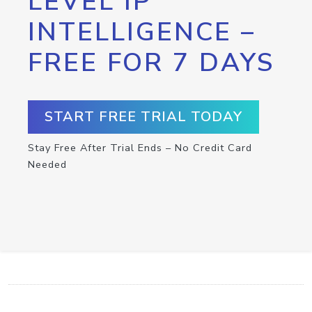
LEVEL IP
INTELLIGENCE –
FREE FOR 7 DAYS
START FREE TRIAL TODAY
Stay Free After Trial Ends – No Credit Card
Needed