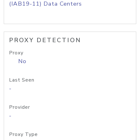
(IAB19-11) Data Centers
PROXY DETECTION
Proxy
No
Last Seen
-
Provider
-
Proxy Type