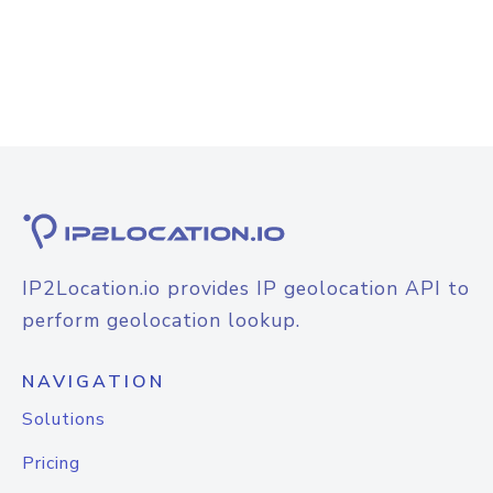
IP2Location.io provides IP geolocation API to
perform geolocation lookup.
NAVIGATION
Solutions
Pricing