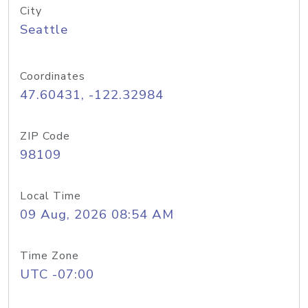
City
Seattle
Coordinates
47.60431, -122.32984
ZIP Code
98109
Local Time
09 Aug, 2026 08:54 AM
Time Zone
UTC -07:00