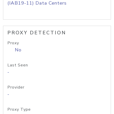
(IAB19-11) Data Centers
PROXY DETECTION
Proxy
No
Last Seen
-
Provider
-
Proxy Type