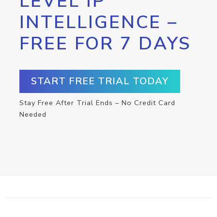
LEVEL IP
INTELLIGENCE –
FREE FOR 7 DAYS
START FREE TRIAL TODAY
Stay Free After Trial Ends – No Credit Card
Needed