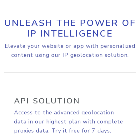
UNLEASH THE POWER OF
IP INTELLIGENCE
Elevate your website or app with personalized
content using our IP geolocation solution.
API SOLUTION
Access to the advanced geolocation
data in our highest plan with complete
proxies data. Try it free for 7 days.