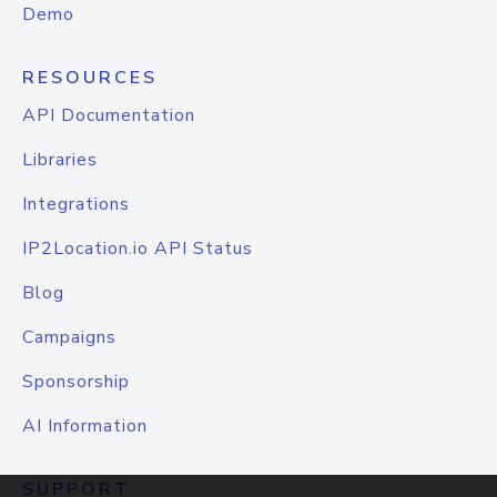
Demo
RESOURCES
API Documentation
Libraries
Integrations
IP2Location.io API Status
Blog
Campaigns
Sponsorship
AI Information
SUPPORT