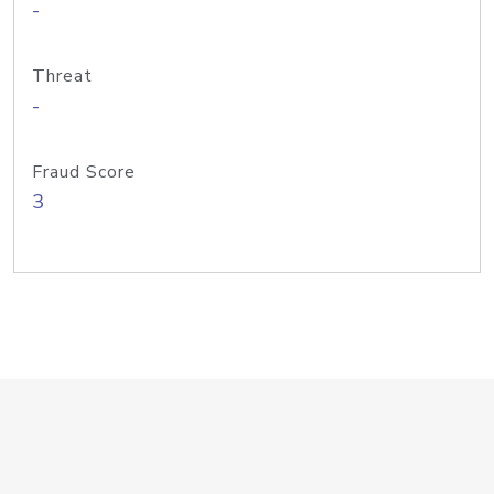
-
Threat
-
Fraud Score
3