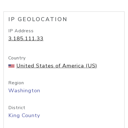
IP GEOLOCATION
IP Address
3.185.111.33
Country
United States of America (US)
Region
Washington
District
King County