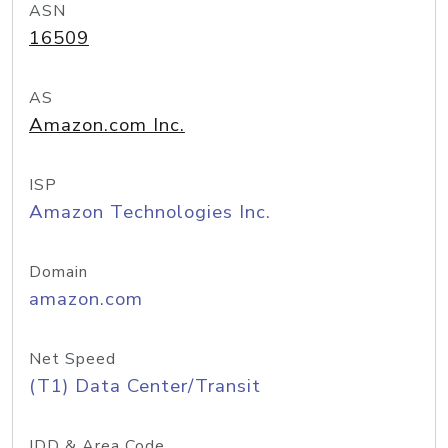
ASN
16509
AS
Amazon.com Inc.
ISP
Amazon Technologies Inc.
Domain
amazon.com
Net Speed
(T1) Data Center/Transit
IDD & Area Code