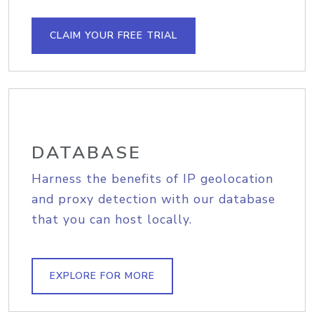
CLAIM YOUR FREE TRIAL
DATABASE
Harness the benefits of IP geolocation
and proxy detection with our database
that you can host locally.
EXPLORE FOR MORE