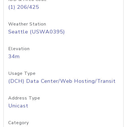
(1) 206/425
Weather Station
Seattle (USWA0395)
Elevation
34m
Usage Type
(DCH) Data Center/Web Hosting/Transit
Address Type
Unicast
Category