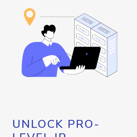
UNLOCK PRO-