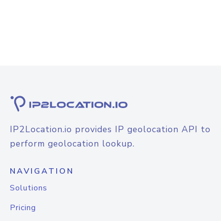
IP2Location.io provides IP geolocation API to
perform geolocation lookup.
NAVIGATION
Solutions
Pricing