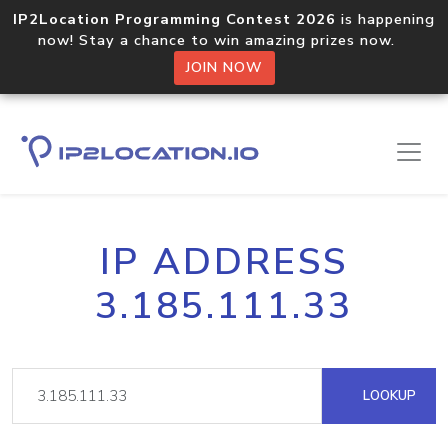
IP2Location Programming Contest 2026
is happening
now! Stay a chance to win amazing prizes now.
JOIN NOW
IP ADDRESS
3.185.111.33
LOOKUP