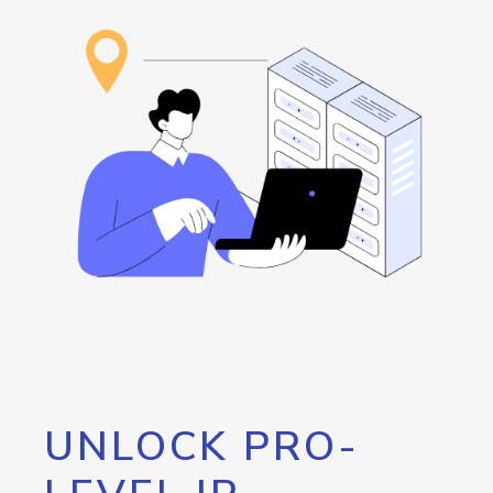
UNLOCK PRO-