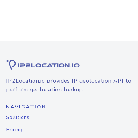
IP2Location.io provides IP geolocation API to
perform geolocation lookup.
NAVIGATION
Solutions
Pricing