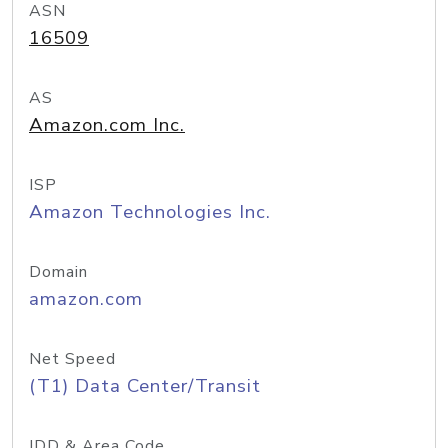
ASN
16509
AS
Amazon.com Inc.
ISP
Amazon Technologies Inc.
Domain
amazon.com
Net Speed
(T1) Data Center/Transit
IDD & Area Code