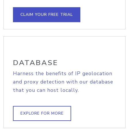
CLAIM YOUR FREE TRIAL
DATABASE
Harness the benefits of IP geolocation
and proxy detection with our database
that you can host locally.
EXPLORE FOR MORE