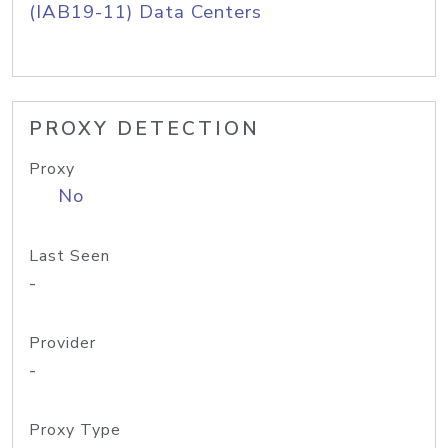
(IAB19-11) Data Centers
PROXY DETECTION
Proxy
No
Last Seen
-
Provider
-
Proxy Type