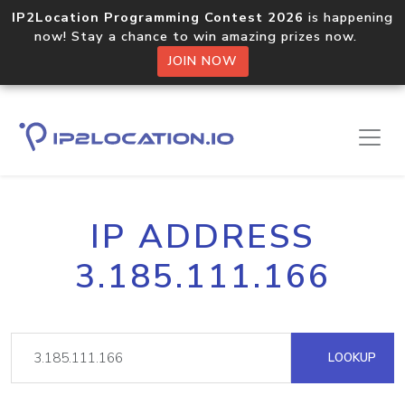
IP2Location Programming Contest 2026
is happening
now! Stay a chance to win amazing prizes now.
JOIN NOW
IP ADDRESS
3.185.111.166
LOOKUP