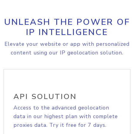
UNLEASH THE POWER OF
IP INTELLIGENCE
Elevate your website or app with personalized
content using our IP geolocation solution.
API SOLUTION
Access to the advanced geolocation
data in our highest plan with complete
proxies data. Try it free for 7 days.