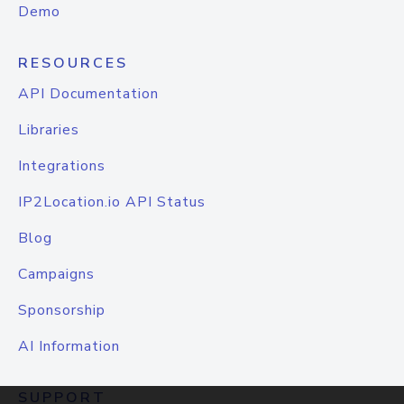
Demo
RESOURCES
API Documentation
Libraries
Integrations
IP2Location.io API Status
Blog
Campaigns
Sponsorship
AI Information
SUPPORT