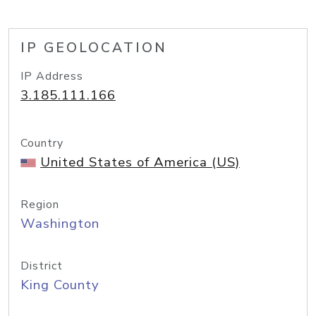
IP GEOLOCATION
IP Address
3.185.111.166
Country
United States of America (US)
Region
Washington
District
King County