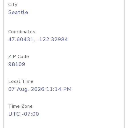
City
Seattle
Coordinates
47.60431, -122.32984
ZIP Code
98109
Local Time
07 Aug, 2026 11:14 PM
Time Zone
UTC -07:00