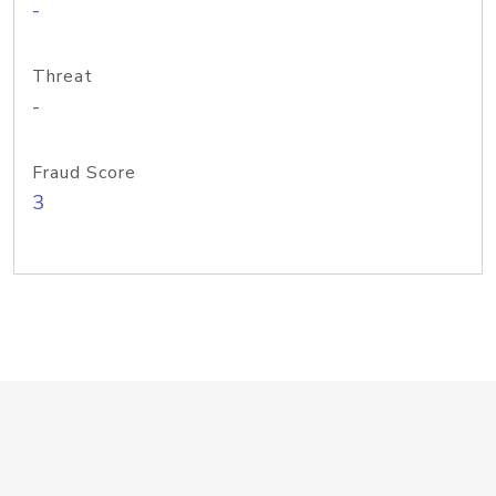
-
Threat
-
Fraud Score
3