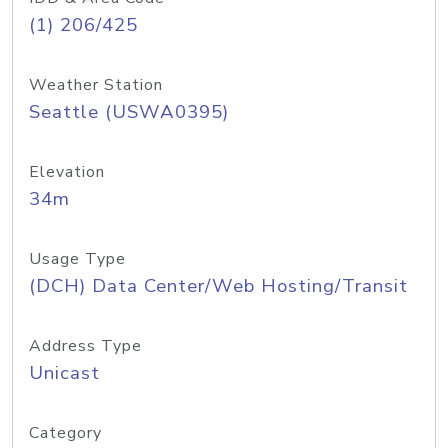
(1) 206/425
Weather Station
Seattle (USWA0395)
Elevation
34m
Usage Type
(DCH) Data Center/Web Hosting/Transit
Address Type
Unicast
Category