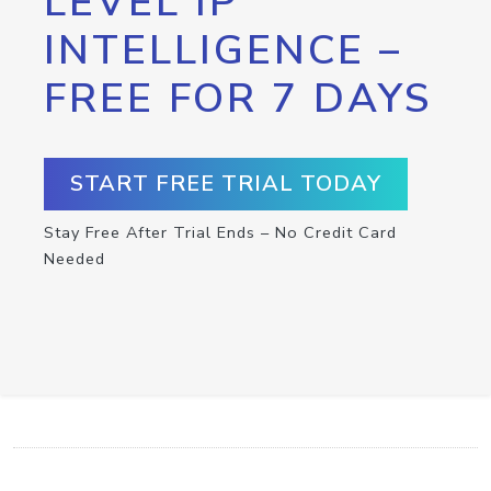
LEVEL IP
INTELLIGENCE –
FREE FOR 7 DAYS
START FREE TRIAL TODAY
Stay Free After Trial Ends – No Credit Card
Needed