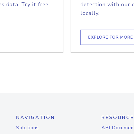
s data. Try it free
detection with our 
locally.
EXPLORE FOR MORE
NAVIGATION
RESOURCE
Solutions
API Documen