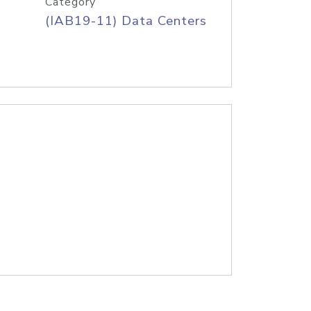
Category
(IAB19-11) Data Centers