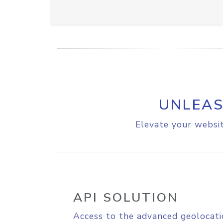
UNLEAS
Elevate your websit
API SOLUTION
Access to the advanced geolocati