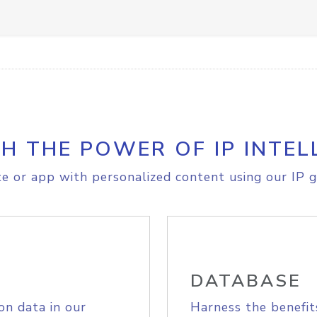
H THE POWER OF IP INTEL
e or app with personalized content using our IP g
DATABASE
on data in our
Harness the benefit