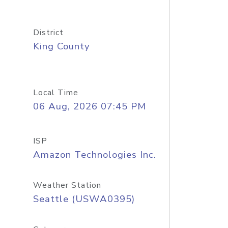
District
King County
Local Time
06 Aug, 2026 07:45 PM
ISP
Amazon Technologies Inc.
Weather Station
Seattle (USWA0395)