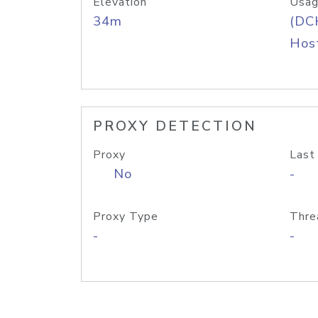
Elevation
Usag
34m
(DC
Host
PROXY DETECTION
Proxy
Last
No
-
Proxy Type
Thre
-
-