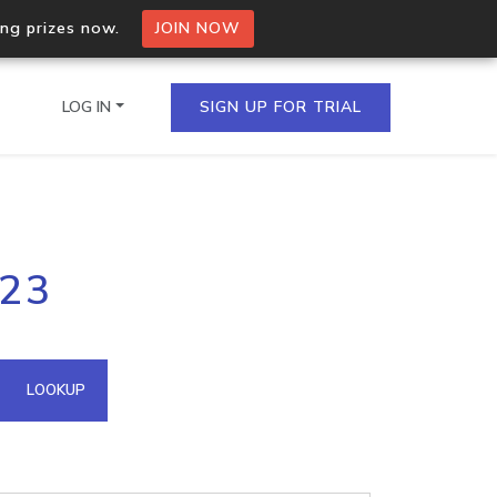
ing prizes now.
JOIN NOW
LOG IN
SIGN UP FOR TRIAL
on.io Bulk API
123
ltiple IPs in a single
omain API
LOOKUP
domains hosted on an IP