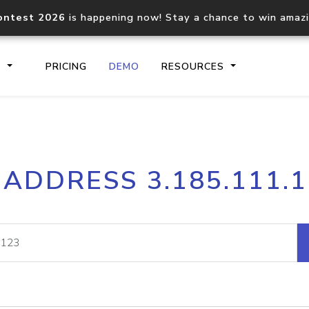
ontest 2026
is happening now! Stay a chance to win amaz
S
PRICING
DEMO
RESOURCES
IP2Location.io API
IP2Locati
 ADDRESS 3.185.111.
Core IP geolocation API
Process mu
documentation
request
Domain WHOIS API
Hosted D
Comprehensive WHOIS data
Retrieve 
lookup