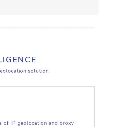
LIGENCE
eolocation solution.
s of IP geolocation and proxy