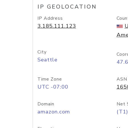
IP GEOLOCATION
IP Address
Coun
3.185.111.123
U
Ame
City
Coor
Seattle
47.
Time Zone
ASN
UTC -07:00
165
Domain
Net 
amazon.com
(T1)