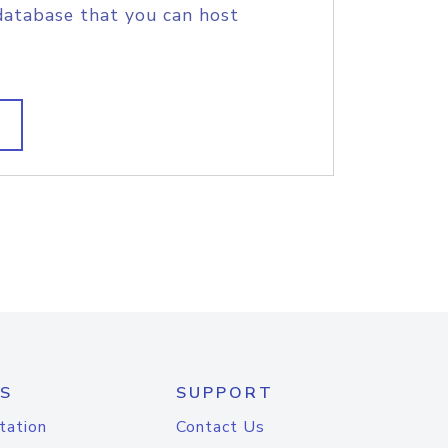
database that you can host
S
SUPPORT
tation
Contact Us