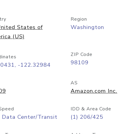
try
Region
nited States of
Washington
rica (US)
ZIP Code
dinates
98109
60431, -122.32984
AS
09
Amazon.com Inc.
Speed
IDD & Area Code
 Data Center/Transit
(1) 206/425