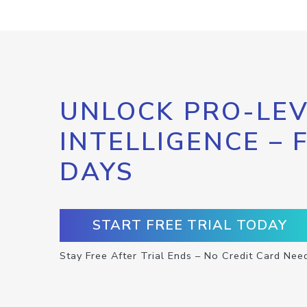
UNLOCK PRO-LEV
INTELLIGENCE – 
DAYS
START FREE TRIAL TODAY
Stay Free After Trial Ends – No Credit Card Nee