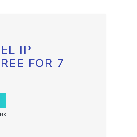
EL IP
FREE FOR 7
ded