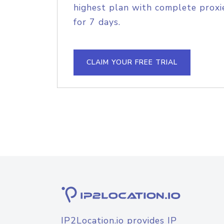
highest plan with complete proxie
for 7 days.
CLAIM YOUR FREE TRIAL
IP2Location.io provides IP