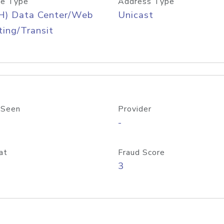
e Type
Address Type
H) Data Center/Web
Unicast
ing/Transit
 Seen
Provider
-
at
Fraud Score
3