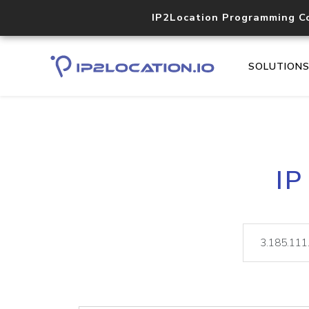
IP2Location Programming C
SOLUTION
IP