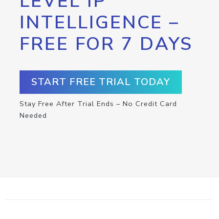
LEVEL IP
INTELLIGENCE –
FREE FOR 7 DAYS
START FREE TRIAL TODAY
Stay Free After Trial Ends – No Credit Card
Needed