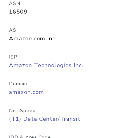
ASN
16509
AS
Amazon.com Inc.
ISP
Amazon Technologies Inc.
Domain
amazon.com
Net Speed
(T1) Data Center/Transit
IDD & Area Code