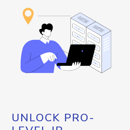
UNLOCK PRO-