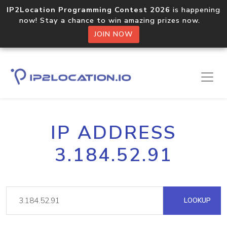
IP2Location Programming Contest 2026
is happening
now! Stay a chance to win amazing prizes now.
JOIN NOW
IP ADDRESS
3.184.52.91
LOOKUP