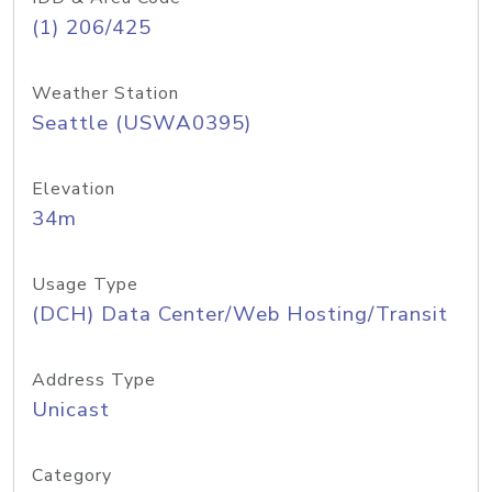
(1) 206/425
Weather Station
Seattle (USWA0395)
Elevation
34m
Usage Type
(DCH) Data Center/Web Hosting/Transit
Address Type
Unicast
Category