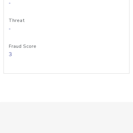
-
Threat
-
Fraud Score
3