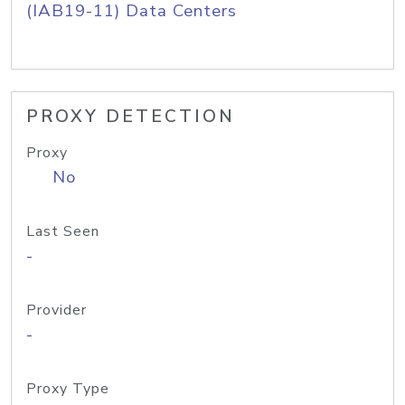
(IAB19-11) Data Centers
PROXY DETECTION
Proxy
No
Last Seen
-
Provider
-
Proxy Type