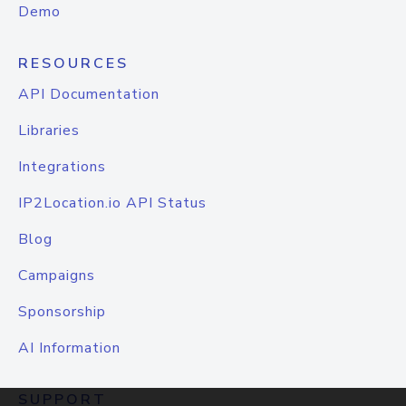
Demo
RESOURCES
API Documentation
Libraries
Integrations
IP2Location.io API Status
Blog
Campaigns
Sponsorship
AI Information
SUPPORT