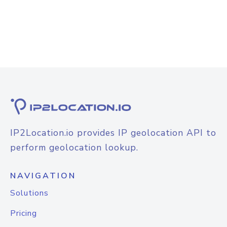
IP2Location.io provides IP geolocation API to
perform geolocation lookup.
NAVIGATION
Solutions
Pricing