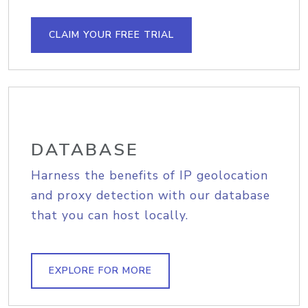
CLAIM YOUR FREE TRIAL
DATABASE
Harness the benefits of IP geolocation
and proxy detection with our database
that you can host locally.
EXPLORE FOR MORE