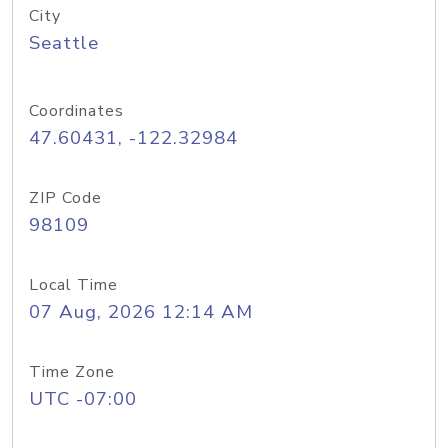
City
Seattle
Coordinates
47.60431, -122.32984
ZIP Code
98109
Local Time
07 Aug, 2026 12:14 AM
Time Zone
UTC -07:00