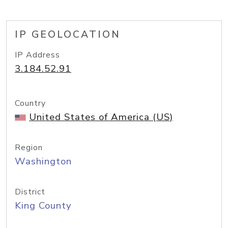
IP GEOLOCATION
IP Address
3.184.52.91
Country
United States of America (US)
Region
Washington
District
King County