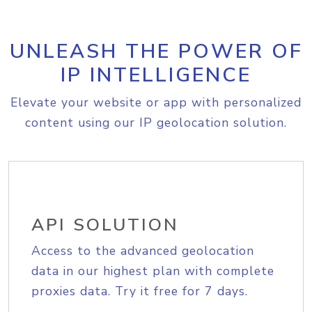
UNLEASH THE POWER OF
IP INTELLIGENCE
Elevate your website or app with personalized
content using our IP geolocation solution.
API SOLUTION
Access to the advanced geolocation
data in our highest plan with complete
proxies data. Try it free for 7 days.