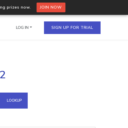
ing prizes now.
JOIN NOW
LOG IN
SIGN UP FOR TRIAL
on.io Bulk API
.2
ltiple IPs in a single
omain API
LOOKUP
domains hosted on an IP