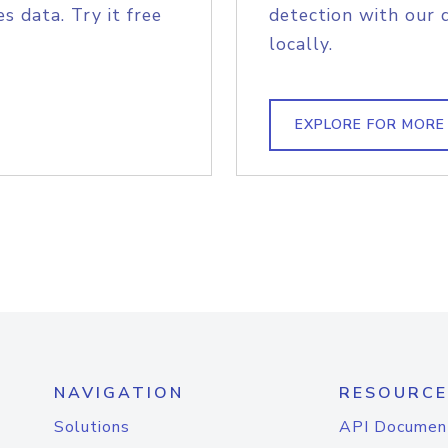
s data. Try it free
detection with our 
locally.
EXPLORE FOR MORE
NAVIGATION
RESOURCE
Solutions
API Documen