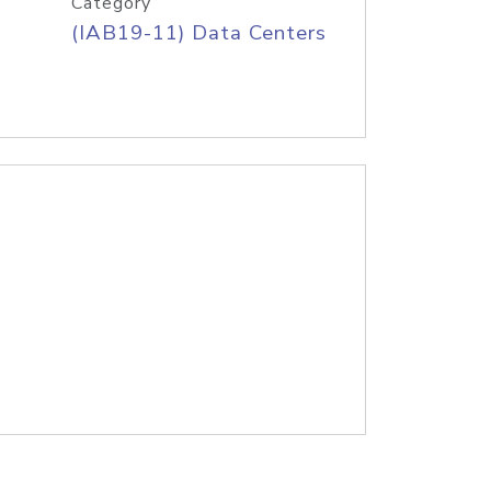
Category
(IAB19-11) Data Centers