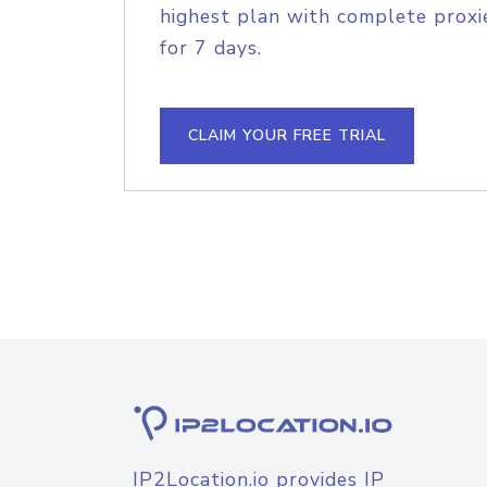
highest plan with complete proxie
for 7 days.
CLAIM YOUR FREE TRIAL
IP2Location.io provides IP