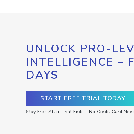
UNLOCK PRO-LEV
INTELLIGENCE – 
DAYS
START FREE TRIAL TODAY
Stay Free After Trial Ends – No Credit Card Nee