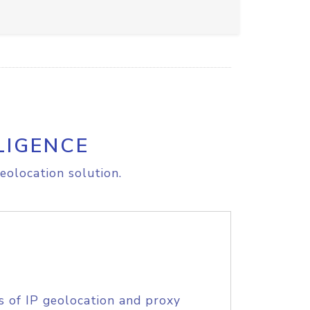
LIGENCE
eolocation solution.
s of IP geolocation and proxy