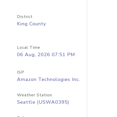
District
King County
Local Time
06 Aug, 2026 07:51 PM
ISP
Amazon Technologies Inc.
Weather Station
Seattle (USWA0395)