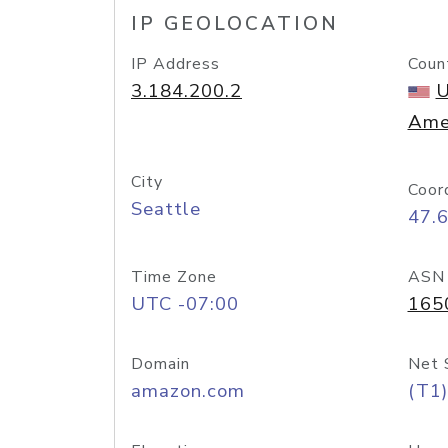
IP GEOLOCATION
IP Address
Coun
3.184.200.2
U
Ame
City
Coor
Seattle
47.
Time Zone
ASN
UTC -07:00
165
Domain
Net 
amazon.com
(T1)