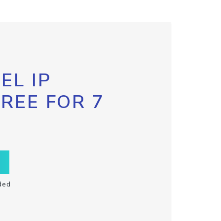
EL IP
FREE FOR 7
ded