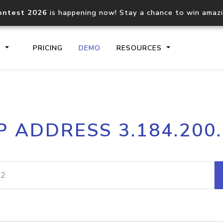
ontest 2026
is happening now! Stay a chance to win amaz
S
PRICING
DEMO
RESOURCES
IP2Location.io API
IP2Locati
P ADDRESS 3.184.200
Core IP geolocation API
Process mu
documentation
request
Domain WHOIS API
Hosted D
Comprehensive WHOIS data
Retrieve 
lookup