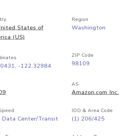
try
Region
nited States of
Washington
rica (US)
ZIP Code
dinates
98109
60431, -122.32984
AS
09
Amazon.com Inc.
Speed
IDD & Area Code
 Data Center/Transit
(1) 206/425