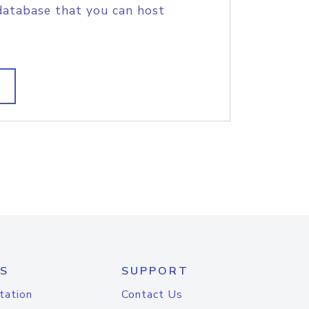
database that you can host
S
SUPPORT
tation
Contact Us