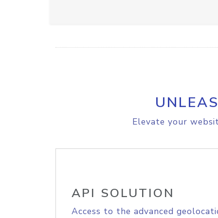
UNLEAS
Elevate your websit
API SOLUTION
Access to the advanced geolocati