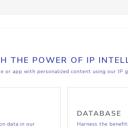
H THE POWER OF IP INTEL
e or app with personalized content using our IP g
DATABASE
on data in our
Harness the benefit