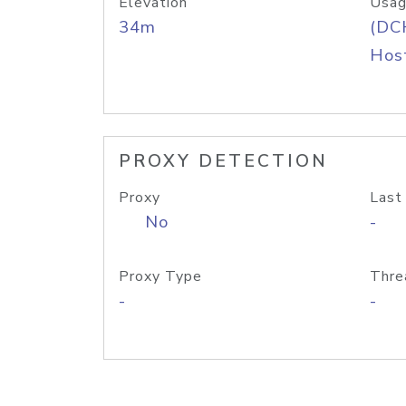
Elevation
Usag
34m
(DC
Host
PROXY DETECTION
Proxy
Last
No
-
Proxy Type
Thre
-
-