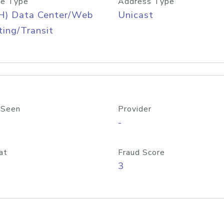
e Type
Address Type
H) Data Center/Web
Unicast
ing/Transit
 Seen
Provider
-
at
Fraud Score
3