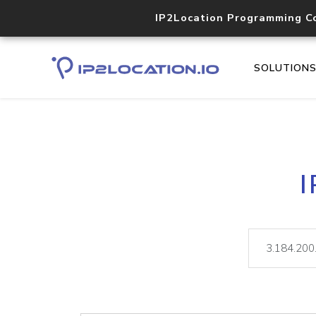
IP2Location Programming C
SOLUTION
I