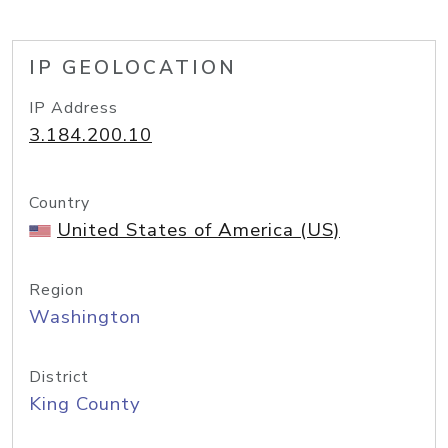
IP GEOLOCATION
IP Address
3.184.200.10
Country
United States of America (US)
Region
Washington
District
King County