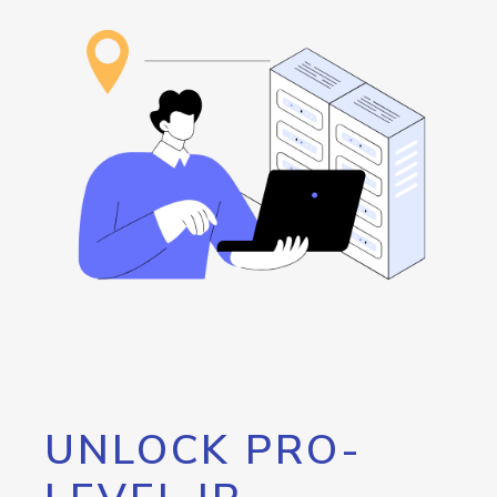
UNLOCK PRO-