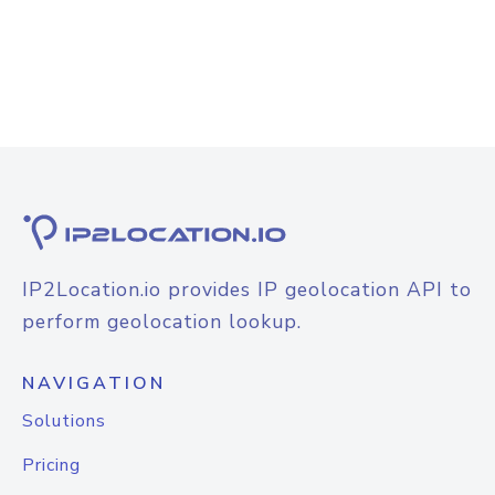
IP2Location.io provides IP geolocation API to
perform geolocation lookup.
NAVIGATION
Solutions
Pricing