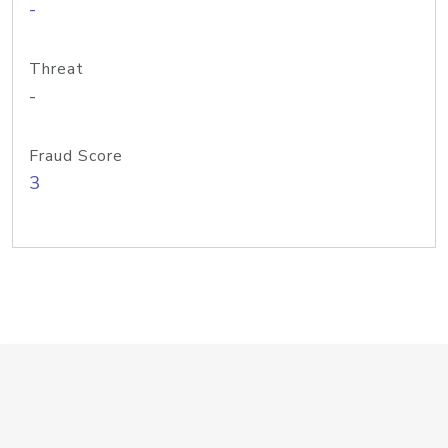
-
Threat
-
Fraud Score
3