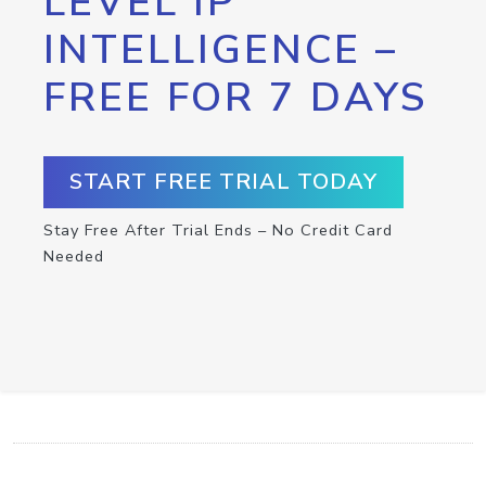
LEVEL IP
INTELLIGENCE –
FREE FOR 7 DAYS
START FREE TRIAL TODAY
Stay Free After Trial Ends – No Credit Card
Needed