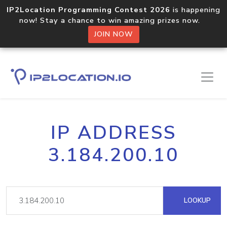
IP2Location Programming Contest 2026
is happening
now! Stay a chance to win amazing prizes now.
JOIN NOW
IP ADDRESS
3.184.200.10
LOOKUP