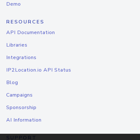
Demo
RESOURCES
API Documentation
Libraries
Integrations
IP2Location.io API Status
Blog
Campaigns
Sponsorship
AI Information
SUPPORT