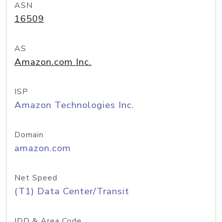
ASN
16509
AS
Amazon.com Inc.
ISP
Amazon Technologies Inc.
Domain
amazon.com
Net Speed
(T1) Data Center/Transit
IDD & Area Code