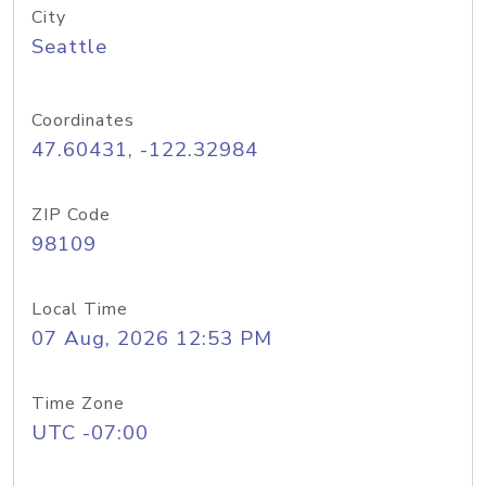
City
Seattle
Coordinates
47.60431, -122.32984
ZIP Code
98109
Local Time
07 Aug, 2026 12:53 PM
Time Zone
UTC -07:00