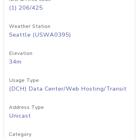
(1) 206/425
Weather Station
Seattle (USWA0395)
Elevation
34m
Usage Type
(DCH) Data Center/Web Hosting/Transit
Address Type
Unicast
Category