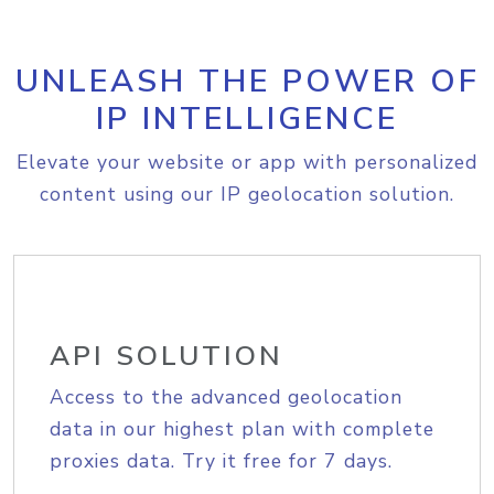
UNLEASH THE POWER OF
IP INTELLIGENCE
Elevate your website or app with personalized
content using our IP geolocation solution.
API SOLUTION
Access to the advanced geolocation
data in our highest plan with complete
proxies data. Try it free for 7 days.