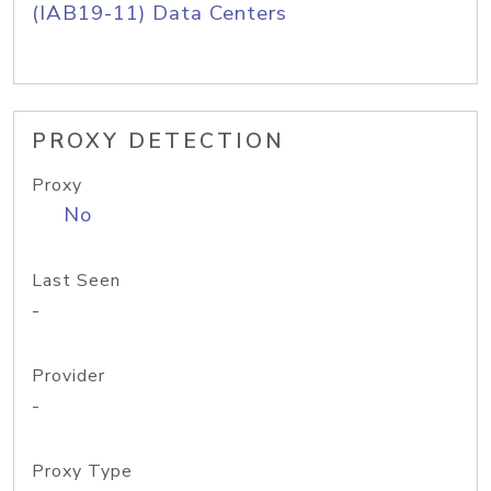
(IAB19-11) Data Centers
PROXY DETECTION
Proxy
No
Last Seen
-
Provider
-
Proxy Type