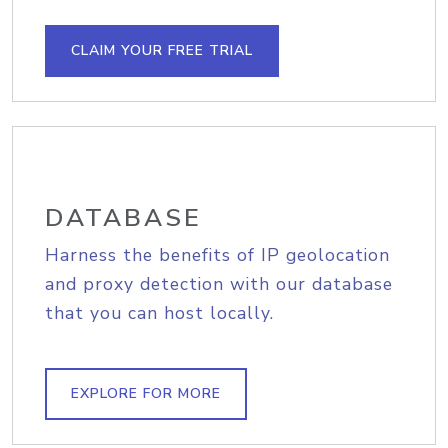
CLAIM YOUR FREE TRIAL
DATABASE
Harness the benefits of IP geolocation
and proxy detection with our database
that you can host locally.
EXPLORE FOR MORE