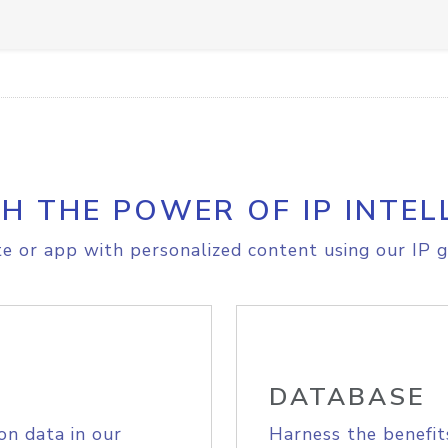
H THE POWER OF IP INTEL
e or app with personalized content using our IP g
DATABASE
on data in our
Harness the benefit