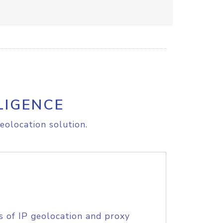
LIGENCE
eolocation solution.
s of IP geolocation and proxy