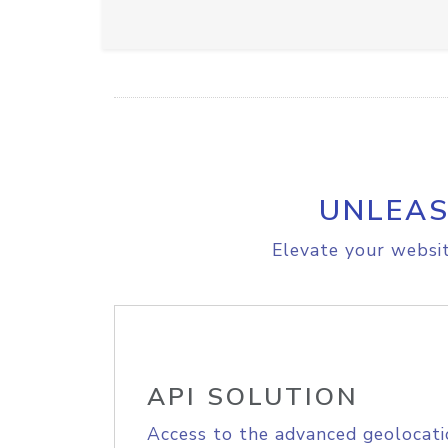
UNLEAS
Elevate your websit
API SOLUTION
Access to the advanced geolocati