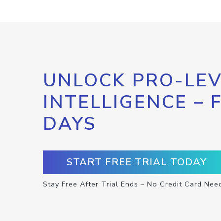
UNLOCK PRO-LEV
INTELLIGENCE – 
DAYS
START FREE TRIAL TODAY
Stay Free After Trial Ends – No Credit Card Nee