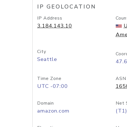
IP GEOLOCATION
IP Address
Coun
3.184.143.10
U
Ame
City
Coor
Seattle
47.
Time Zone
ASN
UTC -07:00
165
Domain
Net 
amazon.com
(T1)