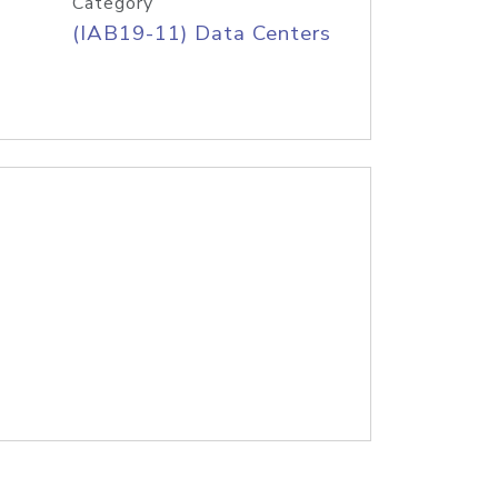
Category
(IAB19-11) Data Centers