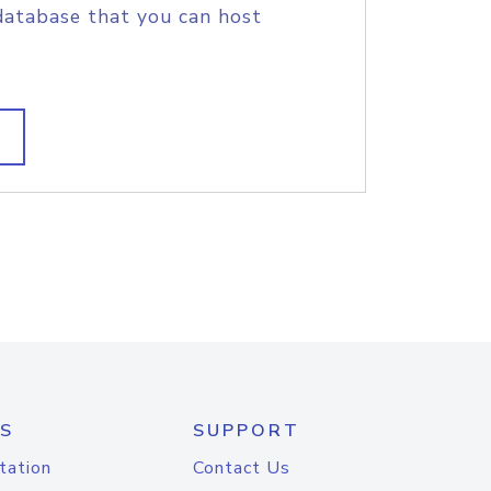
database that you can host
S
SUPPORT
tation
Contact Us