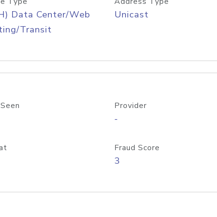
e Type
Address Type
H) Data Center/Web
Unicast
ing/Transit
 Seen
Provider
-
at
Fraud Score
3