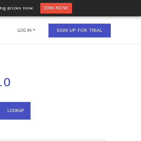
ing prizes now.
JOIN NOW
LOG IN
SIGN UP FOR TRIAL
on.io Bulk API
10
ltiple IPs in a single
omain API
LOOKUP
domains hosted on an IP