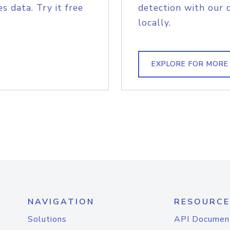
s data. Try it free
detection with our 
locally.
EXPLORE FOR MORE
NAVIGATION
RESOURCE
Solutions
API Documen