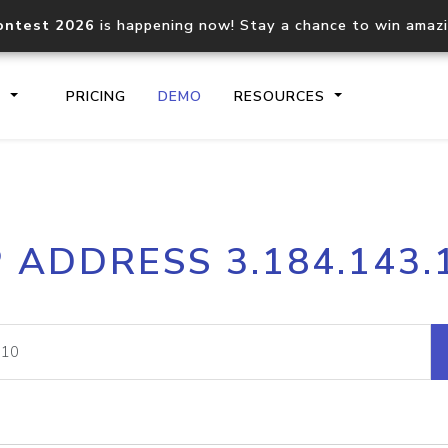
ontest 2026
is happening now! Stay a chance to win amaz
S
PRICING
DEMO
RESOURCES
IP2Location.io API
IP2Locati
P ADDRESS 3.184.143.
Core IP geolocation API
Process mu
documentation
request
Domain WHOIS API
Hosted D
Comprehensive WHOIS data
Retrieve 
lookup