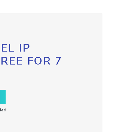
EL IP
FREE FOR 7
ded