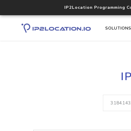
IP2Location Programming C
SOLUTION
I