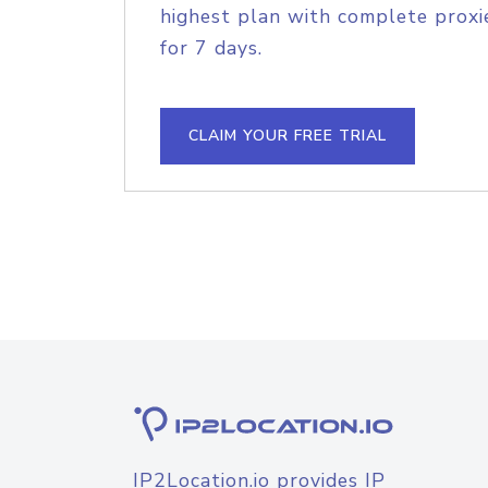
highest plan with complete proxie
for 7 days.
CLAIM YOUR FREE TRIAL
IP2Location.io provides IP