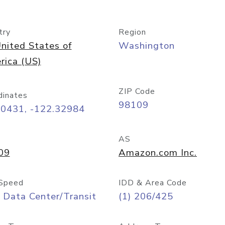
try
Region
nited States of
Washington
rica (US)
ZIP Code
dinates
98109
60431, -122.32984
AS
09
Amazon.com Inc.
Speed
IDD & Area Code
 Data Center/Transit
(1) 206/425