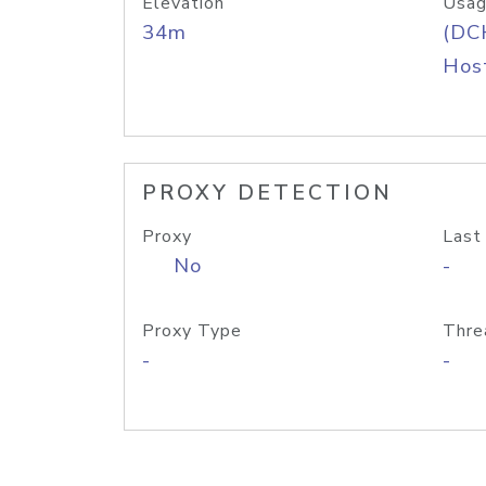
Elevation
Usag
34m
(DC
Host
PROXY DETECTION
Proxy
Last
No
-
Proxy Type
Thre
-
-