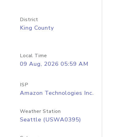
District
King County
Local Time
09 Aug, 2026 05:59 AM
ISP
Amazon Technologies Inc.
Weather Station
Seattle (USWA0395)