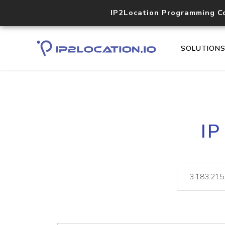
IP2Location Programming C
SOLUTION
IP