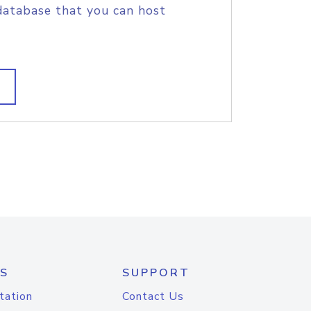
database that you can host
S
SUPPORT
tation
Contact Us