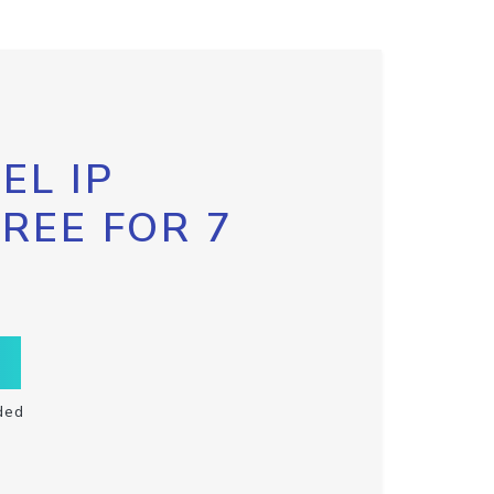
EL IP
FREE FOR 7
ded