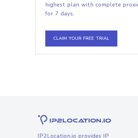
highest plan with complete proxie
for 7 days.
CLAIM YOUR FREE TRIAL
IP2Location.io provides IP