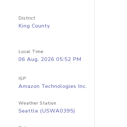
District
King County
Local Time
06 Aug, 2026 05:52 PM
ISP
Amazon Technologies Inc.
Weather Station
Seattle (USWA0395)