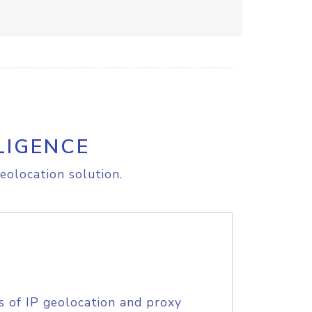
LIGENCE
eolocation solution.
s of IP geolocation and proxy