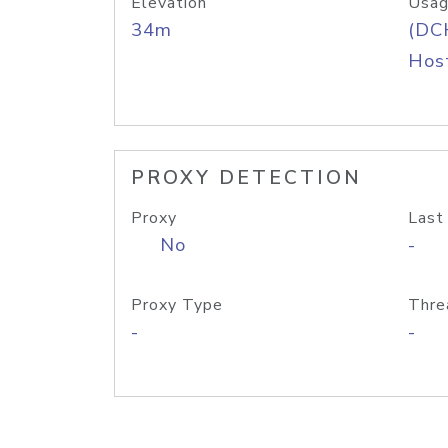
Elevation
Usag
34m
(DC
Host
PROXY DETECTION
Proxy
Last
No
-
Proxy Type
Thre
-
-