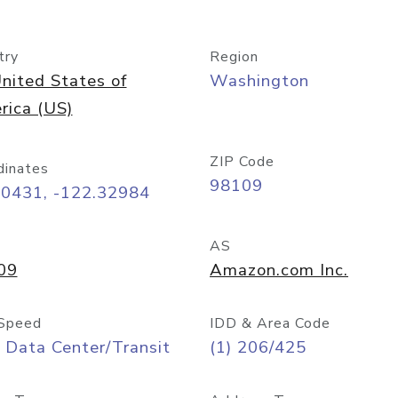
try
Region
nited States of
Washington
rica (US)
ZIP Code
dinates
98109
60431, -122.32984
AS
09
Amazon.com Inc.
Speed
IDD & Area Code
 Data Center/Transit
(1) 206/425