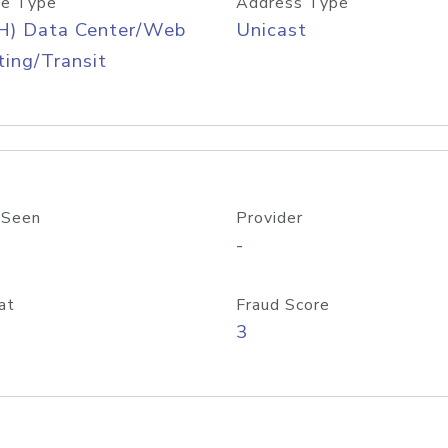
e Type
Address Type
H) Data Center/Web
Unicast
ing/Transit
 Seen
Provider
-
at
Fraud Score
3