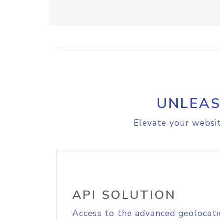
UNLEAS
Elevate your websit
API SOLUTION
Access to the advanced geolocati