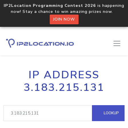
IP2Location Programming Contest 2026
is happening
now! Stay a chance to win amazing prizes now.
JOIN NOW
IP ADDRESS
3.183.215.131
LOOKUP