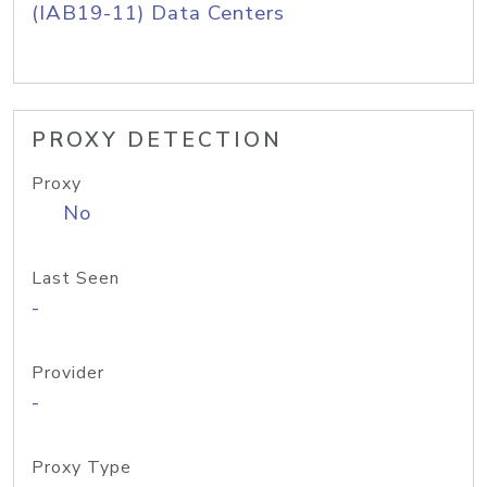
(IAB19-11) Data Centers
PROXY DETECTION
Proxy
No
Last Seen
-
Provider
-
Proxy Type