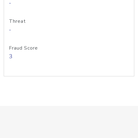
-
Threat
-
Fraud Score
3