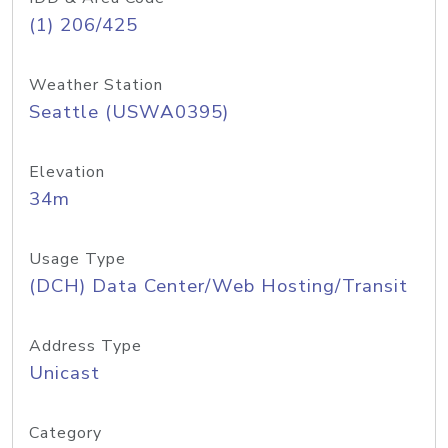
(1) 206/425
Weather Station
Seattle (USWA0395)
Elevation
34m
Usage Type
(DCH) Data Center/Web Hosting/Transit
Address Type
Unicast
Category