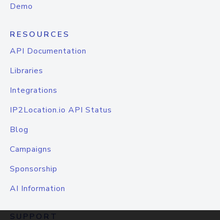
Demo
RESOURCES
API Documentation
Libraries
Integrations
IP2Location.io API Status
Blog
Campaigns
Sponsorship
AI Information
SUPPORT