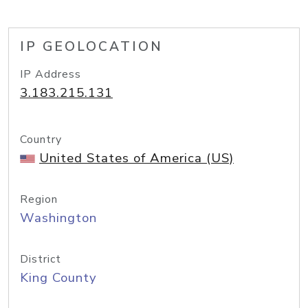
IP GEOLOCATION
IP Address
3.183.215.131
Country
United States of America (US)
Region
Washington
District
King County