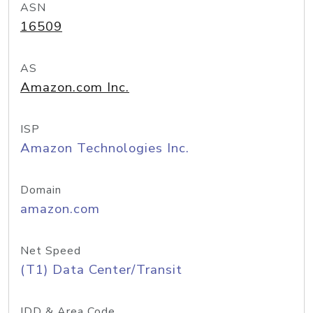
ASN
16509
AS
Amazon.com Inc.
ISP
Amazon Technologies Inc.
Domain
amazon.com
Net Speed
(T1) Data Center/Transit
IDD & Area Code