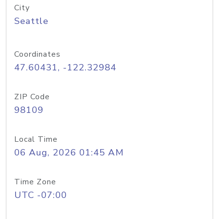
City
Seattle
Coordinates
47.60431, -122.32984
ZIP Code
98109
Local Time
06 Aug, 2026 01:45 AM
Time Zone
UTC -07:00