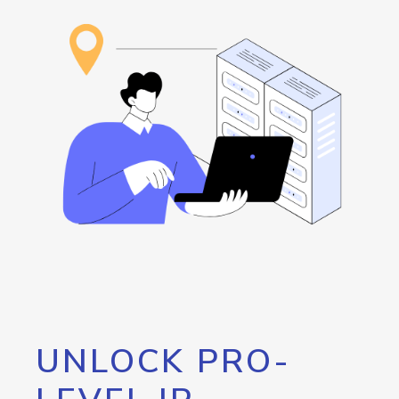
UNLOCK PRO-