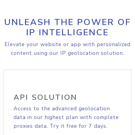
UNLEASH THE POWER OF
IP INTELLIGENCE
Elevate your website or app with personalized
content using our IP geolocation solution.
API SOLUTION
Access to the advanced geolocation
data in our highest plan with complete
proxies data. Try it free for 7 days.