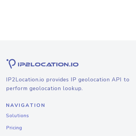
IP2Location.io provides IP geolocation API to
perform geolocation lookup.
NAVIGATION
Solutions
Pricing