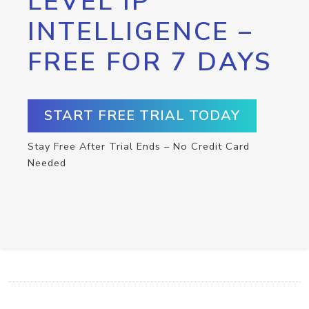
LEVEL IP
INTELLIGENCE –
FREE FOR 7 DAYS
START FREE TRIAL TODAY
Stay Free After Trial Ends – No Credit Card
Needed