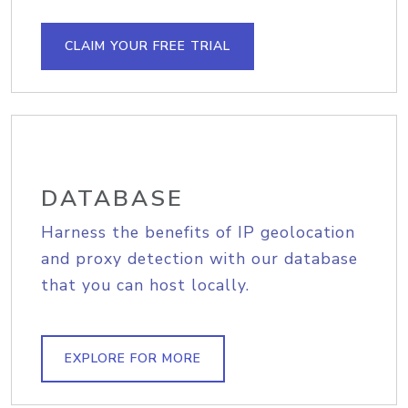
CLAIM YOUR FREE TRIAL
DATABASE
Harness the benefits of IP geolocation
and proxy detection with our database
that you can host locally.
EXPLORE FOR MORE