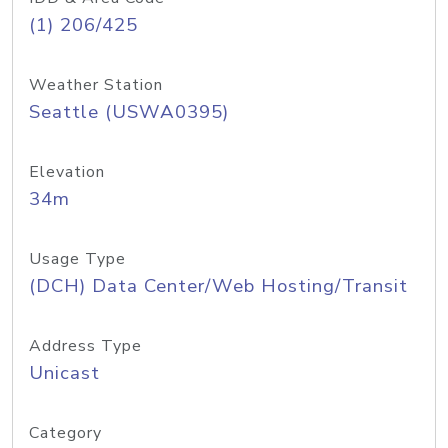
(1) 206/425
Weather Station
Seattle (USWA0395)
Elevation
34m
Usage Type
(DCH) Data Center/Web Hosting/Transit
Address Type
Unicast
Category