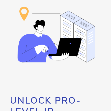
UNLOCK PRO-