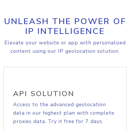
UNLEASH THE POWER OF
IP INTELLIGENCE
Elevate your website or app with personalized
content using our IP geolocation solution.
API SOLUTION
Access to the advanced geolocation
data in our highest plan with complete
proxies data. Try it free for 7 days.