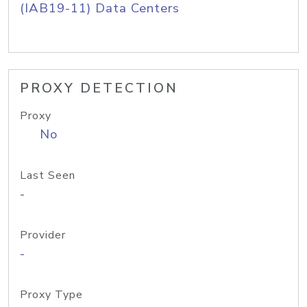
(IAB19-11) Data Centers
PROXY DETECTION
Proxy
No
Last Seen
-
Provider
-
Proxy Type