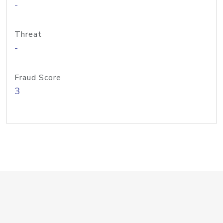
-
Threat
-
Fraud Score
3