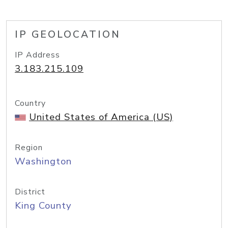
IP GEOLOCATION
IP Address
3.183.215.109
Country
United States of America (US)
Region
Washington
District
King County