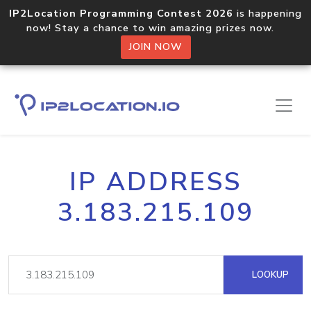
IP2Location Programming Contest 2026
is happening
now! Stay a chance to win amazing prizes now.
JOIN NOW
IP ADDRESS
3.183.215.109
LOOKUP