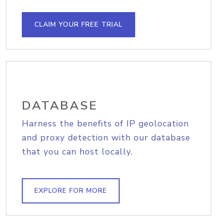
CLAIM YOUR FREE TRIAL
DATABASE
Harness the benefits of IP geolocation
and proxy detection with our database
that you can host locally.
EXPLORE FOR MORE