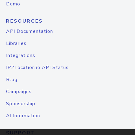
Demo
RESOURCES
API Documentation
Libraries
Integrations
IP2Location.io API Status
Blog
Campaigns
Sponsorship
AI Information
SUPPORT