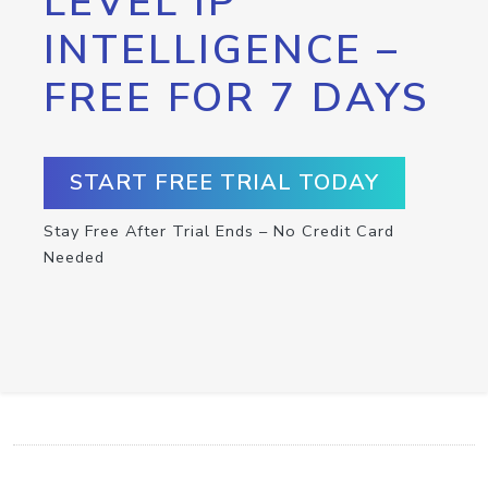
LEVEL IP
INTELLIGENCE –
FREE FOR 7 DAYS
START FREE TRIAL TODAY
Stay Free After Trial Ends – No Credit Card
Needed