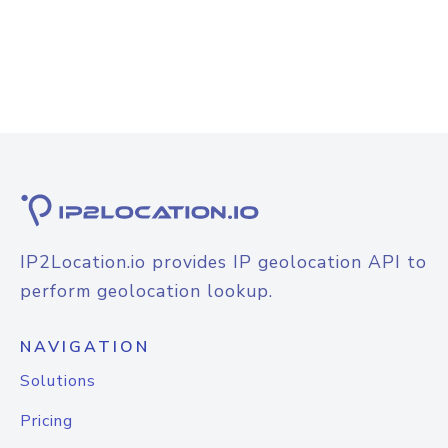
IP2Location.io provides IP geolocation API to
perform geolocation lookup.
NAVIGATION
Solutions
Pricing