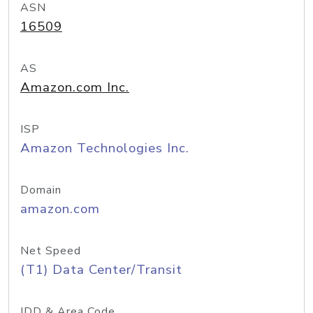
ASN
16509
AS
Amazon.com Inc.
ISP
Amazon Technologies Inc.
Domain
amazon.com
Net Speed
(T1) Data Center/Transit
IDD & Area Code