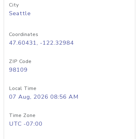
City
Seattle
Coordinates
47.60431, -122.32984
ZIP Code
98109
Local Time
07 Aug, 2026 08:56 AM
Time Zone
UTC -07:00