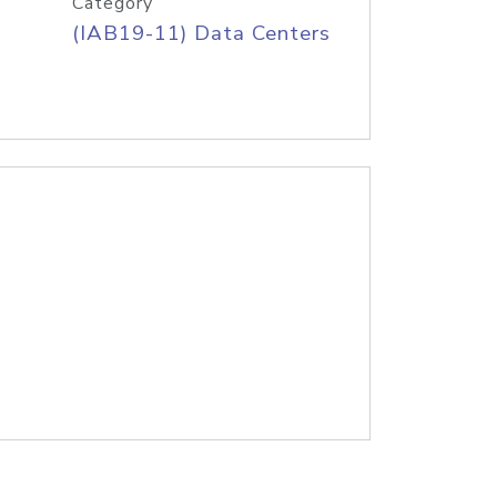
Category
(IAB19-11) Data Centers