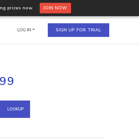
ing prizes now.
JOIN NOW
LOG IN
SIGN UP FOR TRIAL
on.io Bulk API
199
ltiple IPs in a single
omain API
LOOKUP
domains hosted on an IP