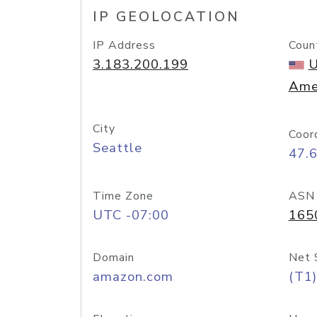
IP GEOLOCATION
IP Address
Coun
3.183.200.199
U
Ame
City
Coor
Seattle
47.
Time Zone
ASN
UTC -07:00
165
Domain
Net 
amazon.com
(T1)