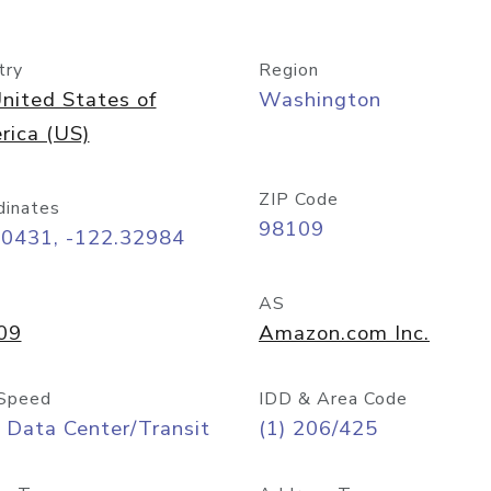
try
Region
nited States of
Washington
rica (US)
ZIP Code
dinates
98109
60431, -122.32984
AS
09
Amazon.com Inc.
Speed
IDD & Area Code
 Data Center/Transit
(1) 206/425