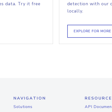
s data. Try it free
detection with our 
locally.
EXPLORE FOR MORE
NAVIGATION
RESOURCE
Solutions
API Documen