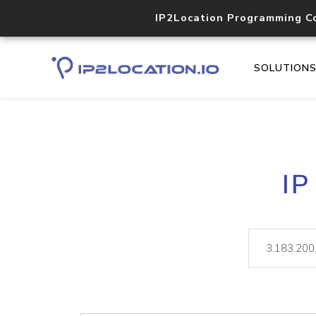
IP2Location Programming C
SOLUTION
IP