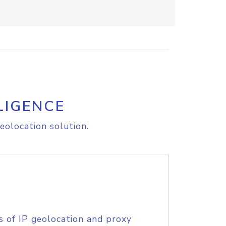
LIGENCE
eolocation solution.
s of IP geolocation and proxy