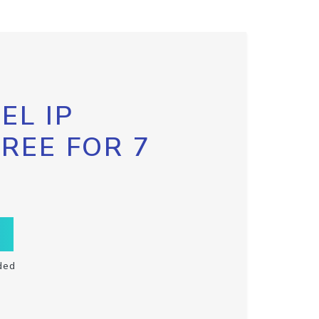
EL IP
FREE FOR 7
ded