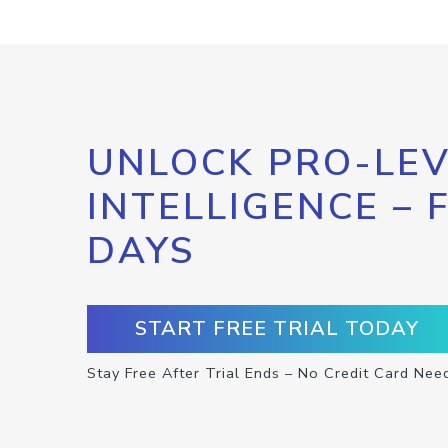
UNLOCK PRO-LEV
INTELLIGENCE – 
DAYS
START FREE TRIAL TODAY
Stay Free After Trial Ends – No Credit Card Nee