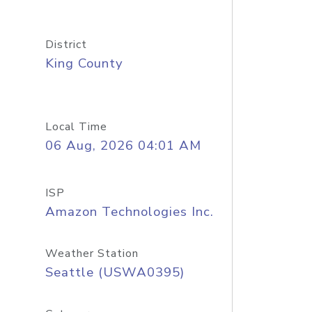
District
King County
Local Time
06 Aug, 2026 04:01 AM
ISP
Amazon Technologies Inc.
Weather Station
Seattle (USWA0395)