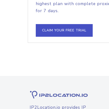
highest plan with complete proxie
for 7 days.
CLAIM YOUR FREE TRIAL
IP2Location.io provides IP