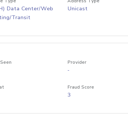
e Type
Address Type
H) Data Center/Web
Unicast
ing/Transit
 Seen
Provider
-
at
Fraud Score
3