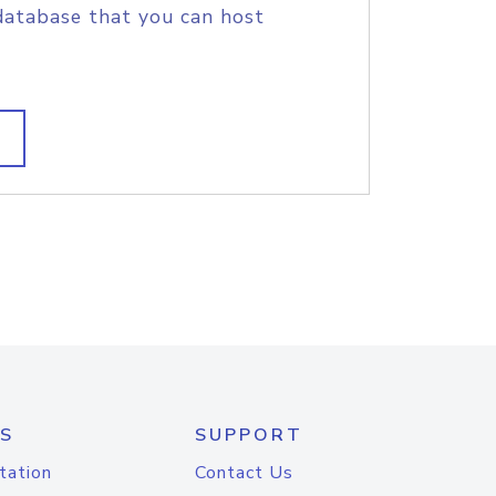
database that you can host
S
SUPPORT
tation
Contact Us