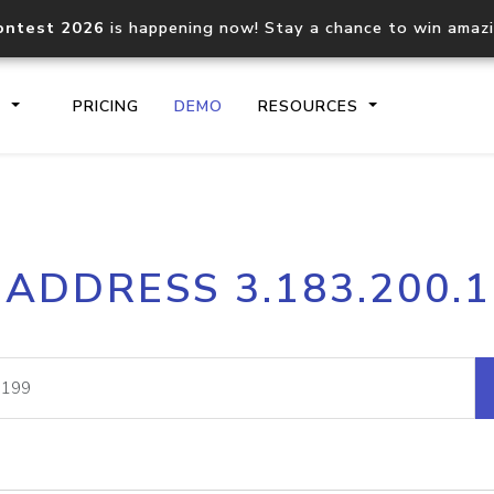
ontest 2026
is happening now! Stay a chance to win amaz
S
PRICING
DEMO
RESOURCES
IP2Location.io API
IP2Locati
 ADDRESS 3.183.200.
Core IP geolocation API
Process mu
documentation
request
Domain WHOIS API
Hosted D
Comprehensive WHOIS data
Retrieve 
lookup