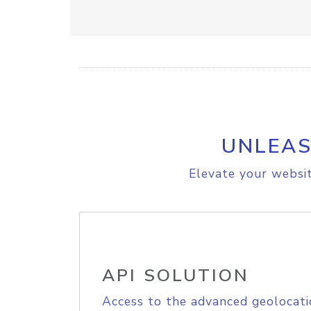
UNLEAS
Elevate your websit
API SOLUTION
Access to the advanced geolocati