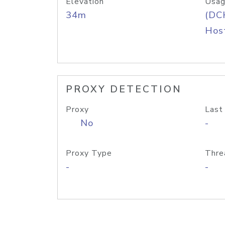
Elevation
Usag
34m
(DC
Host
PROXY DETECTION
Proxy
Last
No
-
Proxy Type
Thre
-
-