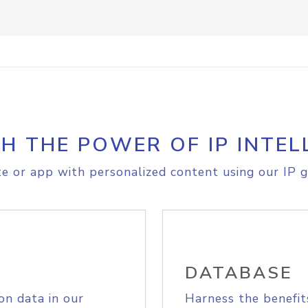
H THE POWER OF IP INTEL
e or app with personalized content using our IP g
DATABASE
on data in our
Harness the benefit